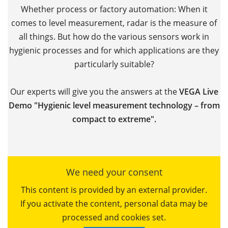
Whether process or factory automation: When it
comes to level measurement, radar is the measure of
all things. But how do the various sensors work in
hygienic processes and for which applications are they
particularly suitable?
Our experts will give you the answers at the
VEGA Live
Demo "Hygienic level measurement technology – from
compact to extreme".
We need your consent
This content is provided by an external provider.
If you activate the content, personal data may be
processed and cookies set.