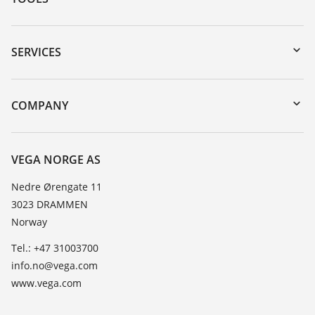
Downloads
Serial number search
SERVICES
DTM Collection/PACTware
Instrument return
Search
Training
COMPANY
Repair
About VEGA
Resistance list
Contact
VEGA NORGE AS
List of dielectric constants
News
Nedre Ørengate 11
TeamViewer
3023 DRAMMEN
Press
Norway
Blog
Tel.: +47 31003700
info.no@vega.com
www.vega.com