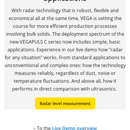
With radar technology that is robust, flexible and
economical all at the same time, VEGA is setting the
course for more efficient production processes
involving bulk solids. The deployment spectrum of the
new VEGAPULS C series now includes simple, basic
applications. Experience in our live demo how "radar
for any situation" works. From standard applications to
unconventional and complex ones: how the technology
measures reliably, regardless of dust, noise or
temperature fluctuations. And above all, how it
performs in direct comparison with ultrasonics.
Radar level measurement
To the
Live Demo overview
>