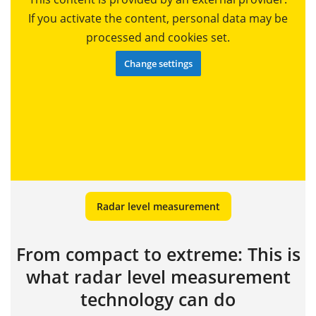
If you activate the content, personal data may be
processed and cookies set.
Change settings
Radar level measurement
From compact to extreme: This is
what radar level measurement
technology can do