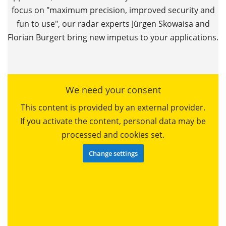
focus on "maximum precision, improved security and
fun to use", our radar experts Jürgen Skowaisa and
Florian Burgert bring new impetus to your applications.
We need your consent
This content is provided by an external provider.
If you activate the content, personal data may be
processed and cookies set.
Change settings