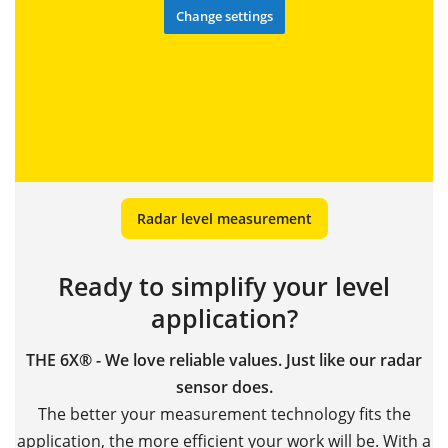
Change settings
Radar level measurement
Ready to simplify your level
application?
THE 6X® - We love reliable values. Just like our radar
sensor does.
The better your measurement technology fits the
application, the more efficient your work will be. With a