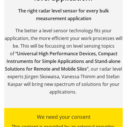
The right radar level sensor for every bulk
measurement application
The better a level sensor technology fits your
application, the more efficient your work processes will
be. This will be focussing on level sensing topics
of
“Universal High Performance Devices, Compact
Instruments for Simple Applications and Stand-alone
Solutions for Remote and Mobile Silos”
, our radar level
experts Jürgen Skowaisa, Vanessa Thimm and Stefan
Kaspar will bring new spectrum of solutions for your
applications.
We need your consent
This content is provided by an external provider.