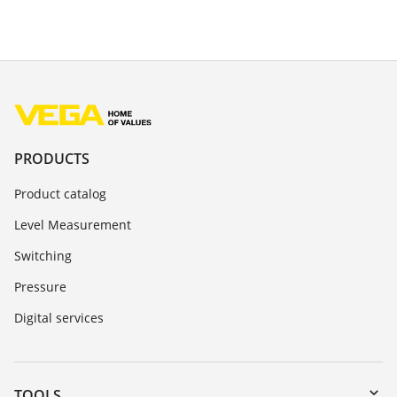
PRODUCTS
Product catalog
Level Measurement
Switching
Pressure
Digital services
TOOLS