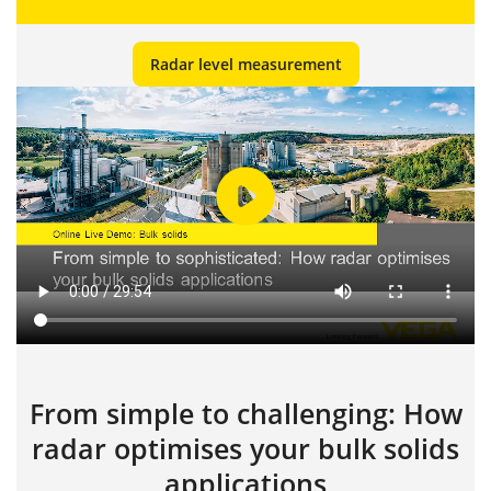
Radar level measurement
From simple to challenging: How
radar optimises your bulk solids
applications