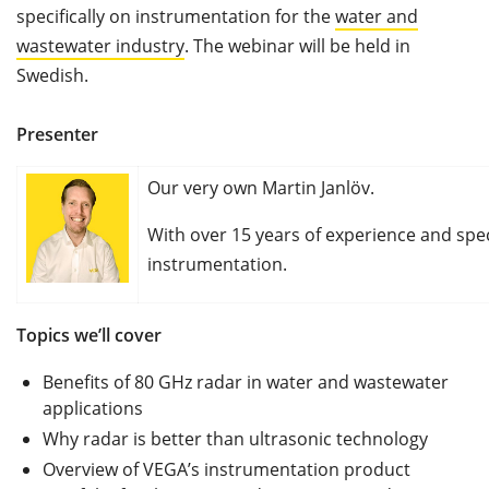
specifically on instrumentation for the
water and
wastewater industry
. The webinar will be held in
Swedish.
Presenter
Our very own Martin Janlöv.
With over 15 years of experience and spec
instrumentation.
Topics we’ll cover
Benefits of 80 GHz radar in water and wastewater
applications
Why radar is better than ultrasonic technology
Overview of VEGA’s instrumentation product