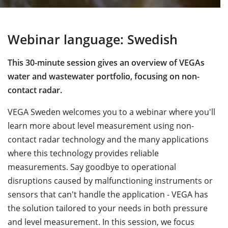
Webinar language: Swedish
This 30-minute session gives an overview of VEGAs
water and wastewater portfolio, focusing on non-
contact radar.
VEGA Sweden welcomes you to a webinar where you'll
learn more about level measurement using non-
contact radar technology and the many applications
where this technology provides reliable
measurements. Say goodbye to operational
disruptions caused by malfunctioning instruments or
sensors that can't handle the application - VEGA has
the solution tailored to your needs in both pressure
and level measurement. In this session, we focus