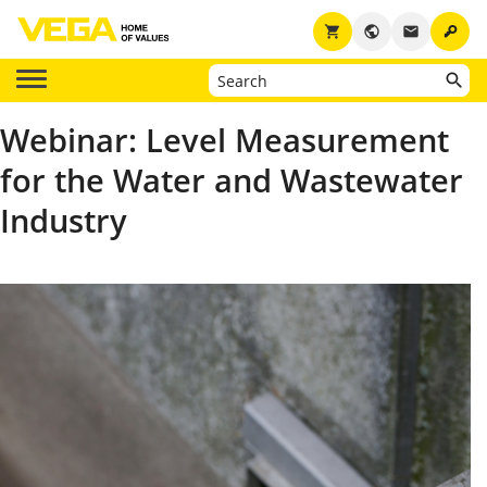
key
shopping_cart
public
email
Webinar: Level Measurement
for the Water and Wastewater
Industry