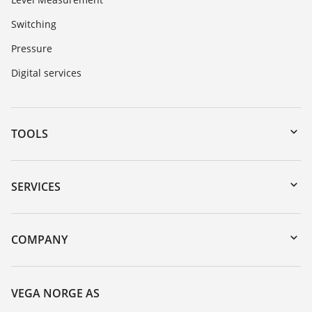
Switching
Pressure
Digital services
TOOLS
Downloads
Serial number search
SERVICES
DTM Collection/PACTware
Instrument return
Search
Training
COMPANY
Repair
About VEGA
Resistance list
Contact
VEGA NORGE AS
List of dielectric constants