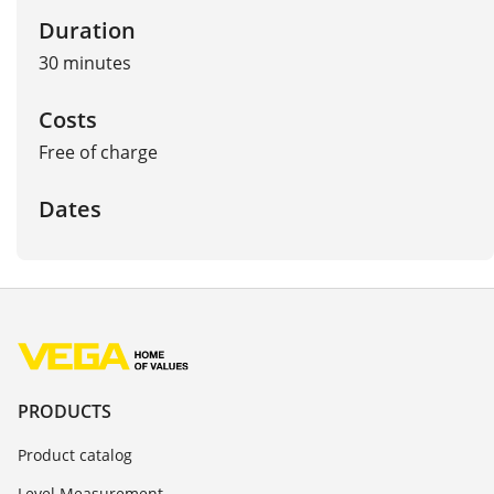
Duration
30 minutes
Costs
Free of charge
Dates
PRODUCTS
Product catalog
Level Measurement