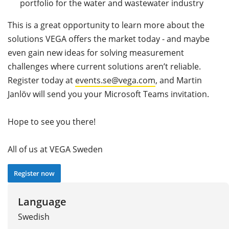
portfolio for the water and wastewater industry
This is a great opportunity to learn more about the
solutions VEGA offers the market today - and maybe
even gain new ideas for solving measurement
challenges where current solutions aren’t reliable.
Register today at
events.se@vega.com
, and Martin
Janlöv will send you your Microsoft Teams invitation.
Hope to see you there!
All of us at VEGA Sweden
Register now
Language
Swedish