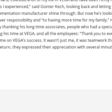
s I experienced,” said Günter Kech, looking back and letting
rumentation manufacturer shine through. But now he’s look
ver responsibility and “to having more time for my family.”
y thanking his long-time associates, people who had a specia
g his time at VEGA, and all the employees: “Thank you to e
me on VEGA’s success. It wasn’t just me, it was teamwork th
return, they expressed their appreciation with several minut