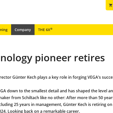
shopping_cart
®
ining
Company
THE 6X
ology pioneer retires
ector Günter Kech plays a key role in forging VEGA’s succe
A down to the smallest detail and has shaped the level a
aker from Schiltach like no other: After more than 50 year
luding 25 years in management, Günter Kech is retiring on
24. Looking back on a remarkable career.