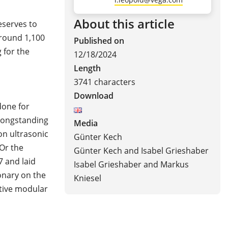
About this article
eserves to
round 1,100
Published on
 for the
12/18/2024
Length
3741 characters
Download
done for
 longstanding
Media
on ultrasonic
Günter Kech
Or the
Günter Kech and Isabel Grieshaber
7 and laid
Isabel Grieshaber and Markus
onary on the
Kniesel
ative modular