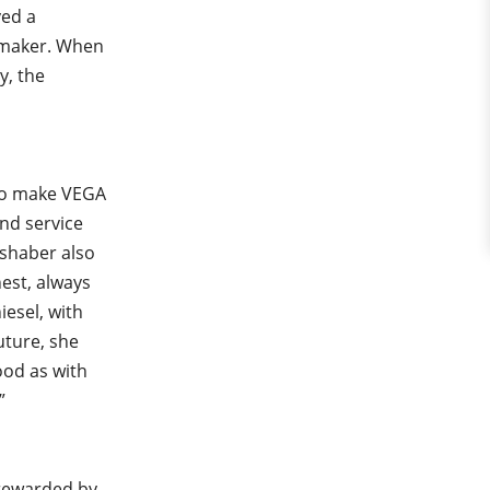
yed a
y maker. When
y, the
who make VEGA
and service
eshaber also
est, always
iesel, with
uture, she
ood as with
”
 rewarded by