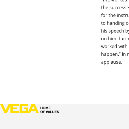
the successe
for the inst
to handing o
his speech b
on him durin
worked with 
happen.” In 
applause.