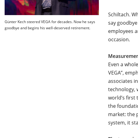
Schiltach. W
Günter Kech steered VEGA for decades. Now he says
say goodbye
goodbye and begins his well-deserved retirement.
employees an
occasion.
Measurement
Even a whole
VEGA”, empha
associates i
technology, 
world’s firs
the foundati
market: the 
system, it s