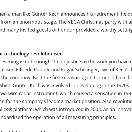
hen a man like Günter Kech announces his retirement, he d
 from an enormous stage. The VEGA Christmas party with a
d many invited guests of honour provided a worthy setting
 technology revolutionised
 evening is not enough “to do justice to the work you have 
sised Elfriede Rauber and Edgar Schillinger, two of Kech’s
n the company. Be it the first measuring instruments based 
which Günter Kech was involved in developing in the 1970s. 
t two-wire radar instrument, which caused a sensation in 199
on for the company’s leading market position. Also revoluti
plics® platform, which was introduced in 2003. As an innov
tandardised the operation of all measuring principles.