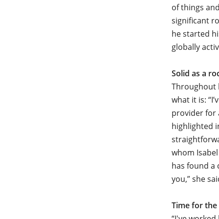
of things and
significant 
he started h
globally act
Solid as a ro
Throughout h
what it is: “
provider for 
highlighted 
straightforw
whom Isabel 
has found a 
you,” she sai
Time for the
“I've worked 