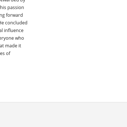
 his passion
ing forward
 He concluded
l influence
veryone who
at made it
es of