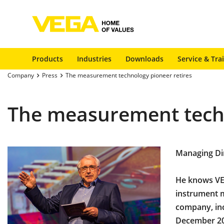
Products
Industries
Downloads
Service & Tra
Company
Press
The measurement technology pioneer retires
The measurement techn
Managing Dir
He knows VEG
instrument m
company, inc
December 20