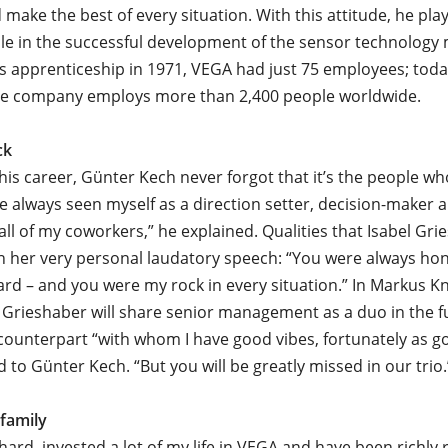
 make the best of every situation. With this attitude, he pla
role in the successful development of the sensor technolog
is apprenticeship in 1971, VEGA had just 75 employees; toda
ive company employs more than 2,400 people worldwide.
ck
is career, Günter Kech never forgot that it’s the people 
I’ve always seen myself as a direction setter, decision-maker 
all of my coworkers,” he explained. Qualities that Isabel Gri
in her very personal laudatory speech: “You were always hon
ard – and you were my rock in every situation.” In Markus Kn
Grieshaber will share senior management as a duo in the f
counterpart “with whom I have good vibes, fortunately as g
d to Günter Kech. “But you will be greatly missed in our trio.
 family
hard, invested a lot of my life in VEGA and have been richly