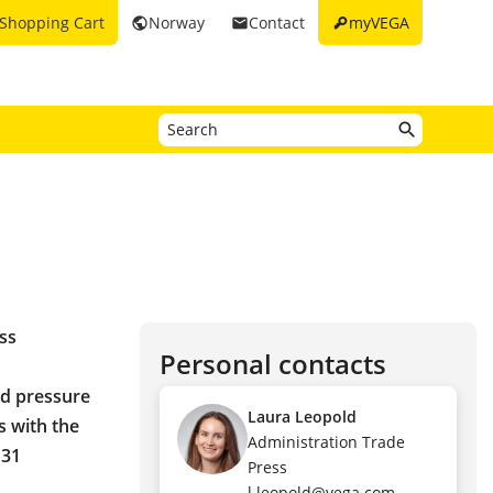
key
Shopping Cart
Norway
Contact
myVEGA
public
email
ss
Personal contacts
nd pressure
Laura Leopold
s with the
Administration Trade
 31
Press
l.leopold@vega.com