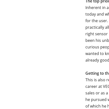
The top prio
Inherent in 
today and wh
for the user.
practically a
right sensor
been his unb
curious peop
wanted to kn
already good
Getting to t
This is also 
career at VE
sales or as
he pursued w
of which he 