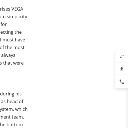
erises VEGA
um simplicity
 for
lecting the
It must have
 of the most
 always
swap_horiz
s that were
file_download
phone
 during his
 as head of
ystem, which
ement team,
 the bottom