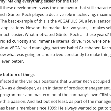
rity: Making everything easier for the user
all these developments was the endeavour that still charact
ich Günter Kech played a decisive role in achieving: maxim
 The best example of this is the VEGAPULS 6X, a level sensor
ll applications. Now on the market for two years, it makes se
 much easier. What motivated Günter Kech all these years? 
ridled curiosity and immense internal drive. “You were one
le at VEGA,” said managing partner Isabel Grieshaber. Kech
ow what was going on and strived constantly to make thing
 even better.
he bottom of things
reflected in the various positions that Günter Kech occupied
GA – as a developer, as an initiator of product management,
 a programmer and mastermind of the company’s own CRM s
ith a passion. And last but not least, as part of the manag
has been a member since 1999: He always wanted to get to