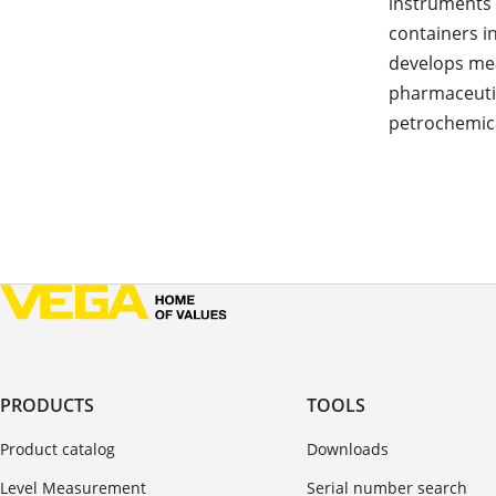
instruments 
containers i
develops me
pharmaceutic
petrochemica
PRODUCTS
TOOLS
Product catalog
Downloads
Level Measurement
Serial number search