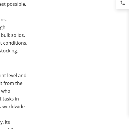
phone
est possible,
ons.
igh
bulk solids.
t conditions,
stocking.
int level and
it from the
, who
 tasks in
es worldwide
. Its