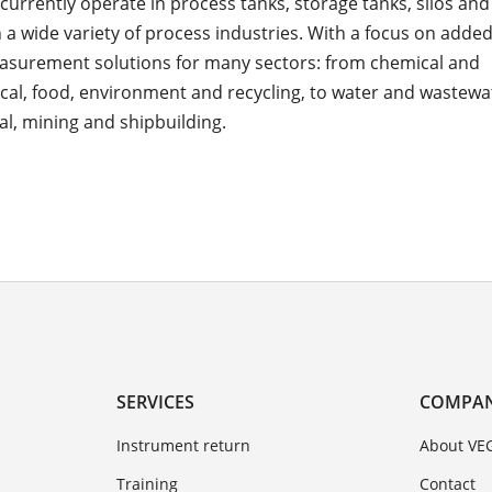
currently operate in process tanks, storage tanks, silos an
n a wide variety of process industries. With a focus on adde
asurement solutions for many sectors: from chemical and
al, food, environment and recycling, to water and wastewat
l, mining and shipbuilding.
SERVICES
COMPA
Instrument return
About VE
Training
Contact