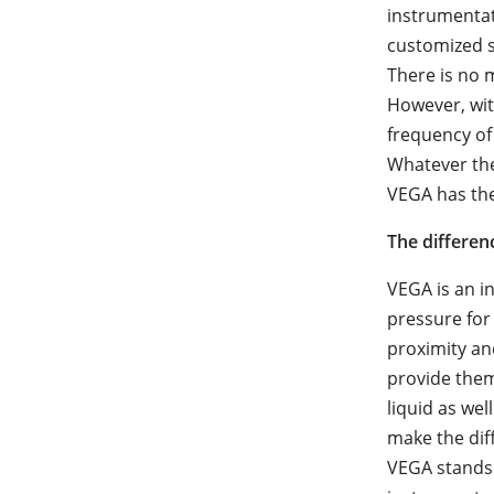
instrumentat
customized s
There is no m
However, wit
frequency of
Whatever the
VEGA has the
The differen
VEGA is an i
pressure for
proximity an
provide the
liquid as we
make the dif
VEGA stands 