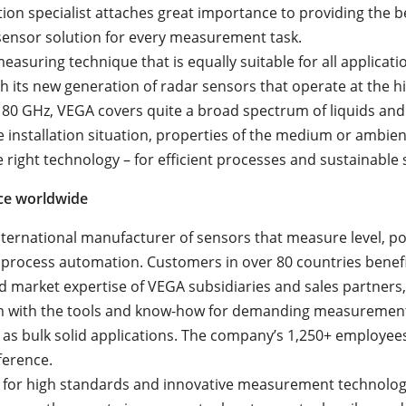
ion specialist attaches great importance to providing the b
ensor solution for every measurement task.
easuring technique that is equally suitable for all applicati
h its new generation of radar sensors that operate at the h
 80 GHz, VEGA covers quite a broad spectrum of liquids and 
 installation situation, properties of the medium or ambien
 right technology – for efficient processes and sustainable 
ce worldwide
nternational manufacturer of sensors that measure level, po
 process automation. Customers in over 80 countries benef
d market expertise of VEGA subsidiaries and sales partners
m with the tools and know-how for demanding measurement
ll as bulk solid applications. The company’s 1,250+ employe
ference.
for high standards and innovative measurement technology