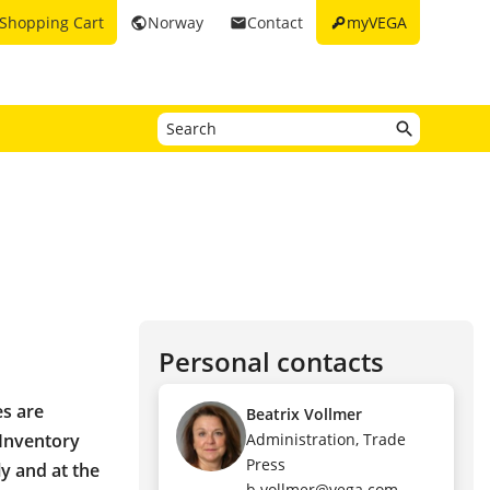
key
Shopping Cart
Norway
Contact
myVEGA
public
email
Personal contacts
es are
Beatrix Vollmer
 Inventory
Administration, Trade
Press
ly and at the
b.vollmer@vega.com