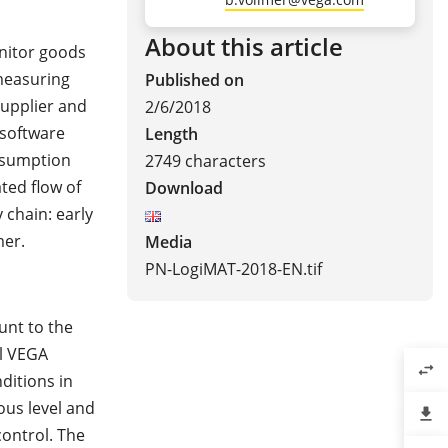
About this article
nitor goods
measuring
Published on
supplier and
2/6/2018
 software
Length
nsumption
2749 characters
ted flow of
Download
 chain: early
mer.
Media
PN-LogiMAT-2018-EN.tif
unt to the
ul VEGA
swap_horiz
ditions in
ous level and
file_download
ontrol. The