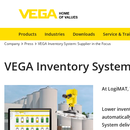
Products
Industries
Downloads
Service & Tra
Company
Press
VEGA Inventory System: Supplier in the Focus
VEGA Inventory System:
At LogiMAT, 
Lower invent
automaticall
System deliv