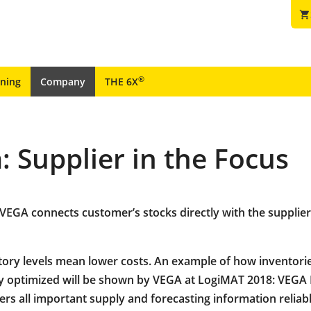
shopping_cart
®
ining
Company
THE 6X
 Supplier in the Focus
VEGA connects customer’s stocks directly with the supplier
ory levels mean lower costs. An example of how inventori
y optimized will be shown by VEGA at LogiMAT 2018: VEGA
ers all important supply and forecasting information reliab