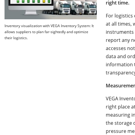
right time.
For logistic
at all times
Inventory visualization with VEGA Inventory System: It
instruments 
allows suppliers to plan far-sightedly and optimize
their logistics.
report any n
accesses not
data and ord
information t
transparency 
Measurement
VEGA Invento
right place a
measuring in
the storage 
pressure mea