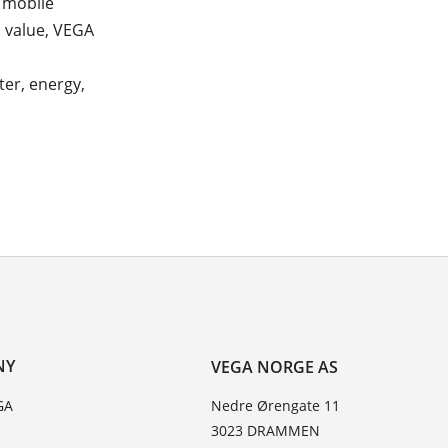
d mobile
d value, VEGA
er, energy,
NY
VEGA NORGE AS
GA
Nedre Ørengate 11
3023 DRAMMEN