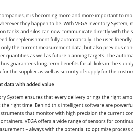
s companies, it is becoming more and more important to mo
, wherever they happen to be. With
VEGA Inventory System
, 
on tanks and silos can now communicate directly with the 
eed for replenishment fully automatically. The user-friendly
 only the current measurement data, but also previous co
er quantities as well as future planning targets. The automa
hus guarantees long-term benefits for all links in the supply
for the supplier as well as security of supply for the custo
 data with added value
ry System ensures that every delivery brings the right amo
t the right time. Behind this intelligent software are powerf
struments that monitor with high precision the current con
containers. VEGA offers a wide range of sensors for continu
surement – always with the potential to optimize process c