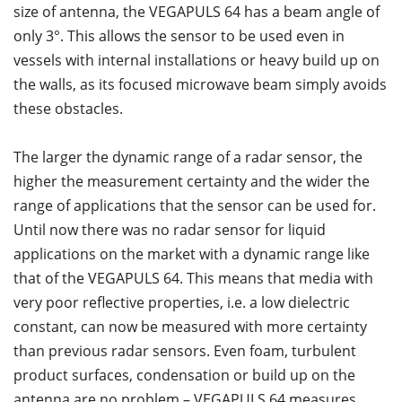
size of antenna, the VEGAPULS 64 has a beam angle of
only 3°. This allows the sensor to be used even in
vessels with internal installations or heavy build up on
the walls, as its focused microwave beam simply avoids
these obstacles.
The larger the dynamic range of a radar sensor, the
higher the measurement certainty and the wider the
range of applications that the sensor can be used for.
Until now there was no radar sensor for liquid
applications on the market with a dynamic range like
that of the VEGAPULS 64. This means that media with
very poor reflective properties, i.e. a low dielectric
constant, can now be measured with more certainty
than previous radar sensors. Even foam, turbulent
product surfaces, condensation or build up on the
antenna are no problem – VEGAPULS 64 measures