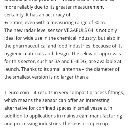
more reliably due to its greater measurement
certainty. It has an accuracy of
+/-2 mm, even with a measuring range of 30 m.
The new radar level sensor VEGAPULS 64 is not only
ideal for wide use in the chemical industry, but also in
the pharmaceutical and food industries, because of its
hygienic materials and design. The relevant approvals
for this sector, such as 3A and EHEDG, are available at
launch. Thanks to its small antenna – the diameter of
the smallest version is no larger than a
1-euro coin – it results in very compact process fittings,
which means the sensor can offer an interesting
alternative for confined spaces in small vessels. In
addition to applications in mainstream manufacturing
and processing industries, the sensors open up