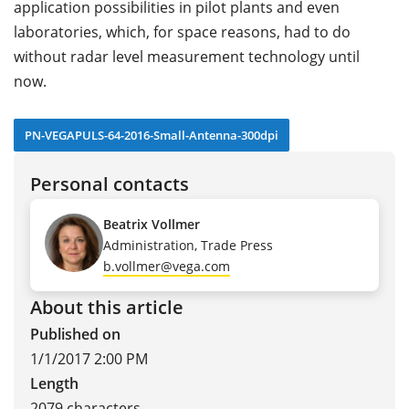
application possibilities in pilot plants and even
laboratories, which, for space reasons, had to do
without radar level measurement technology until
now.
PN-VEGAPULS-64-2016-Small-Antenna-300dpi
Personal contacts
Beatrix Vollmer
Administration, Trade Press
b.vollmer@vega.com
About this article
Published on
1/1/2017 2:00 PM
Length
2079 characters