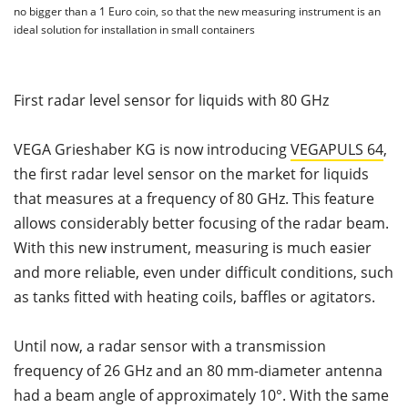
no bigger than a 1 Euro coin, so that the new measuring instrument is an
ideal solution for installation in small containers
First radar level sensor for liquids with 80 GHz
VEGA Grieshaber KG is now introducing
VEGAPULS 64
,
the first radar level sensor on the market for liquids
that measures at a frequency of 80 GHz. This feature
allows considerably better focusing of the radar beam.
With this new instrument, measuring is much easier
and more reliable, even under difficult conditions, such
as tanks fitted with heating coils, baffles or agitators.
Until now, a radar sensor with a transmission
frequency of 26 GHz and an 80 mm-diameter antenna
had a beam angle of approximately 10°. With the same