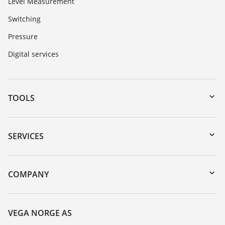
Level Measurement
Switching
Pressure
Digital services
TOOLS
Downloads
Serial number search
SERVICES
DTM Collection/PACTware
Instrument return
Search
Training
COMPANY
Repair
About VEGA
Resistance list
Contact
VEGA NORGE AS