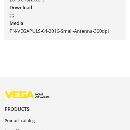
Download
Media
PN-VEGAPULS-64-2016-Small-Antenna-300dpi
PRODUCTS
Product catalog