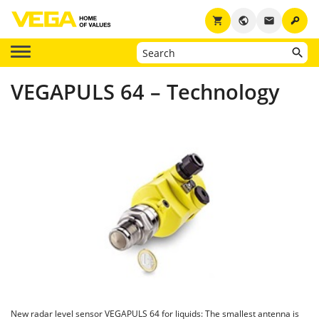
key
shopping_cart
public
email
VEGAPULS 64 – Technology
New radar level sensor VEGAPULS 64 for liquids: The smallest antenna is