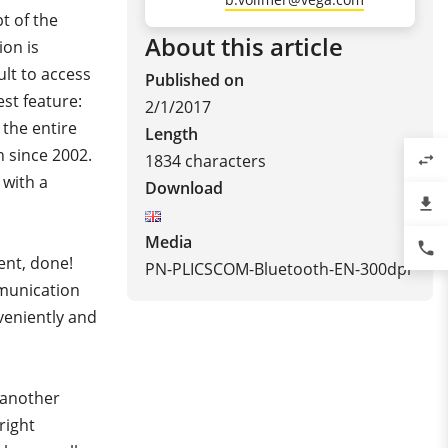
t of the
About this article
ion is
cult to access
Published on
st feature:
2/1/2017
the entire
Length
n since 2002.
1834 characters
swap_horiz
 with a
Download
file_download
Media
phone
ent, done!
PN-PLICSCOM-Bluetooth-EN-300dpi
mmunication
veniently and
s another
right