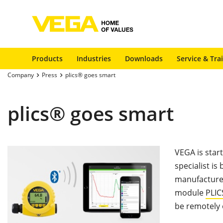
Products
Industries
Downloads
Service & Tra
Company
Press
plics® goes smart
plics® goes smart
VEGA is star
specialist is
manufacturer
module
PLI
be remotely 