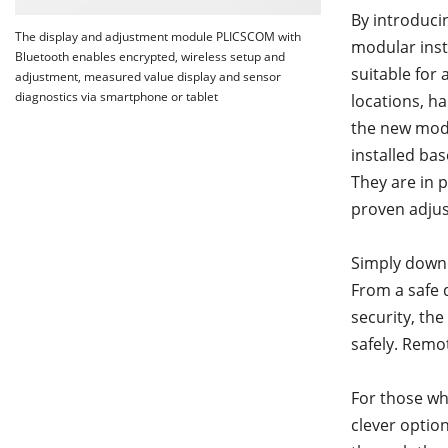
By introduci
The display and adjustment module PLICSCOM with
modular inst
Bluetooth enables encrypted, wireless setup and
suitable for 
adjustment, measured value display and sensor
diagnostics via smartphone or tablet
locations, h
the new modu
installed ba
They are in p
proven adjus
Simply downl
From a safe 
security, th
safely. Remot
For those wh
clever option