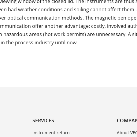
viewing window of the closed lid. The instruments are thus 
ven bad weather conditions and soiling cannot affect them 
ver optical communication methods. The magnetic pen ope
mmunication offer another advantage: costly, involved aut
in hazardous areas (hot work permits) are unnecessary. A si
 in the process industry until now.
SERVICES
COMPA
Instrument return
About VE