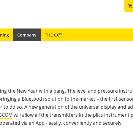
shopping_cart
®
ining
Company
THE 6X
ting the New Year with a bang. The level and pressure inst
 bringing a Bluetooth solution to the market – the first senso
 to do so. A new generation of the universal display and a
CSCOM
will allow all the transmitters in the plics instrument 
operated via an App - easily, conveniently and securely.