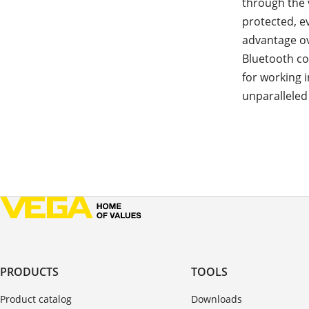
through the 
protected, e
advantage o
Bluetooth co
for working 
unparalleled
PRODUCTS
TOOLS
Product catalog
Downloads