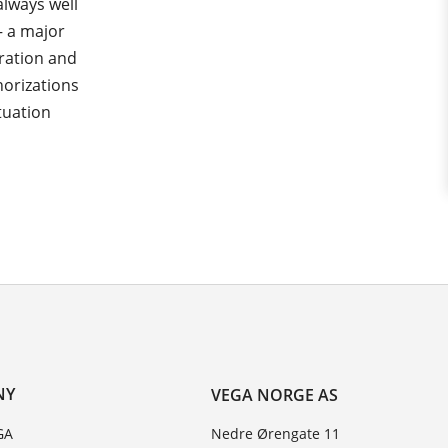
always well
– a major
ration and
horizations
tuation
NY
VEGA NORGE AS
GA
Nedre Ørengate 11