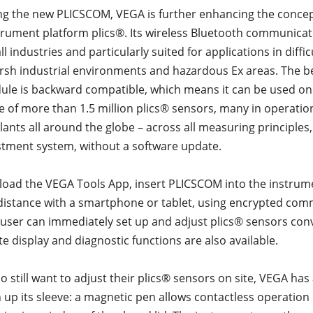
ng the new PLICSCOM, VEGA is further enhancing the concep
rument platform plics®. Its wireless Bluetooth communicat
all industries and particularly suited for applications in diffi
arsh industrial environments and hazardous Ex areas. The be
le is backward compatible, which means it can be used on 
se of more than 1.5 million plics® sensors, many in operatio
lants all around the globe – across all measuring principles,
tment system, without a software update.
oad the VEGA Tools App, insert PLICSCOM into the instrum
distance with a smartphone or tablet, using encrypted co
e user can immediately set up and adjust plics® sensors con
e display and diagnostic functions are also available.
o still want to adjust their plics® sensors on site, VEGA ha
 up its sleeve: a magnetic pen allows contactless operation 