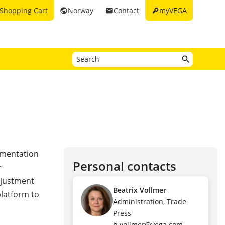
key
Shopping Cart
Norway
Contact
myVEGA
public
email
rumentation
Personal contacts
r
djustment
Beatrix Vollmer
platform to
Administration, Trade
Press
b.vollmer@vega.com