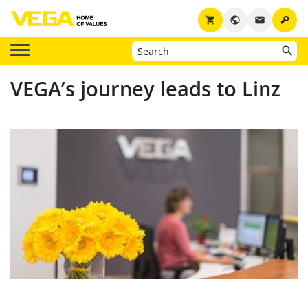
key
shopping_cart
public
email
VEGA’s journey leads to Linz