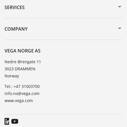
Serial number search
SERVICES
DTM Collection/PACTware
Instrument return
Search
Training
COMPANY
Repair
About VEGA
Resistance list
Contact
VEGA NORGE AS
List of dielectric constants
News
Nedre Ørengate 11
TeamViewer
3023 DRAMMEN
Press
Norway
Blog
Tel.: +47 31003700
info.no@vega.com
www.vega.com