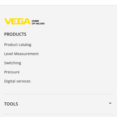
PRODUCTS
Product catalog
Level Measurement
Switching
Pressure
Digital services
TOOLS
Downloads