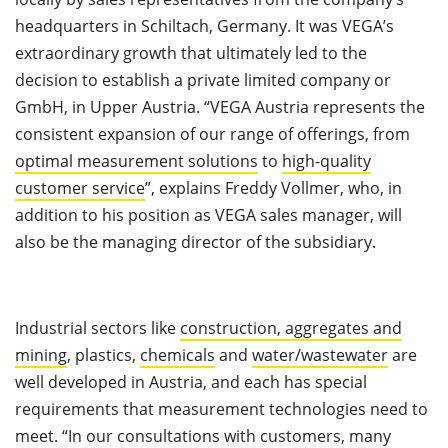
headquarters in Schiltach, Germany. It was VEGA’s
extraordinary growth that ultimately led to the
decision to establish a private limited company or
GmbH, in Upper Austria. “VEGA Austria represents the
consistent expansion of our range of offerings, from
optimal measurement solutions
to
high-quality
customer service
”, explains Freddy Vollmer, who, in
addition to his position as VEGA sales manager, will
also be the managing director of the subsidiary.
Industrial sectors like
construction, aggregates and
mining
, plastics,
chemicals
and
water/wastewater
are
well developed in Austria, and each has special
requirements that measurement technologies need to
meet. “In our consultations with customers, many