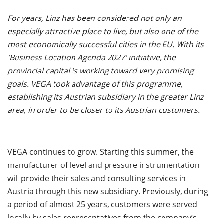
For years, Linz has been considered not only an
especially attractive place to live, but also one of the
most economically successful cities in the EU. With its
'Business Location Agenda 2027' initiative, the
provincial capital is working toward very promising
goals. VEGA took advantage of this programme,
establishing its Austrian subsidiary in the greater Linz
area, in order to be closer to its Austrian customers.
VEGA continues to grow. Starting this summer, the
manufacturer of level and pressure instrumentation
will provide their sales and consulting services in
Austria through this new subsidiary. Previously, during
a period of almost 25 years, customers were served
locally by sales representatives from the company’s