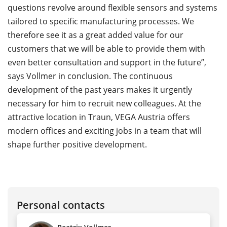
questions revolve around flexible sensors and systems
tailored to specific manufacturing processes. We
therefore see it as a great added value for our
customers that we will be able to provide them with
even better consultation and support in the future”,
says Vollmer in conclusion. The continuous
development of the past years makes it urgently
necessary for him to recruit new colleagues. At the
attractive location in Traun, VEGA Austria offers
modern offices and exciting jobs in a team that will
shape further positive development.
Personal contacts