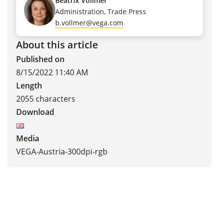
Beatrix Vollmer
Administration, Trade Press
b.vollmer@vega.com
About this article
Published on
8/15/2022 11:40 AM
Length
2055 characters
Download
Media
VEGA-Austria-300dpi-rgb