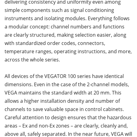
delivering consistency and uniformity even among
simple components such as signal conditioning
instruments and isolating modules. Everything follows
a modular concept: channel numbers and functions
are clearly structured, making selection easier, along
with standardized order codes, connectors,
temperature ranges, operating instructions, and more,
across the whole series.
All devices of the VEGATOR 100 series have identical
dimensions. Even in the case of the 2-channel models,
VEGA maintains the standard width at 20 mm. This
allows a higher installation density and number of
channels to save valuable space in control cabinets.
Careful attention to design ensures that the hazardous
areas – Ex and non-Ex zones – are clearly, cleanly and,
above all, safely separated. In the near future, VEGA will