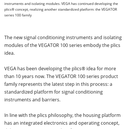
instruments and isolating modules. VEGA has continued developing the
plics® concept, realizing another standardized platform: the VEGATOR
series 100 family
The new signal conditioning instruments and isolating
modules of the VEGATOR 100 series embody the plics
idea.
VEGA has been developing the plics® idea for more
than 10 years now. The VEGATOR 100 series product
family represents the latest step in this process: a
standardized platform for signal conditioning
instruments and barriers.
In line with the plics philosophy, the housing platform
has an integrated electronics and operating concept,