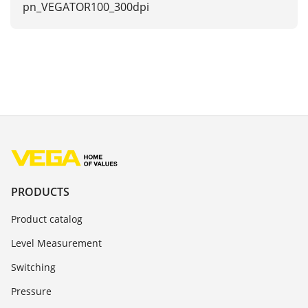
pn_VEGATOR100_300dpi
PRODUCTS
Product catalog
Level Measurement
Switching
Pressure