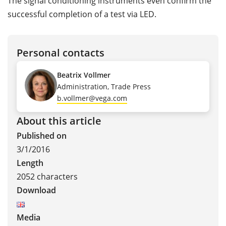
The signal conditioning instruments even confirm the
successful completion of a test via LED.
Personal contacts
Beatrix Vollmer
Administration, Trade Press
b.vollmer@vega.com
About this article
Published on
3/1/2016
Length
2052 characters
Download
Media