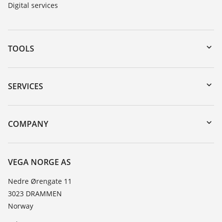
Digital services
TOOLS
Downloads
Serial number search
SERVICES
DTM Collection/PACTware
Instrument return
Search
Training
COMPANY
Repair
About VEGA
Resistance list
Contact
VEGA NORGE AS
List of dielectric constants
News
Nedre Ørengate 11
TeamViewer
3023 DRAMMEN
Press
Norway
Blog