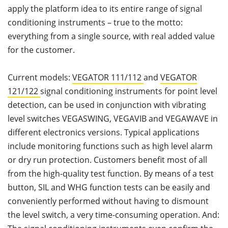
apply the platform idea to its entire range of signal
conditioning instruments – true to the motto:
everything from a single source, with real added value
for the customer.
Current models:
VEGATOR 111/112
and
VEGATOR
121/122
signal conditioning instruments for point level
detection, can be used in conjunction with vibrating
level switches VEGASWING, VEGAVIB and VEGAWAVE in
different electronics versions. Typical applications
include monitoring functions such as high level alarm
or dry run protection. Customers benefit most of all
from the high-quality test function. By means of a test
button, SIL and WHG function tests can be easily and
conveniently performed without having to dismount
the level switch, a very time-consuming operation. And: