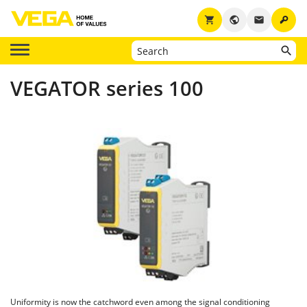
key
shopping_cart
public
email
VEGATOR series 100
Uniformity is now the catchword even among the signal conditioning