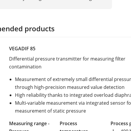
ended products
VEGADIF 85
Differential pressure transmitter for measuring filter
contamination
Measurement of extremely small differential pressu
through high-precision measured value detection
High reliability thanks to integrated overload diaph
Multi-variable measurement via integrated sensor fo
measurement of static pressure
Measuring range -
Process
Process 