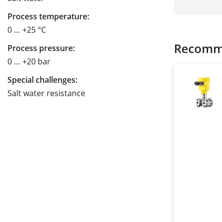
Process temperature:
0 … +25 °C
Recomm
Process pressure:
0 … +20 bar
Special challenges:
Salt water resistance