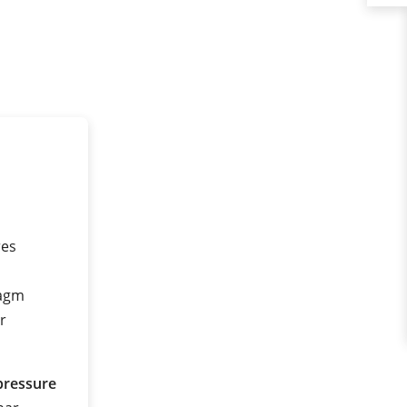
res
ragm
r
pressure