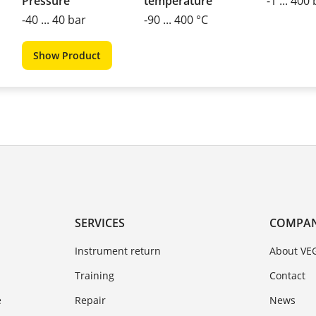
Pressure
temperature
-1 ... 400
-40 ... 40 bar
-90 ... 400 °C
Show Product
SERVICES
COMPA
Instrument return
About VE
Training
Contact
e
Repair
News