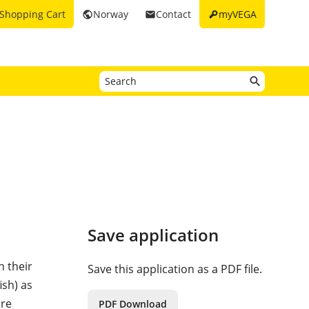
key
Shopping Cart
Norway
Contact
myVEGA
public
email
Save application
n their
Save this application as a PDF file.
ish) as
are
PDF Download