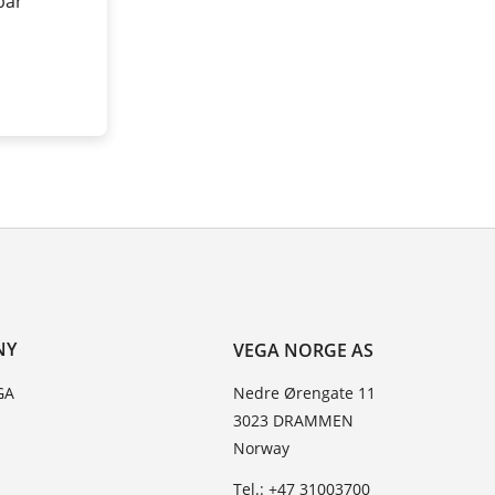
 bar
NY
VEGA NORGE AS
GA
Nedre Ørengate 11
3023 DRAMMEN
Norway
Tel.: +47 31003700