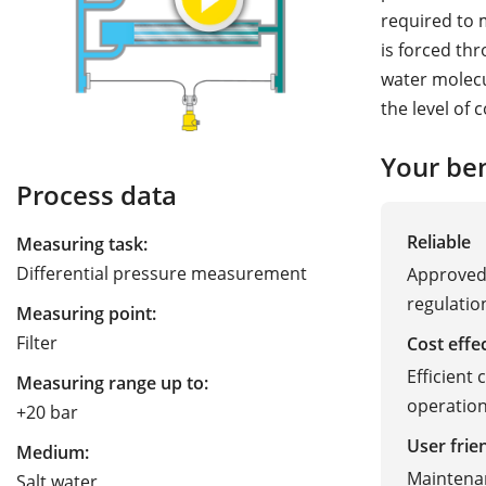
required to 
is forced th
water molecu
the level of 
Your ben
Process data
Reliable
Measuring task:
Differential pressure measurement
Approved 
regulatio
Measuring point:
Filter
Cost effe
Efficient 
Measuring range up to:
operatio
+20 bar
User frie
Medium:
Maintenan
Salt water