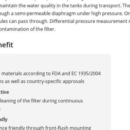
maintain the water quality in the tanks during transport. Th
rough a semi-permeable diaphragm under high pressure. On
les can pass through. Differential pressure measurement
contamination of the filter.
efit
materials according to FDA and EC 1935/2004
ns as well as country-specific approvals
ctive
cleaning of the filter during continuous
n
ndly
ce friendly through front-flush mounting