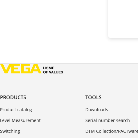
PRODUCTS
TOOLS
Product catalog
Downloads
Level Measurement
Serial number search
Switching
DTM Collection/PACTwar