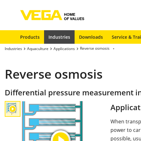
Products
Industries
Downloads
Service & Tra
Reverse osmosis
Industries
Aquaculture
Applications
Reverse osmosis
Differential pressure measurement i
Applicat
When transpo
power to carr
possible, usu