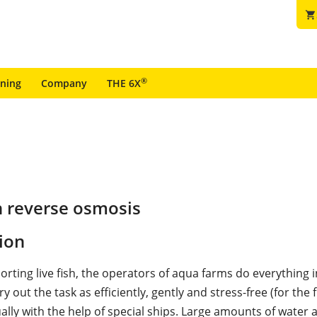
shopping_cart
®
ining
Company
THE 6X
n reverse osmosis
ion
rting live fish, the operators of aqua farms do everything i
y out the task as efficiently, gently and stress-free (for the f
ally with the help of special ships. Large amounts of water 