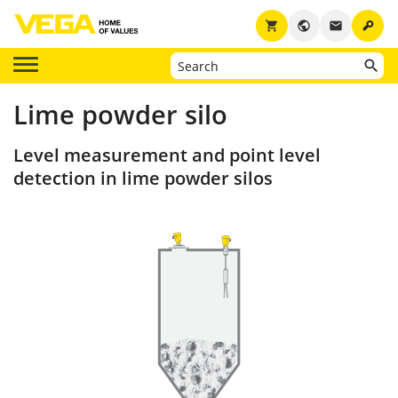
key
shopping_cart
public
email
Lime powder silo
Level measurement and point level
detection in lime powder silos