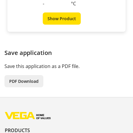
-
°C
Show Product
Save application
Save this application as a PDF file.
PDF Download
PRODUCTS