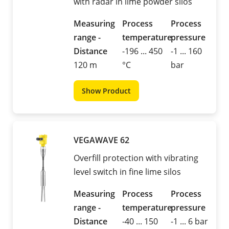
with radar in lime powder silos
Measuring
Process
Process
range -
temperature
pressure
Distance
-196 ... 450
-1 ... 160
120 m
°C
bar
Show Product
VEGAWAVE 62
Overfill protection with vibrating
level switch in fine lime silos
Measuring
Process
Process
range -
temperature
pressure
Distance
-40 ... 150
-1 ... 6 bar