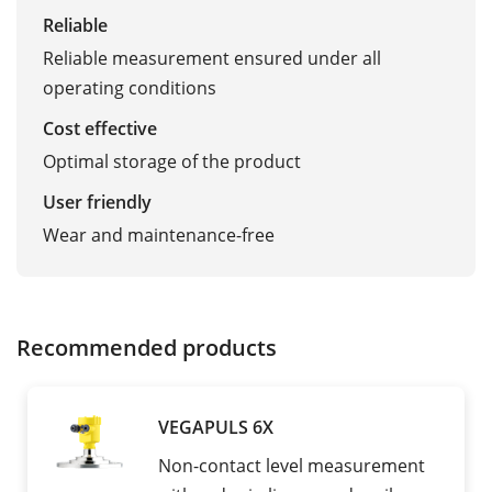
Reliable
Reliable measurement ensured under all
operating conditions
Cost effective
Optimal storage of the product
User friendly
Wear and maintenance-free
Recommended products
VEGAPULS 6X
Non-contact level measurement