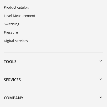
Product catalog
Level Measurement
Switching
Pressure
Digital services
TOOLS
Downloads
Serial number search
SERVICES
DTM Collection/PACTware
Instrument return
Search
Training
COMPANY
Repair
About VEGA