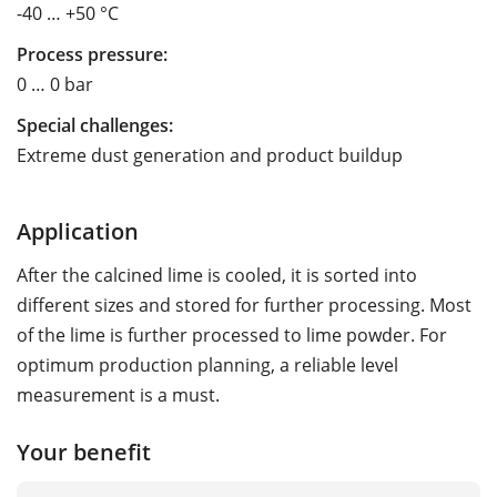
-40 … +50 °C
Process pressure:
0 … 0 bar
Special challenges:
Extreme dust generation and product buildup
Application
After the calcined lime is cooled, it is sorted into
different sizes and stored for further processing. Most
of the lime is further processed to lime powder. For
optimum production planning, a reliable level
measurement is a must.
Your benefit