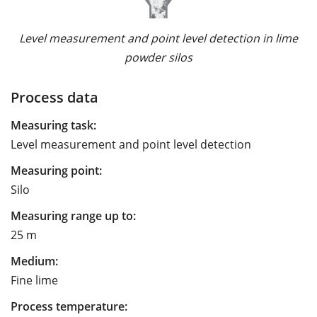
Level measurement and point level detection in lime
powder silos
Process data
Measuring task:
Level measurement and point level detection
Measuring point:
Silo
Measuring range up to:
25 m
Medium:
Fine lime
Process temperature: