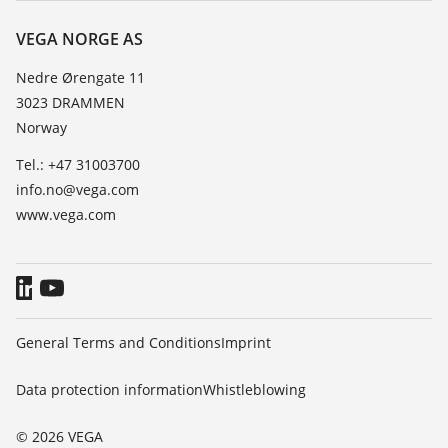
Resistance list
Contact
VEGA NORGE AS
List of dielectric constants
News
Nedre Ørengate 11
TeamViewer
3023 DRAMMEN
Press
Norway
Blog
Tel.: +47 31003700
info.no@vega.com
www.vega.com
General Terms and Conditions
Imprint
Data protection information
Whistleblowing
© 2026 VEGA