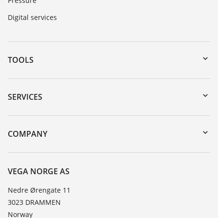
Pressure
Digital services
TOOLS
Downloads
Serial number search
SERVICES
DTM Collection/PACTware
Instrument return
Search
Training
COMPANY
Repair
About VEGA
Resistance list
Contact
VEGA NORGE AS
List of dielectric constants
News
Nedre Ørengate 11
TeamViewer
3023 DRAMMEN
Press
Norway