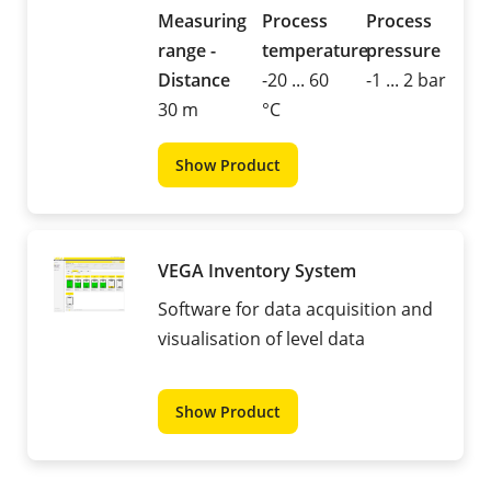
Measuring
Process
Process
range -
temperature
pressure
Distance
-20 ... 60
-1 ... 2 bar
30 m
°C
Show Product
VEGA Inventory System
Software for data acquisition and
visualisation of level data
Show Product