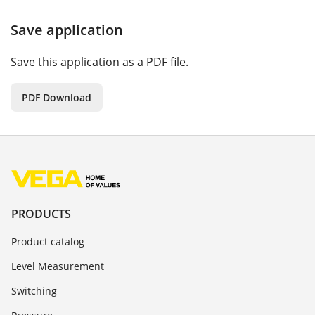
Save application
Save this application as a PDF file.
PDF Download
PRODUCTS
Product catalog
Level Measurement
Switching