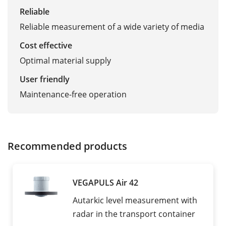
Reliable
Reliable measurement of a wide variety of media
Cost effective
Optimal material supply
User friendly
Maintenance-free operation
Recommended products
VEGAPULS Air 42
Autarkic level measurement with
radar in the transport container