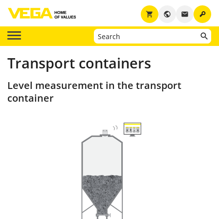
key
shopping_cart
public
email
Transport containers
Level measurement in the transport
container