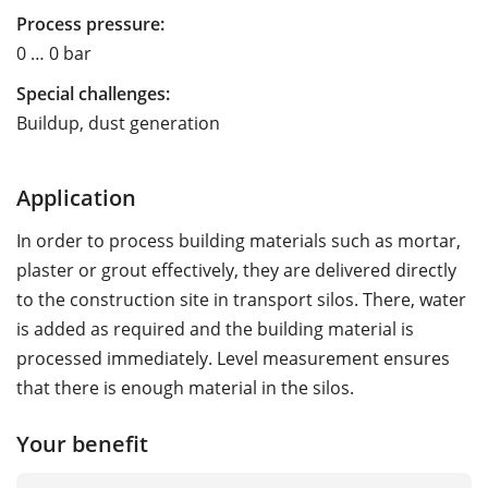
Process pressure:
0 … 0 bar
Special challenges:
Buildup, dust generation
Application
In order to process building materials such as mortar,
plaster or grout effectively, they are delivered directly
to the construction site in transport silos. There, water
is added as required and the building material is
processed immediately. Level measurement ensures
that there is enough material in the silos.
Your benefit