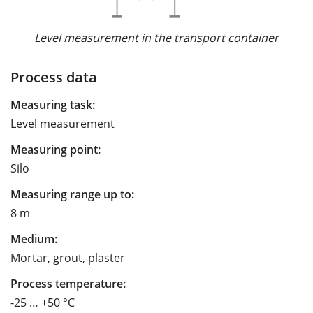
Level measurement in the transport container
Process data
Measuring task:
Level measurement
Measuring point:
Silo
Measuring range up to:
8 m
Medium:
Mortar, grout, plaster
Process temperature:
-25 … +50 °C