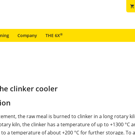
shopping_cart
®
ining
Company
THE 6X
e clinker cooler
ion
ment, the raw meal is burned to clinker in a long rotary kil
rotary kiln, the clinker has a temperature of up to +1300 °C 
to a temperature of about +200 °C for further storage. To a