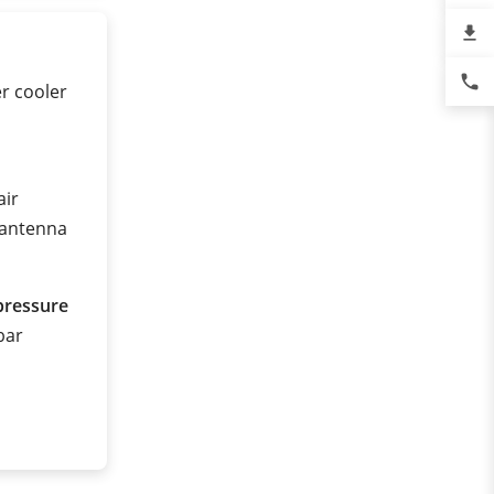
file_download
phone
r cooler
air
t antenna
pressure
 bar