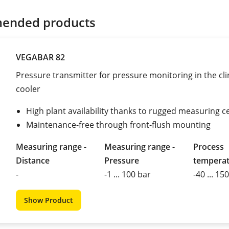
ended products
VEGABAR 82
Pressure transmitter for pressure monitoring in the cli
cooler
High plant availability thanks to rugged measuring ce
Maintenance-free through front-flush mounting
Measuring range -
Measuring range -
Process
Distance
Pressure
tempera
-
-1 ... 100 bar
-40 ... 15
Show Product