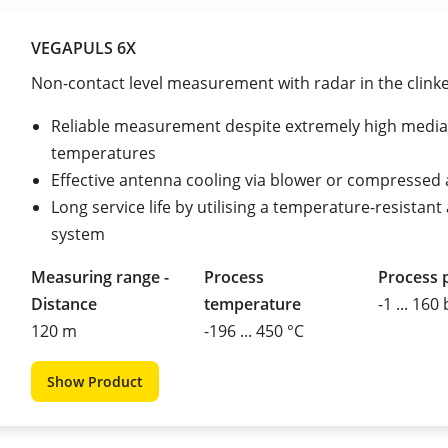
VEGAPULS 6X
Non-contact level measurement with radar in the clinke
Reliable measurement despite extremely high media
temperatures
Effective antenna cooling via blower or compressed 
Long service life by utilising a temperature-resistan
system
Measuring range -
Process
Process 
Distance
temperature
-1 ... 160
120 m
-196 ... 450 °C
Show Product