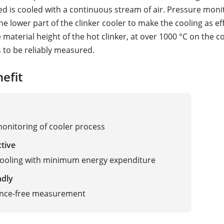
ed is cooled with a continuous stream of air. Pressure monit
he lower part of the clinker cooler to make the cooling as ef
 material height of the hot clinker, at over 1000 °C on the 
s to be reliably measured.
efit
monitoring of cooler process
ctive
cooling with minimum energy expenditure
ndly
nce-free measurement