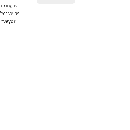
oring is
fective as
conveyor