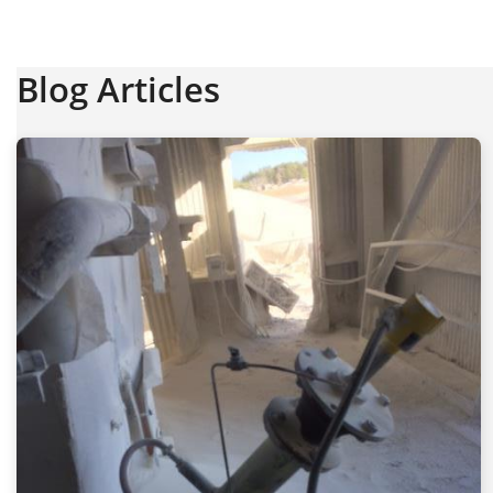
Blog Articles