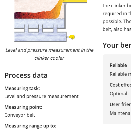
the clinker b
required in t
possible. The
belt, also ha
Your ben
Level and pressure measurement in the
clinker cooler
Reliable
Process data
Reliable 
Cost effe
Measuring task:
Optimal 
Level and pressure measurement
User frie
Measuring point:
Maintena
Conveyor belt
Measuring range up to: