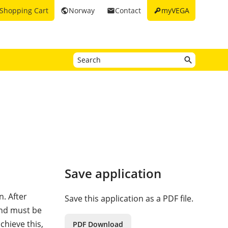
key
Shopping Cart
Norway
Contact
myVEGA
public
email
Save application
n. After
Save this application as a PDF file.
and must be
chieve this,
PDF Download