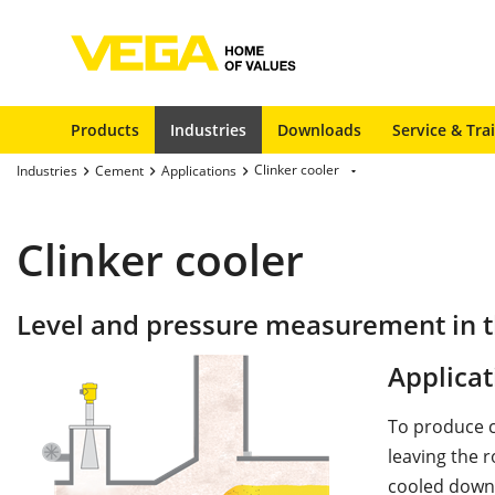
Products
Industries
Downloads
Service & Tra
Clinker cooler
Industries
Cement
Applications
Clinker cooler
Level and pressure measurement in th
Applicat
To produce ce
leaving the 
cooled down 