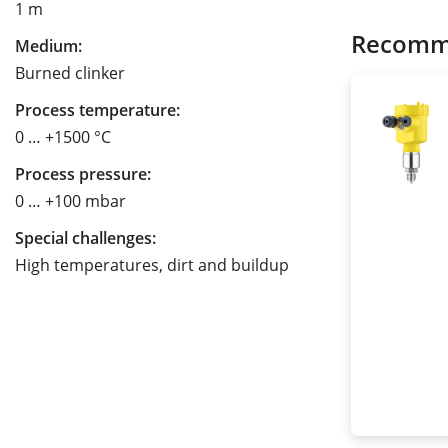
1 m
Recomm
Medium:
Burned clinker
Process temperature:
0 … +1500 °C
Process pressure:
0 … +100 mbar
Special challenges:
High temperatures, dirt and buildup