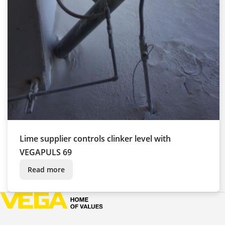
Lime supplier controls clinker level with
VEGAPULS 69
Read more