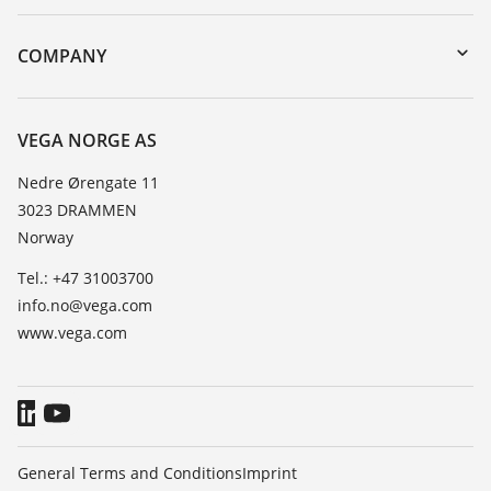
DTM Collection/PACTware
Instrument return
Search
Training
COMPANY
Repair
About VEGA
Resistance list
Contact
VEGA NORGE AS
List of dielectric constants
News
Nedre Ørengate 11
TeamViewer
3023 DRAMMEN
Press
Norway
Blog
Tel.: +47 31003700
info.no@vega.com
www.vega.com
General Terms and Conditions
Imprint