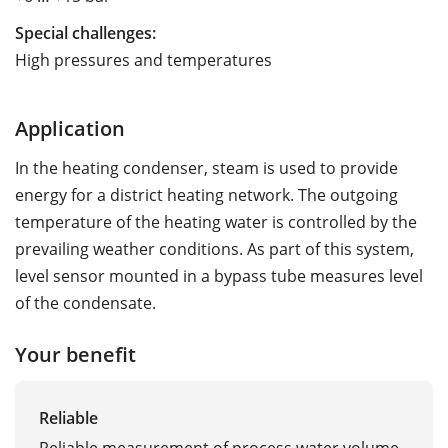
Special challenges:
High pressures and temperatures
Application
In the heating condenser, steam is used to provide
energy for a district heating network. The outgoing
temperature of the heating water is controlled by the
prevailing weather conditions. As part of this system,
level sensor mounted in a bypass tube measures level
of the condensate.
Your benefit
Reliable