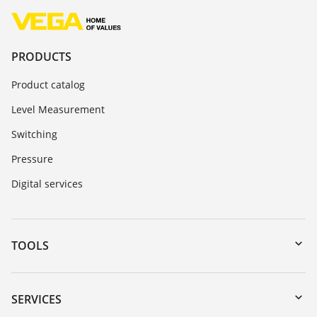
PRODUCTS
Product catalog
Level Measurement
Switching
Pressure
Digital services
TOOLS
Downloads
Serial number search
SERVICES