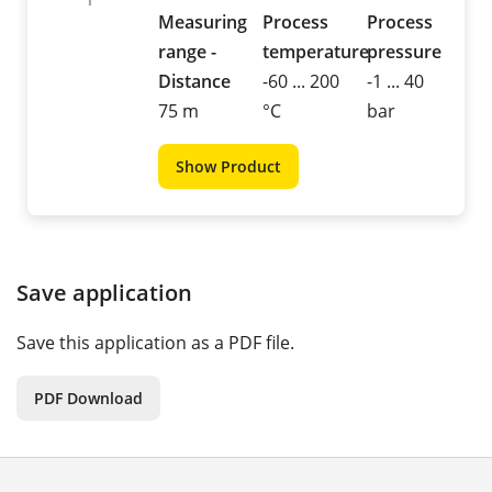
Measuring
Process
Process
range -
temperature
pressure
Distance
-60 ... 200
-1 ... 40
75 m
°C
bar
Show Product
Save application
Save this application as a PDF file.
PDF Download