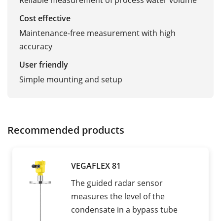
Reliable measurement of process water volume
Cost effective
Maintenance-free measurement with high
accuracy
User friendly
Simple mounting and setup
Recommended products
VEGAFLEX 81
The guided radar sensor
measures the level of the
condensate in a bypass tube