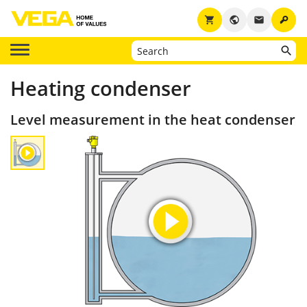
key
shopping_cart
public
email
Heating condenser
Level measurement in the heat condenser