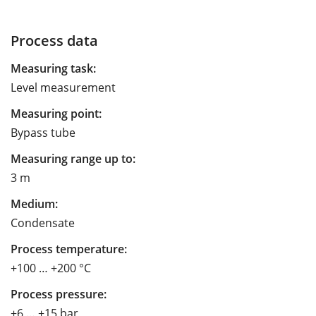
Process data
Measuring task:
Level measurement
Measuring point:
Bypass tube
Measuring range up to:
3 m
Medium:
Condensate
Process temperature:
+100 … +200 °C
Process pressure:
+6 … +15 bar