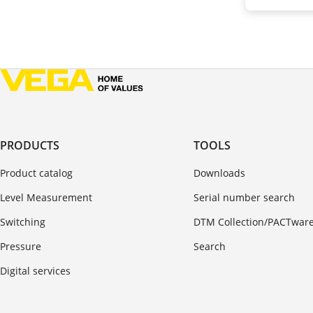
PRODUCTS
TOOLS
Product catalog
Downloads
Level Measurement
Serial number search
Switching
DTM Collection/PACTwar
Pressure
Search
Digital services