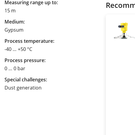
Measuring range up to:
Recomm
15 m
Medium:
Gypsum
Process temperature:
-40 … +50 °C
Process pressure:
0 … 0 bar
Special challenges:
Dust generation