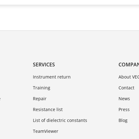
SERVICES
COMPA
Instrument return
About VE
Training
Contact
e
Repair
News
Resistance list
Press
List of dielectric constants
Blog
TeamViewer