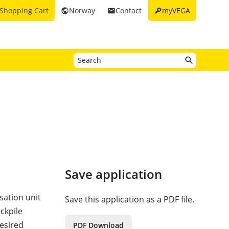
key
Shopping Cart
Norway
Contact
myVEGA
public
email
Save application
sation unit
Save this application as a PDF file.
ckpile
desired
PDF Download