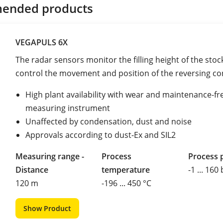
ended products
VEGAPULS 6X
The radar sensors monitor the filling height of the stoc
control the movement and position of the reversing c
High plant availability with wear and maintenance-fr
measuring instrument
Unaffected by condensation, dust and noise
Approvals according to dust-Ex and SIL2
Measuring range -
Process
Process 
Distance
temperature
-1 ... 160
120 m
-196 ... 450 °C
Show Product