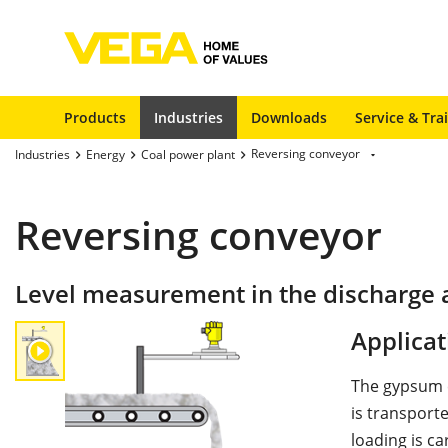
Products
Industries
Downloads
Service & Tra
Reversing conveyor
Industries
Energy
Coal power plant
Reversing conveyor
Level measurement in the discharge 
Applicat
The gypsum e
is transport
loading is ca