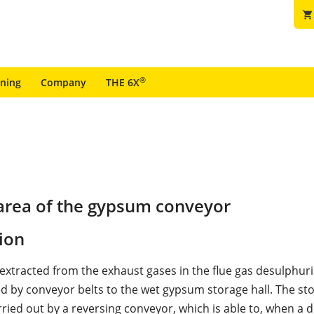
shopping_cart
®
ining
Company
THE 6X
area of the gypsum conveyor
ion
xtracted from the exhaust gases in the flue gas desulphuri
ed by conveyor belts to the wet gypsum storage hall. The sto
rried out by a reversing conveyor, which is able to, when a 