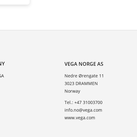
NY
VEGA NORGE AS
GA
Nedre Ørengate 11
3023 DRAMMEN
Norway
Tel.: +47 31003700
info.no@vega.com
www.vega.com