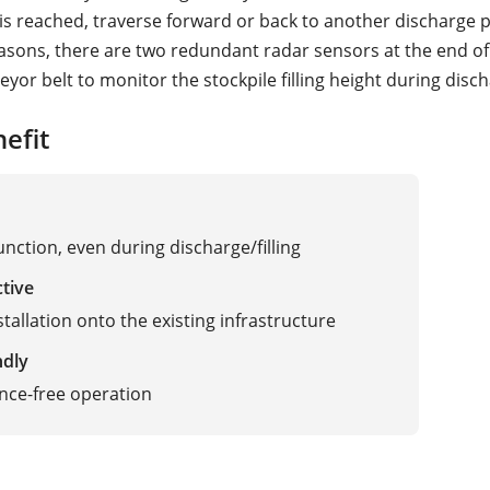
t is reached, traverse forward or back to another discharge p
easons, there are two redundant radar sensors at the end of
yor belt to monitor the stockpile filling height during disc
efit
unction, even during discharge/filling
ctive
stallation onto the existing infrastructure
ndly
nce-free operation