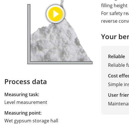
filling heigh
For safety r
reverse conve
Your ben
Reliable
Reliable f
Cost effe
Process data
Simple in
Measuring task:
User frie
Level measurement
Maintena
Measuring point:
Wet gypsum storage hall