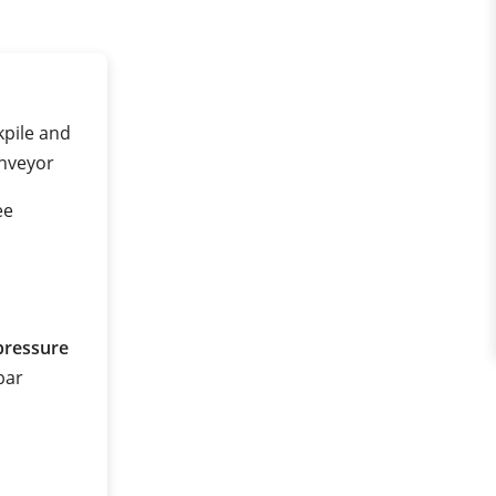
kpile and
onveyor
ee
pressure
 bar