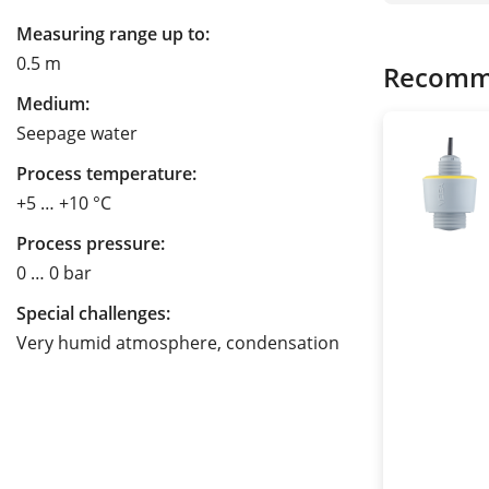
Measuring range up to:
0.5 m
Recomm
Medium:
Seepage water
Process temperature:
+5 … +10 °C
Process pressure:
0 … 0 bar
Special challenges:
Very humid atmosphere, condensation