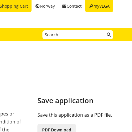
key
Shopping Cart
Norway
Contact
myVEGA
public
email
Save application
ipes or
Save this application as a PDF file.
ndition of
f the
PDF Download