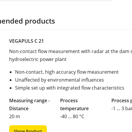
ended products
VEGAPULS C 21
Non-contact flow measurement with radar at the dam o
hydroelectric power plant
Non-contact, high accuracy flow measurement
Unaffected by environmental influences
Simple set up with integrated flow characteristics
Measuring range -
Process
Process 
Distance
temperature
-1 ... 3 ba
20 m
-40 ... 80 °C
Show Product