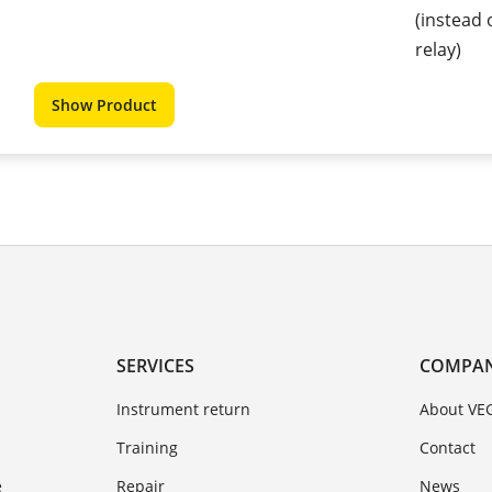
(instead 
relay)
Show Product
SERVICES
COMPA
Instrument return
About VE
Training
Contact
e
Repair
News