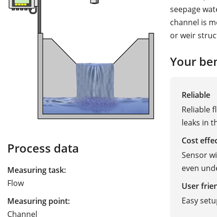
seepage wate
channel is m
or weir struc
Your ben
Reliable
Reliable 
leaks in 
Cost effe
Process data
Sensor wit
even und
Measuring task:
Flow
User frie
Easy setu
Measuring point:
Channel