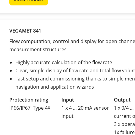
VEGAMET 841
Flow computation, control and display for open channe
measurement structures
Highly accurate calculation of the flow rate
Clear, simple display of flow rate and total flow volu
Fast setup and commissioning thanks to simple me
navigation and application wizards
Protection rating
Input
Output
IP66/IP67, Type 4X
1 x 4 … 20 mA sensor
1 x 0/4 …
input
current 
3 x opera
1x failure