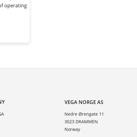
of operating
NY
VEGA NORGE AS
GA
Nedre Ørengate 11
3023 DRAMMEN
Norway