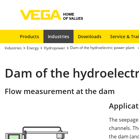
Products
Industries
Downloads
Service & Tra
Dam of the hydroelectric power plant
Industries
Energy
Hydropower
Dam of the hydroelectr
Flow measurement at the dam
Applicat
The seepage w
channels. Th
the dam (ano