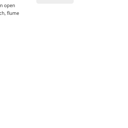
 an open
ch, flume