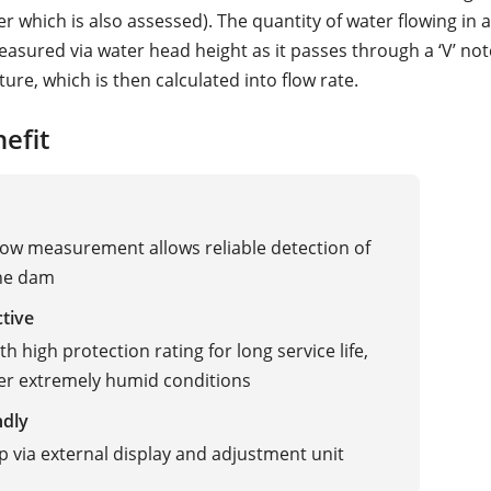
r which is also assessed). The quantity of water flowing in
easured via water head height as it passes through a ‘V’ not
ture, which is then calculated into flow rate.
efit
flow measurement allows reliable detection of
the dam
ctive
h high protection rating for long service life,
er extremely humid conditions
ndly
p via external display and adjustment unit