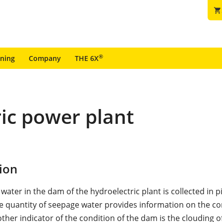
shopping_cart
®
ining
Company
THE 6X
ic power plant
ion
ater in the dam of the hydroelectric plant is collected in p
e quantity of seepage water provides information on the co
ther indicator of the condition of the dam is the clouding o