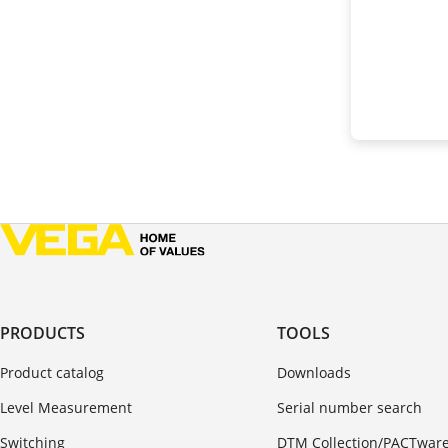
PRODUCTS
TOOLS
Product catalog
Downloads
Level Measurement
Serial number search
Switching
DTM Collection/PACTwar