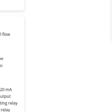
l flow
me
nu
 20 mA
output
ting relay
 relay