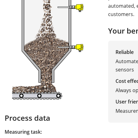
automated, e
customers.
Your ben
Reliable
Automated
sensors
Cost effe
Always opt
User frie
Measurem
Process data
Measuring task: