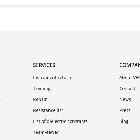
SERVICES
COMPA
Instrument return
About VE
Training
Contact
e
Repair
News
Resistance list
Press
List of dielectric constants
Blog
TeamViewer