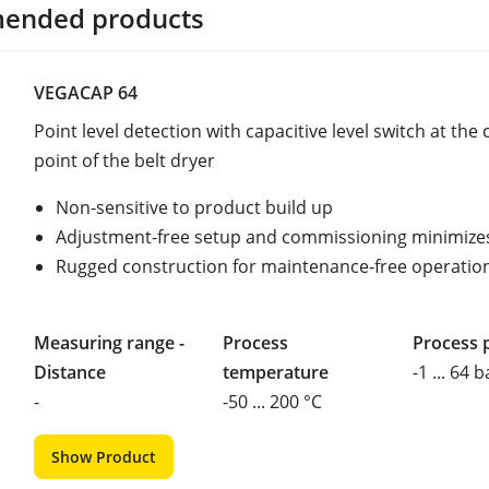
ended products
VEGACAP 64
Point level detection with capacitive level switch at the
point of the belt dryer
Non-sensitive to product build up
Adjustment-free setup and commissioning minimize
Rugged construction for maintenance-free operatio
Measuring range -
Process
Process 
Distance
temperature
-1 ... 64 b
-
-50 ... 200 °C
Show Product