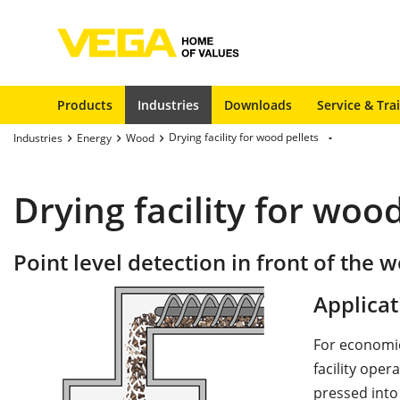
Products
Industries
Downloads
Service & Tra
Drying facility for wood pellets
Industries
Energy
Wood
Drying facility for wood
Point level detection in front of the w
Applicat
For economic
facility oper
pressed into