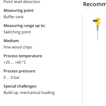
Point level detection
Recomm
Measuring point:
Buffer tank
Measuring range up to:
Switching point
Medium:
Fine wood chips
Process temperature:
+20 … +60 °C
Process pressure:
0 … 0 bar
Special challenges:
Build up, mechanical loading