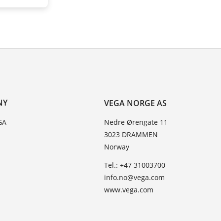
NY
VEGA NORGE AS
GA
Nedre Ørengate 11
3023 DRAMMEN
Norway
Tel.: +47 31003700
info.no@vega.com
www.vega.com