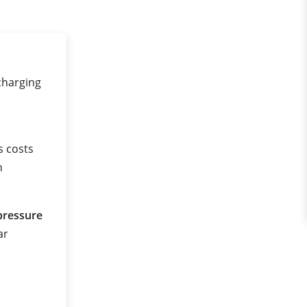
 charging
s costs
n
pressure
ar