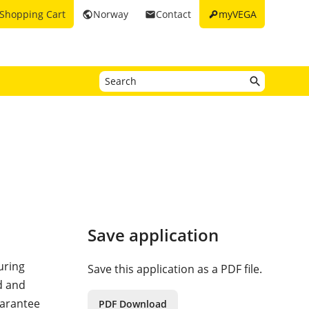
key
Shopping Cart
Norway
Contact
myVEGA
public
email
Save application
uring
Save this application as a PDF file.
ed and
uarantee
PDF Download