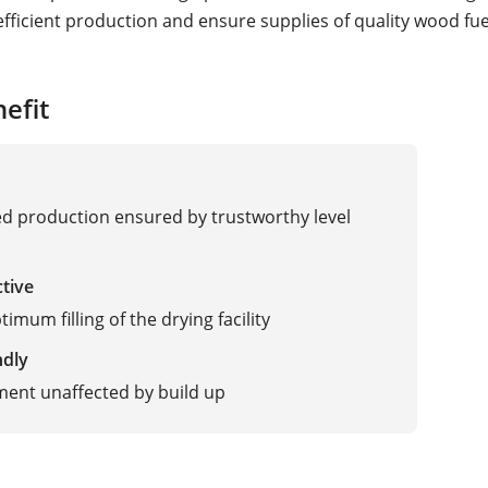
fficient production and ensure supplies of quality wood fue
efit
 production ensured by trustworthy level
ctive
imum filling of the drying facility
ndly
ent unaffected by build up