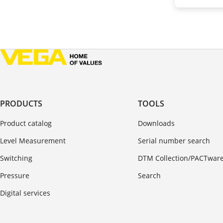
PRODUCTS
TOOLS
Product catalog
Downloads
Level Measurement
Serial number search
Switching
DTM Collection/PACTwar
Pressure
Search
Digital services