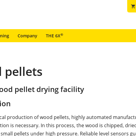
shopping_cart
®
ining
Company
THE 6X
 pellets
ood pellet drying facility
ion
al production of wood pellets, highly automated manufact
ation is necessary. In this process, the wood is chipped, dri
 small pellets under high pressure. Reliable level sensors g