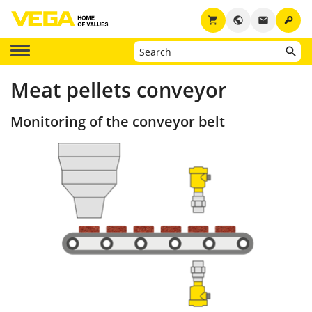
key
shopping_cart
public
email
Meat pellets conveyor
Monitoring of the conveyor belt