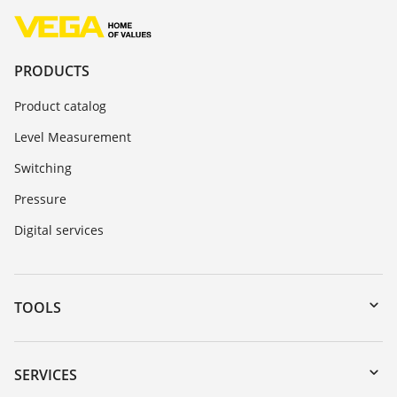
PRODUCTS
Product catalog
Level Measurement
Switching
Pressure
Digital services
TOOLS
Downloads
Serial number search
SERVICES