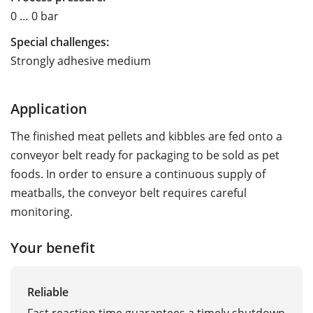
0 … 0 bar
Special challenges:
Strongly adhesive medium
Application
The finished meat pellets and kibbles are fed onto a
conveyor belt ready for packaging to be sold as pet
foods. In order to ensure a continuous supply of
meatballs, the conveyor belt requires careful
monitoring.
Your benefit
Reliable