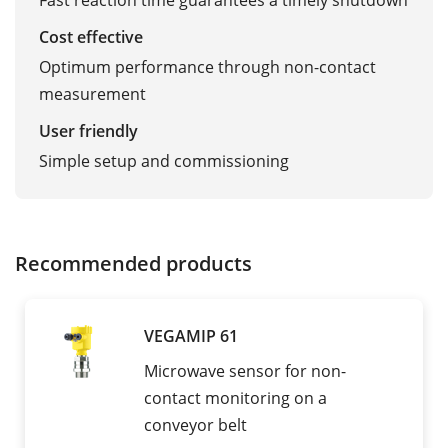
Fast reaction time guarantees a timely shutdown
Cost effective
Optimum performance through non-contact
measurement
User friendly
Simple setup and commissioning
Recommended products
VEGAMIP 61
Microwave sensor for non-
contact monitoring on a
conveyor belt