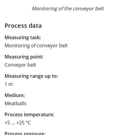
Monitoring of the conveyor belt
Process data
Measuring task:
Monitoring of conveyor belt
Measuring point:
Conveyor belt
Measuring range up to:
1 m
Medium:
Meatballs
Process temperature:
+5 … +25 °C
Process pressure: