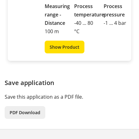
Measuring
Process
Process
range -
temperature
pressure
Distance
-40 ... 80
-1 ... 4 bar
100 m
°C
Show Product
Save application
Save this application as a PDF file.
PDF Download