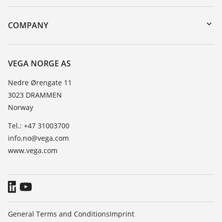
DTM Collection/PACTware
Instrument return
Search
Training
COMPANY
Repair
About VEGA
Resistance list
Contact
VEGA NORGE AS
List of dielectric constants
News
Nedre Ørengate 11
TeamViewer
3023 DRAMMEN
Press
Norway
Blog
Tel.: +47 31003700
info.no@vega.com
www.vega.com
General Terms and Conditions
Imprint