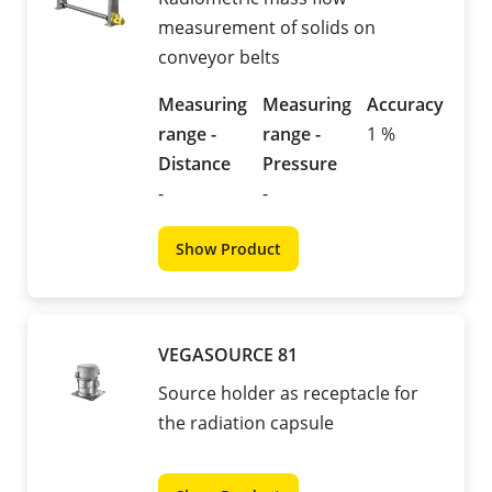
measurement of solids on
conveyor belts
Measuring
Measuring
Accuracy
range -
range -
1 %
Distance
Pressure
-
-
Show Product
VEGASOURCE 81
Source holder as receptacle for
the radiation capsule