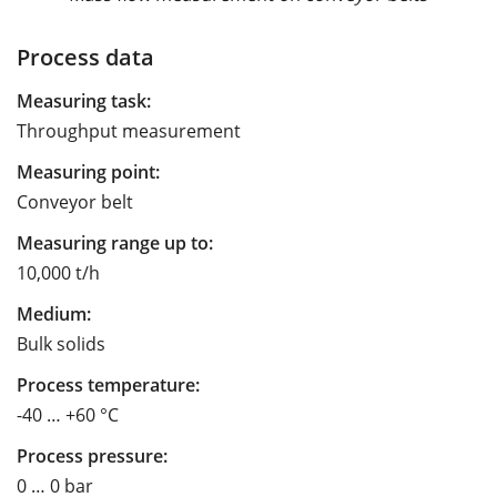
Process data
Measuring task:
Throughput measurement
Measuring point:
Conveyor belt
Measuring range up to:
10,000 t/h
Medium:
Bulk solids
Process temperature:
-40 … +60 °C
Process pressure:
0 … 0 bar