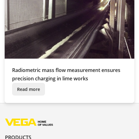
Radiometric mass flow measurement ensures
precision charging in lime works
Read more
PRODUCTS