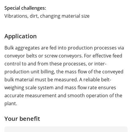
Special challenges:
Vibrations, dirt, changing material size
Application
Bulk aggregates are fed into production processes via
conveyor belts or screw conveyors. For effective feed
control to and from these processes, or inter-
production unit billing, the mass flow of the conveyed
bulk material must be measured. A reliable belt-
weighing scale system and mass flow rate ensures
accurate measurement and smooth operation of the
plant.
Your benefit