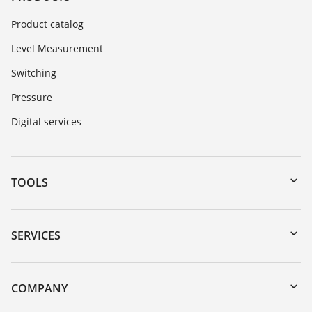
Product catalog
Level Measurement
Switching
Pressure
Digital services
TOOLS
Downloads
Serial number search
SERVICES
DTM Collection/PACTware
Instrument return
Search
Training
COMPANY
Repair