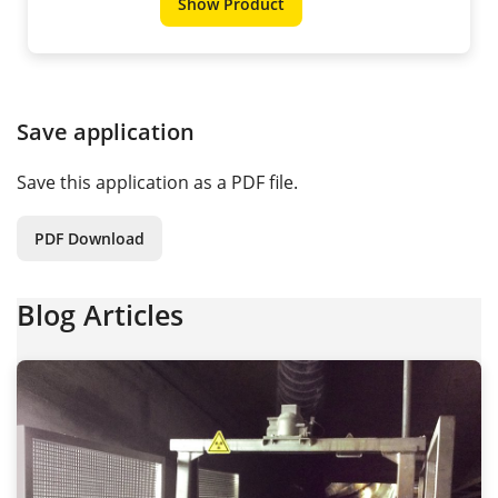
Show Product
Save application
Save this application as a PDF file.
PDF Download
Blog Articles