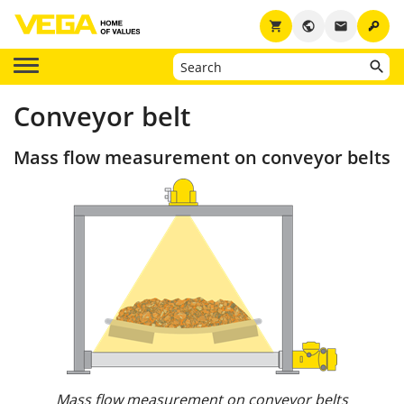
key
shopping_cart
public
email
Conveyor belt
Mass flow measurement on conveyor belts
Mass flow measurement on conveyor belts