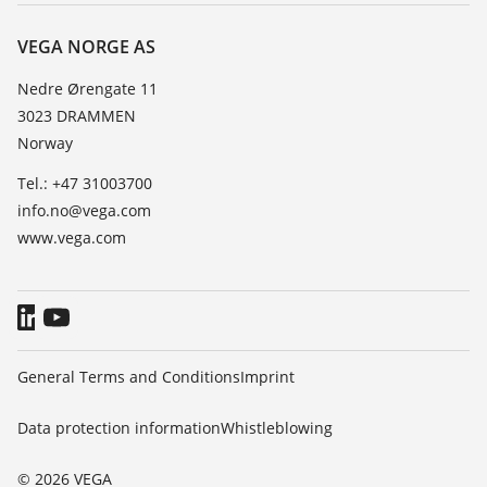
About VEGA
Resistance list
Contact
VEGA NORGE AS
List of dielectric constants
News
Nedre Ørengate 11
TeamViewer
3023 DRAMMEN
Press
Norway
Blog
Tel.: +47 31003700
info.no@vega.com
www.vega.com
General Terms and Conditions
Imprint
Data protection information
Whistleblowing
© 2026 VEGA