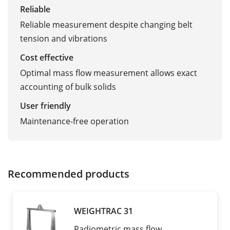
Reliable
Reliable measurement despite changing belt
tension and vibrations
Cost effective
Optimal mass flow measurement allows exact
accounting of bulk solids
User friendly
Maintenance-free operation
Recommended products
WEIGHTRAC 31
Radiometric mass flow