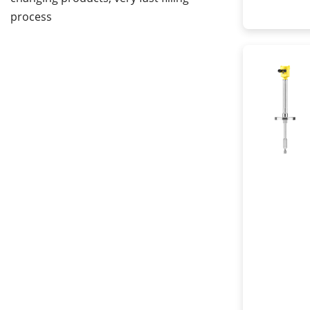
process