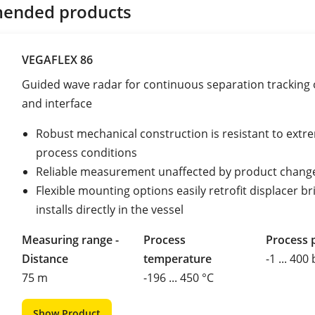
ended products
VEGAFLEX 86
Guided wave radar for continuous separation tracking o
and interface
Robust mechanical construction is resistant to extr
process conditions
Reliable measurement unaffected by product chang
Flexible mounting options easily retrofit displacer br
installs directly in the vessel
Measuring range -
Process
Process 
Distance
temperature
-1 ... 400
75 m
-196 ... 450 °C
Show Product