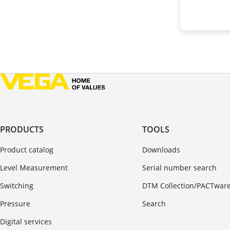
PRODUCTS
TOOLS
Product catalog
Downloads
Level Measurement
Serial number search
Switching
DTM Collection/PACTwar
Pressure
Search
Digital services