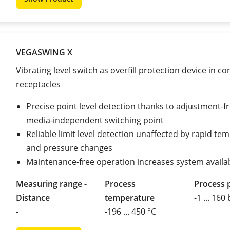
VEGASWING X
Vibrating level switch as overfill protection device in c
receptacles
Precise point level detection thanks to adjustment-fr
media-independent switching point
Reliable limit level detection unaffected by rapid te
and pressure changes
Maintenance-free operation increases system availab
Measuring range -
Process
Process 
Distance
temperature
-1 ... 160
-
-196 ... 450 °C