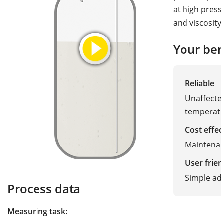
at high pres
and viscosity
Your ben
Reliable
Unaffected
temperat
Cost effe
Maintena
User frie
Simple ad
Process data
Measuring task: