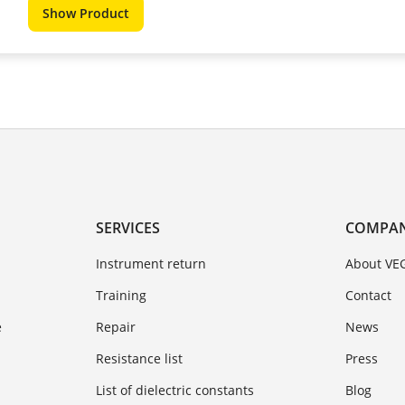
Show Product
SERVICES
COMPA
Instrument return
About VE
Training
Contact
e
Repair
News
Resistance list
Press
List of dielectric constants
Blog