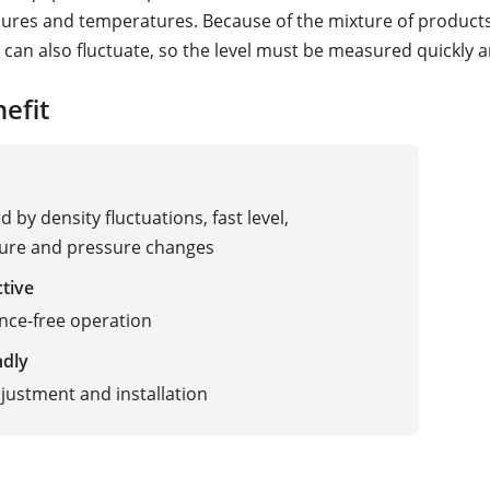
sures and temperatures. Because of the mixture of products
 can also fluctuate, so the level must be measured quickly an
efit
 by density fluctuations, fast level,
ure and pressure changes
ctive
nce-free operation
ndly
justment and installation