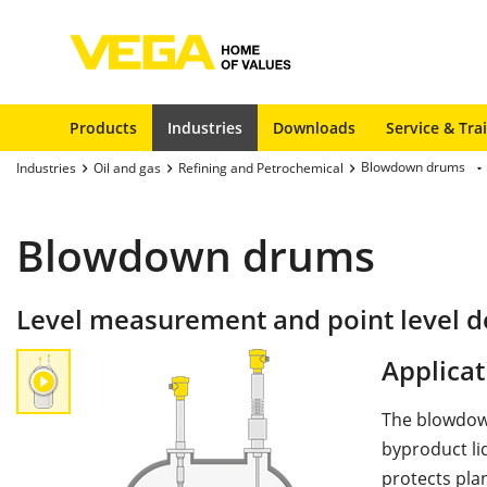
Products
Industries
Downloads
Service & Tra
Blowdown drums
Industries
Oil and gas
Refining and Petrochemical
Blowdown drums
Level measurement and point level 
Applicat
The blowdown
byproduct li
protects pla