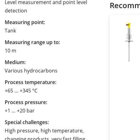
Level measurement and point level
Recomm
detection
Measuring point:
Tank
Measuring range up to:
10 m
Medium:
Various hydrocarbons
Process temperature:
+65 … +345 °C
Process pressure:
+1 … +20 bar
Special challenges:
High pressure, high temperature,
changing products, very fast filling