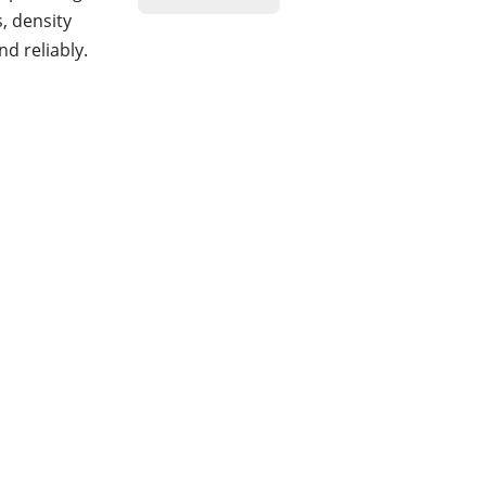
, density
d reliably.