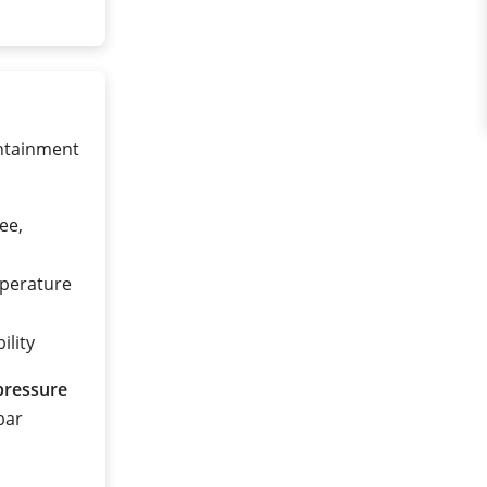
ontainment
ee,
mperature
ility
pressure
 bar