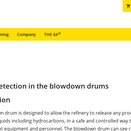
shopping_cart
®
ining
Company
THE 6X
detection in the blowdown drums
ion
 drum is designed to allow the refinery to release any pro
quids including hydrocarbons, in a safe and controlled way 
nt equipment and personnel. The blowdown drum can see rap