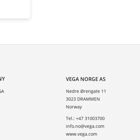
NY
VEGA NORGE AS
GA
Nedre Ørengate 11
3023 DRAMMEN
Norway
Tel.: +47 31003700
info.no@vega.com
www.vega.com