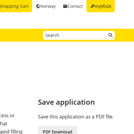
key
Shopping Cart
Norway
Contact
myVEGA
public
email
Save application
cess or
Save this application as a PDF file.
that
id filling
PDF Download