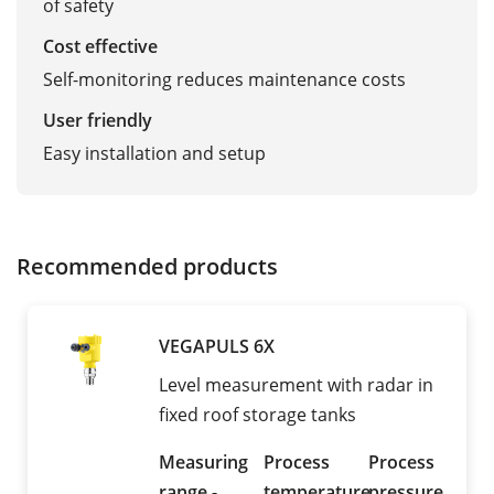
of safety
Cost effective
Self-monitoring reduces maintenance costs
User friendly
Easy installation and setup
Recommended products
VEGAPULS 6X
Level measurement with radar in
fixed roof storage tanks
Measuring
Process
Process
range -
temperature
pressure