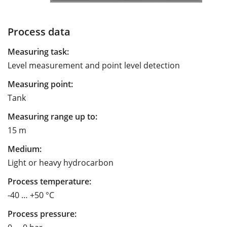
Process data
Measuring task:
Level measurement and point level detection
Measuring point:
Tank
Measuring range up to:
15 m
Medium:
Light or heavy hydrocarbon
Process temperature:
-40 … +50 °C
Process pressure: