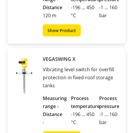
Distance
-196 ... 450
-1 ... 160
120 m
°C
bar
Show Product
VEGASWING X
Vibrating level switch for overfill
protection in fixed-roof storage
tanks
Measuring
Process
Process
range -
temperature
pressure
Distance
-196 ... 450
-1 ... 160
-
°C
bar