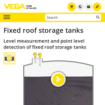
key
shopping_cart
public
email
Fixed roof storage tanks
Level measurement and point level
detection of fixed roof storage tanks