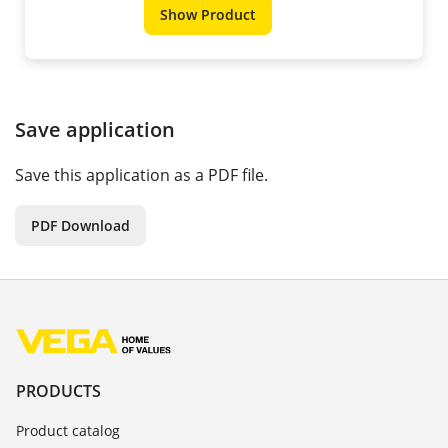
Show Product
Save application
Save this application as a PDF file.
PDF Download
PRODUCTS
Product catalog