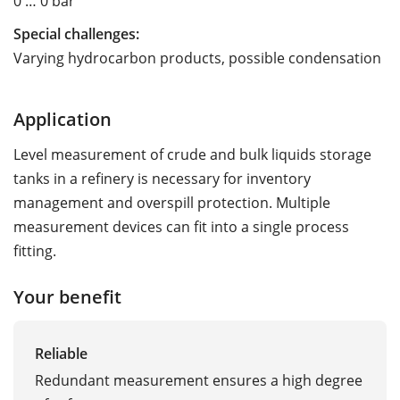
0 … 0 bar
Special challenges:
Varying hydrocarbon products, possible condensation
Application
Level measurement of crude and bulk liquids storage
tanks in a refinery is necessary for inventory
management and overspill protection. Multiple
measurement devices can fit into a single process
fitting.
Your benefit
Reliable
Redundant measurement ensures a high degree