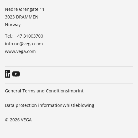
List of dielectric constants
News
Nedre Ørengate 11
TeamViewer
3023 DRAMMEN
Press
Norway
Blog
Tel.: +47 31003700
info.no@vega.com
www.vega.com
General Terms and Conditions
Imprint
Data protection information
Whistleblowing
© 2026 VEGA