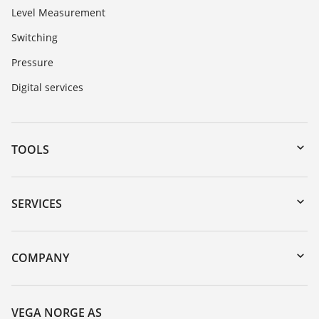
Level Measurement
Switching
Pressure
Digital services
TOOLS
Downloads
Serial number search
SERVICES
DTM Collection/PACTware
Instrument return
Search
Training
COMPANY
Repair
About VEGA
Resistance list
Contact
VEGA NORGE AS