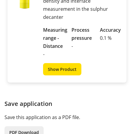
density and interface
measurement in the sulphur
decanter
Measuring
Process
Accuracy
range -
pressure
0.1 %
Distance
-
-
Show Product
Save application
Save this application as a PDF file.
PDF Download