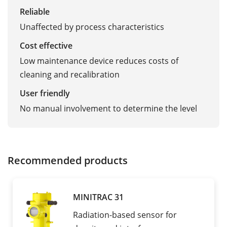
Reliable
Unaffected by process characteristics
Cost effective
Low maintenance device reduces costs of
cleaning and recalibration
User friendly
No manual involvement to determine the level
Recommended products
MINITRAC 31
Radiation-based sensor for