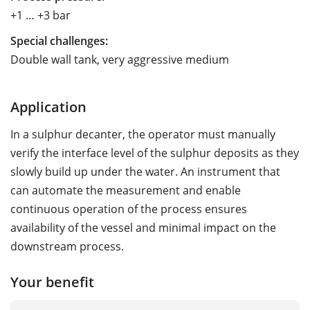
+1 … +3 bar
Special challenges:
Double wall tank, very aggressive medium
Application
In a sulphur decanter, the operator must manually
verify the interface level of the sulphur deposits as they
slowly build up under the water. An instrument that
can automate the measurement and enable
continuous operation of the process ensures
availability of the vessel and minimal impact on the
downstream process.
Your benefit