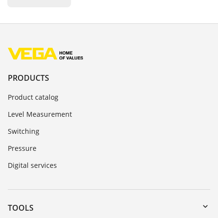
PRODUCTS
Product catalog
Level Measurement
Switching
Pressure
Digital services
TOOLS