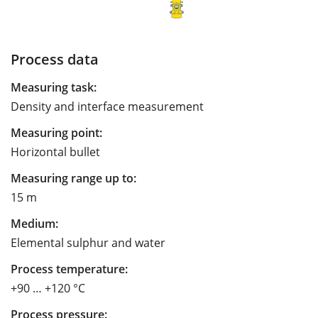
Process data
Measuring task:
Density and interface measurement
Measuring point:
Horizontal bullet
Measuring range up to:
15 m
Medium:
Elemental sulphur and water
Process temperature:
+90 … +120 °C
Process pressure: