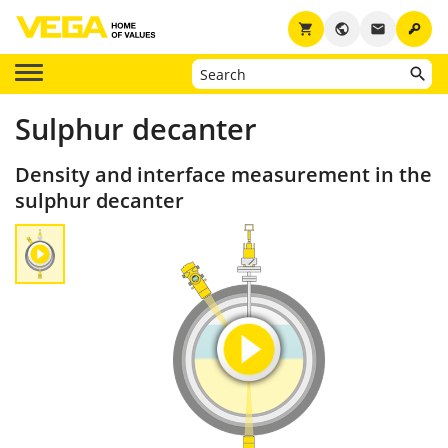
key
shopping_cart
public
email
Sulphur decanter
Density and interface measurement in the
sulphur decanter