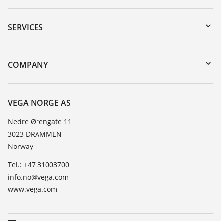
Downloads
Serial number search
SERVICES
DTM Collection/PACTware
Instrument return
Search
Training
COMPANY
Repair
About VEGA
Resistance list
Contact
VEGA NORGE AS
List of dielectric constants
News
Nedre Ørengate 11
TeamViewer
3023 DRAMMEN
Press
Norway
Blog
Tel.: +47 31003700
info.no@vega.com
www.vega.com