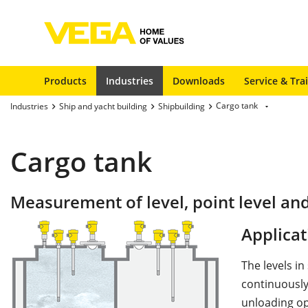
Products
Industries
Downloads
Service & Tra
Cargo tank
Industries
Ship and yacht building
Shipbuilding
Cargo tank
Measurement of level, point level an
Applicat
The levels i
continuously
unloading op