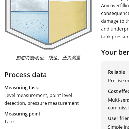
Any overfill
consequences
damage to th
and underpre
tank pressur
Your ben
船舶货舱液位、限位、压力测量
Reliable
Process data
Precise 
Measuring task:
Cost effe
Level measurement, point level
Multi-sen
detection, pressure measurement
commissi
Measuring point:
User frie
Tank
Simple in