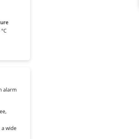
ture
0 °C
gh alarm
ee,
n a wide