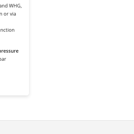
2 and WHG,
n or via
unction
pressure
 bar