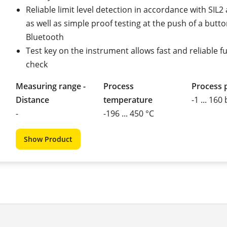
Reliable limit level detection in accordance with SIL
as well as simple proof testing at the push of a butto
Bluetooth
Test key on the instrument allows fast and reliable f
check
Measuring range -
Process
Process 
Distance
temperature
-1 ... 160
-
-196 ... 450 °C
Show Product