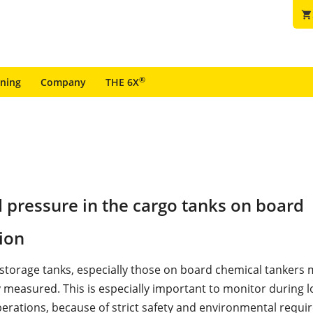
shopping_cart
®
ining
Company
THE 6X
d pressure in the cargo tanks on board
ion
n storage tanks, especially those on board chemical tankers
 measured. This is especially important to monitor during 
erations, because of strict safety and environmental requi