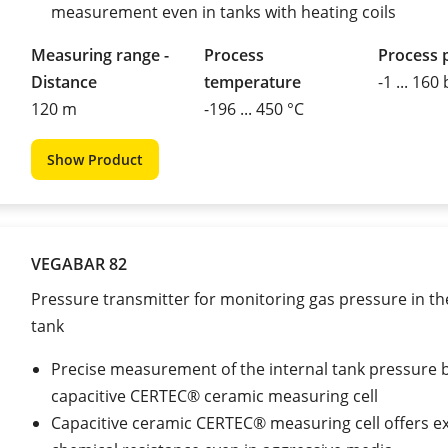
measurement even in tanks with heating coils
Measuring range -
Process
Process 
Distance
temperature
-1 ... 160
120 m
-196 ... 450 °C
Show Product
VEGABAR 82
Pressure transmitter for monitoring gas pressure in th
tank
Precise measurement of the internal tank pressure 
capacitive CERTEC® ceramic measuring cell
Capacitive ceramic CERTEC® measuring cell offers ex