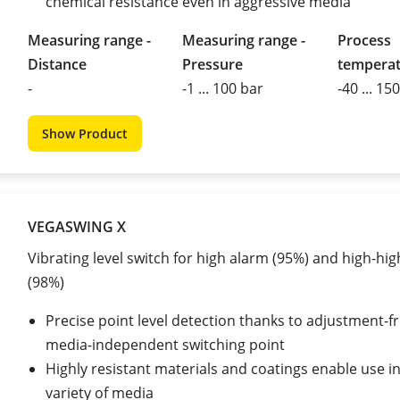
chemical resistance even in aggressive media
Measuring range -
Measuring range -
Process
Distance
Pressure
tempera
-
-1 ... 100 bar
-40 ... 15
Show Product
VEGASWING X
Vibrating level switch for high alarm (95%) and high-hi
(98%)
Precise point level detection thanks to adjustment-fr
media-independent switching point
Highly resistant materials and coatings enable use i
variety of media