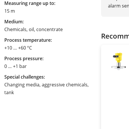
Measuring range up to:
alarm sen
15 m
Medium:
Chemicals, oil, concentrate
Recomm
Process temperature:
+10 … +60 °C
Process pressure:
0 … +1 bar
Special challenges:
Changing media, aggressive chemicals,
tank