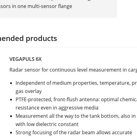
sors in one multi-sensor flange
ended products
VEGAPULS 6X
Radar sensor for continuous level measurement in car
Independent of medium properties, temperature, pr
gas overlay
PTFE-protected, front-flush antenna: optimal chemic
resistance even in aggressive media
Measurement all the way to the tank bottom, also i
with low dielectric constant
Strong focusing of the radar beam allows accurate