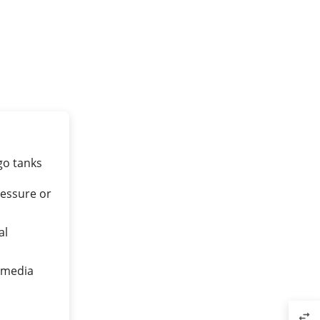
go tanks
essure or
al
n media
swap_horiz