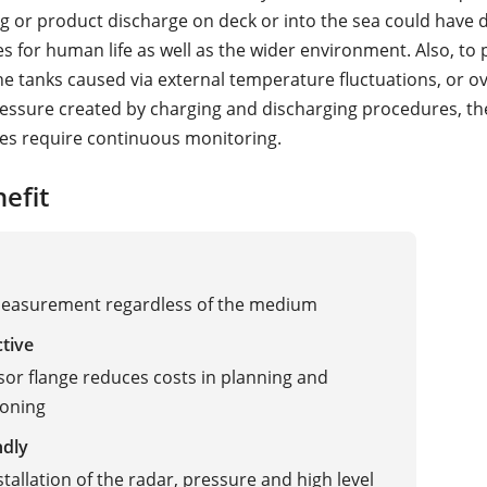
ing or product discharge on deck or into the sea could have 
 for human life as well as the wider environment. Also, to 
e tanks caused via external temperature fluctuations, or o
ssure created by charging and discharging procedures, the
es require continuous monitoring.
efit
measurement regardless of the medium
ctive
sor flange reduces costs in planning and
oning
ndly
stallation of the radar, pressure and high level