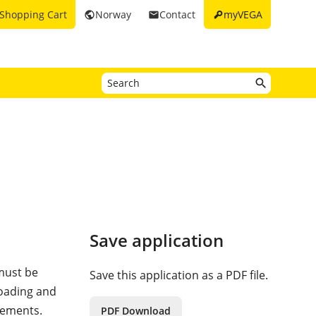
key
Shopping Cart
Norway
Contact
myVEGA
public
email
Save application
 must be
Save this application as a PDF file.
loading and
rements.
PDF Download