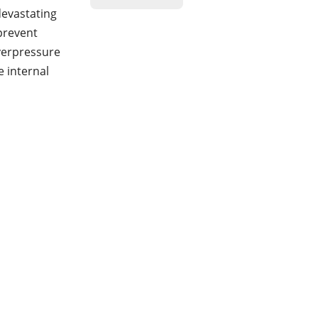
devastating
prevent
verpressure
 internal