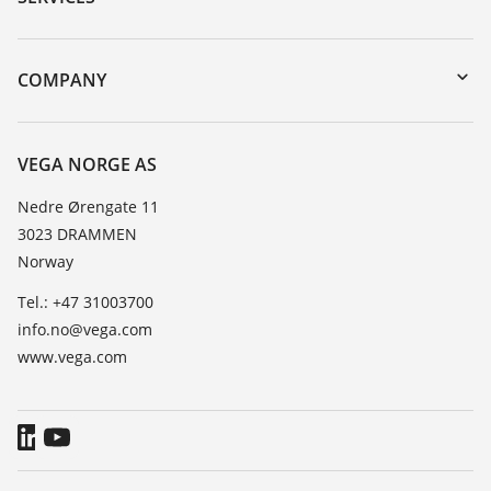
DTM Collection/PACTware
Instrument return
Search
Training
COMPANY
Repair
About VEGA
Resistance list
Contact
VEGA NORGE AS
List of dielectric constants
News
Nedre Ørengate 11
TeamViewer
3023 DRAMMEN
Press
Norway
Blog
Tel.: +47 31003700
info.no@vega.com
www.vega.com