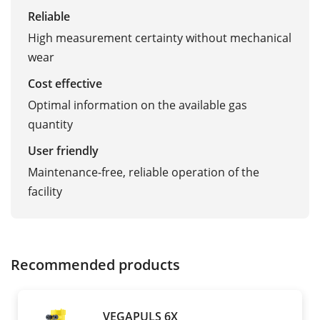
Reliable
High measurement certainty without mechanical
wear
Cost effective
Optimal information on the available gas
quantity
User friendly
Maintenance-free, reliable operation of the
facility
Recommended products
VEGAPULS 6X