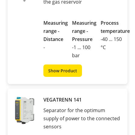
the gas reservoir
Measuring
Measuring
Process
range -
range -
temperature
Distance
Pressure
-40 ... 150
-
-1 ... 100
°C
bar
Show Product
VEGATRENN 141
Separator for the optimum
supply of power to the connected
sensors