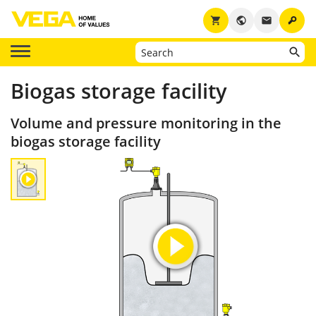
key
shopping_cart
public
email
Biogas storage facility
Volume and pressure monitoring in the
biogas storage facility