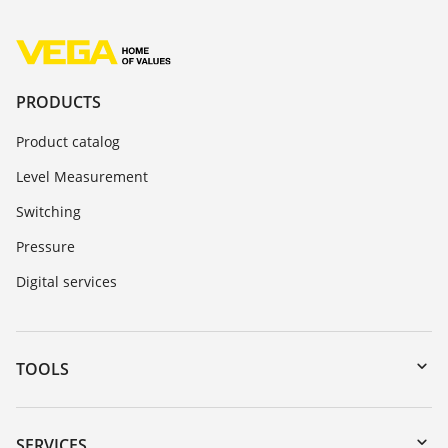
PRODUCTS
Product catalog
Level Measurement
Switching
Pressure
Digital services
TOOLS
Downloads
Serial number search
SERVICES