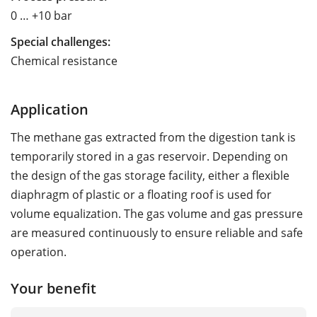
0 … +10 bar
Special challenges:
Chemical resistance
Application
The methane gas extracted from the digestion tank is
temporarily stored in a gas reservoir. Depending on
the design of the gas storage facility, either a flexible
diaphragm of plastic or a floating roof is used for
volume equalization. The gas volume and gas pressure
are measured continuously to ensure reliable and safe
operation.
Your benefit