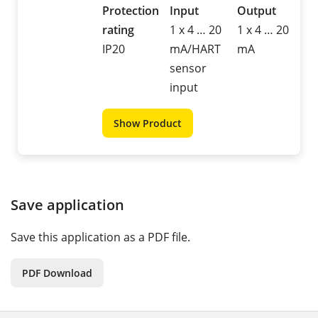
Protection
Input
Output
rating
1 x 4 … 20
1 x 4 … 20
IP20
mA/HART
mA
sensor
input
Show Product
Save application
Save this application as a PDF file.
PDF Download