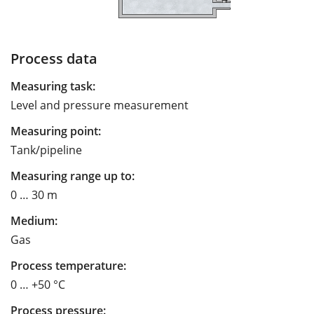
Process data
Measuring task:
Level and pressure measurement
Measuring point:
Tank/pipeline
Measuring range up to:
0 … 30 m
Medium:
Gas
Process temperature:
0 … +50 °C
Process pressure: