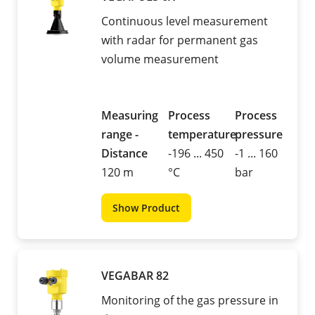
Continuous level measurement
with radar for permanent gas
volume measurement
Measuring
Process
Process
range -
temperature
pressure
Distance
-196 ... 450
-1 ... 160
120 m
°C
bar
Show Product
VEGABAR 82
Monitoring of the gas pressure in