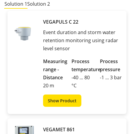
Solution 1
Solution 2
VEGAPULS C 22
Event duration and storm water
retention monitoring using radar
level sensor
Measuring
Process
Process
range -
temperature
pressure
Distance
-40 ... 80
-1 ... 3 bar
20 m
°C
Show Product
VEGAMET 861