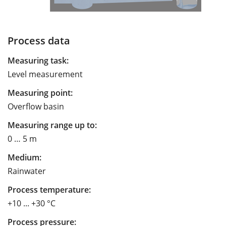
Process data
Measuring task:
Level measurement
Measuring point:
Overflow basin
Measuring range up to:
0 … 5 m
Medium:
Rainwater
Process temperature:
+10 ... +30 °C
Process pressure: