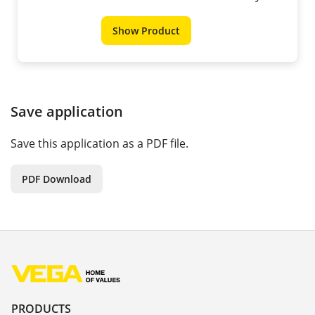
Show Product
Save application
Save this application as a PDF file.
PDF Download
PRODUCTS