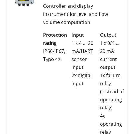
Controller and display
instrument for level and flow
volume computation
Protection
Input
Output
rating
1 x 4 … 20
1 x 0/4 …
IP66/IP67,
mA/HART
20 mA
Type 4X
sensor
current
input
output
2x digital
1x failure
input
relay
(instead of
operating
relay)
4x
operating
relay