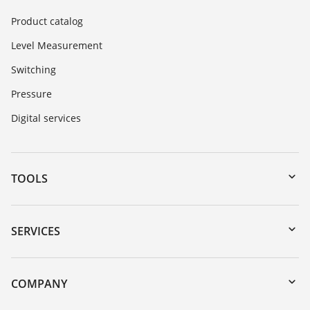
Product catalog
Level Measurement
Switching
Pressure
Digital services
TOOLS
Downloads
Serial number search
SERVICES
DTM Collection/PACTware
Instrument return
Search
Training
COMPANY
Repair
About VEGA