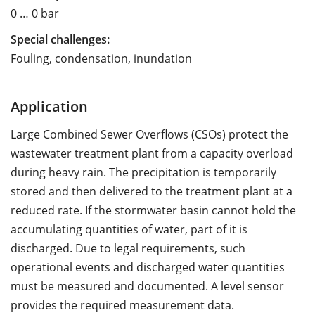
0 … 0 bar
Special challenges:
Fouling, condensation, inundation
Application
Large Combined Sewer Overflows (CSOs) protect the
wastewater treatment plant from a capacity overload
during heavy rain. The precipitation is temporarily
stored and then delivered to the treatment plant at a
reduced rate. If the stormwater basin cannot hold the
accumulating quantities of water, part of it is
discharged. Due to legal requirements, such
operational events and discharged water quantities
must be measured and documented. A level sensor
provides the required measurement data.