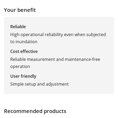
Your benefit
Reliable
High operational reliability even when subjected
to inundation
Cost effective
Reliable measurement and maintenance-free
operation
User friendly
Simple setup and adjustment
Recommended products