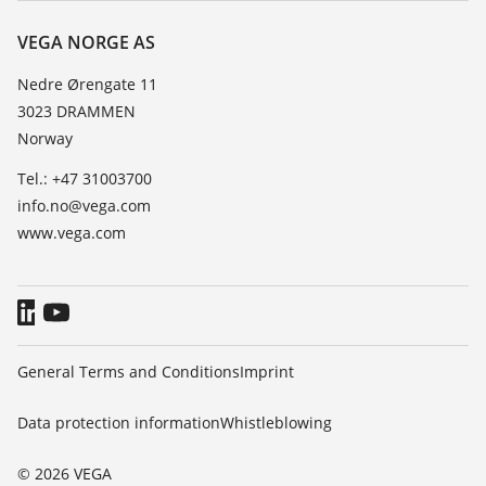
Resistance list
Contact
VEGA NORGE AS
List of dielectric constants
News
Nedre Ørengate 11
TeamViewer
3023 DRAMMEN
Press
Norway
Blog
Tel.: +47 31003700
info.no@vega.com
www.vega.com
General Terms and Conditions
Imprint
Data protection information
Whistleblowing
© 2026 VEGA