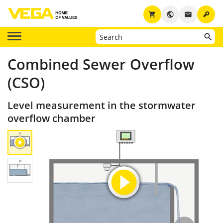
key
shopping_cart
public
email
Combined Sewer Overflow
(CSO)
Level measurement in the stormwater
overflow chamber