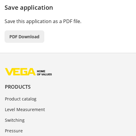
Save application
Save this application as a PDF file.
PDF Download
PRODUCTS
Product catalog
Level Measurement
Switching
Pressure