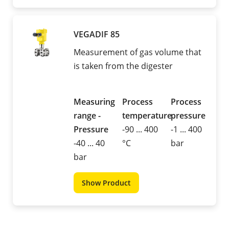
VEGADIF 85
Measurement of gas volume that
is taken from the digester
Measuring
Process
Process
range -
temperature
pressure
Pressure
-90 ... 400
-1 ... 400
-40 ... 40
°C
bar
bar
Show Product