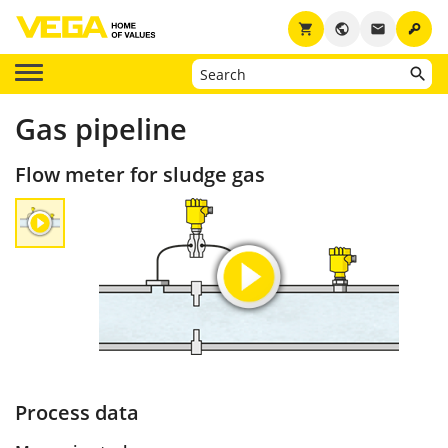
key
shopping_cart
public
email
Gas pipeline
Flow meter for sludge gas
Process data