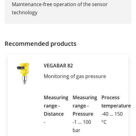
Maintenance-free operation of the sensor
technology
Recommended products
VEGABAR 82
Monitoring of gas pressure
Measuring
Measuring
Process
range -
range -
temperature
Distance
Pressure
-40 ... 150
-
-1 ... 100
°C
bar