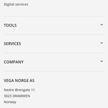
Digital services
TOOLS
Downloads
Serial number search
SERVICES
DTM Collection/PACTware
Instrument return
Search
Training
COMPANY
Repair
About VEGA
Resistance list
Contact
VEGA NORGE AS
List of dielectric constants
News
Nedre Ørengate 11
TeamViewer
3023 DRAMMEN
Press
Norway
Blog