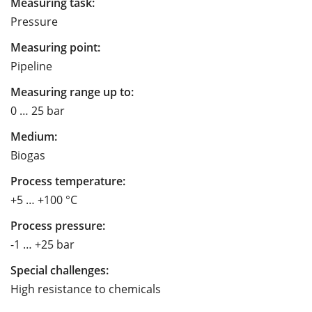
Measuring task:
Pressure
Measuring point:
Pipeline
Measuring range up to:
0 … 25 bar
Medium:
Biogas
Process temperature:
+5 … +100 °C
Process pressure:
-1 … +25 bar
Special challenges:
High resistance to chemicals