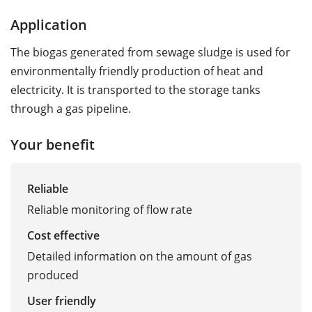
Application
The biogas generated from sewage sludge is used for
environmentally friendly production of heat and
electricity. It is transported to the storage tanks
through a gas pipeline.
Your benefit
Reliable
Reliable monitoring of flow rate
Cost effective
Detailed information on the amount of gas
produced
User friendly