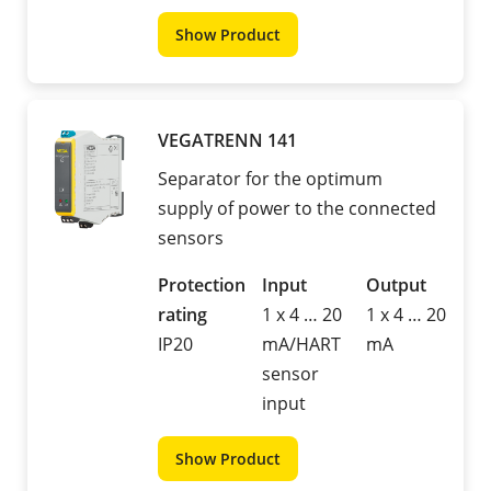
Show Product
VEGATRENN 141
Separator for the optimum
supply of power to the connected
sensors
Protection
Input
Output
rating
1 x 4 … 20
1 x 4 … 20
IP20
mA/HART
mA
sensor
input
Show Product