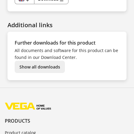
EN
DE
CS
DA
ES
Additional links
FR
HU
IT
KK
NL
Further downloads for this product
NO
PL
All documents and software for this product can be
PT
SV
found in our Download Center.
TR
UK
Show all downloads
ZH
PRODUCTS
Product catalog