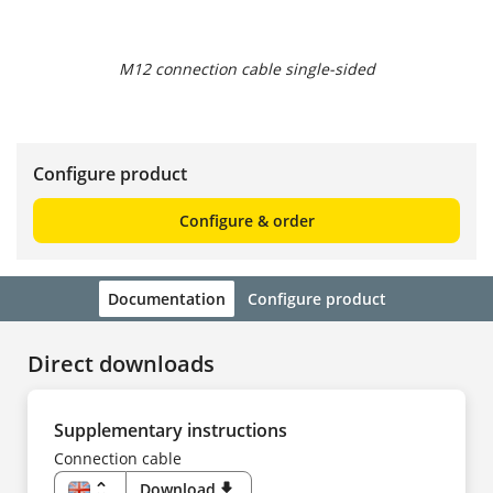
M12 connection cable single-sided
Configure product
Configure & order
Documentation
Configure product
Direct downloads
Supplementary instructions
Connection cable
unfold_more
Download
download