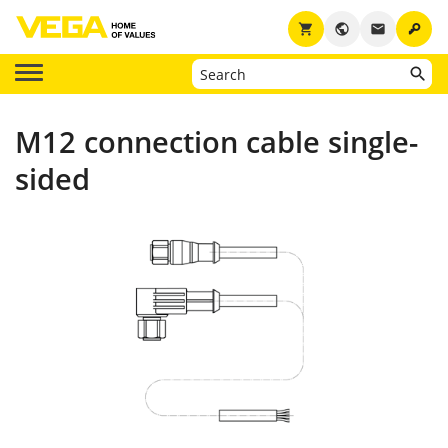
key
shopping_cart
public
email
M12 connection cable single-
sided