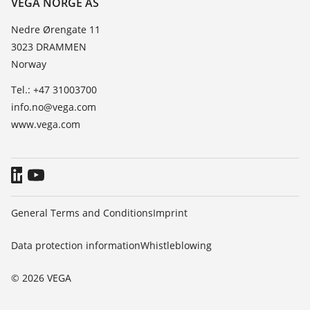
VEGA NORGE AS
List of dielectric constants
News
Nedre Ørengate 11
TeamViewer
3023 DRAMMEN
Press
Norway
Blog
Tel.: +47 31003700
info.no@vega.com
www.vega.com
General Terms and Conditions
Imprint
Data protection information
Whistleblowing
© 2026 VEGA