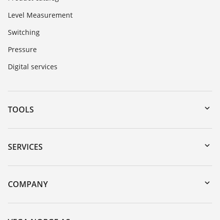
Level Measurement
Switching
Pressure
Digital services
TOOLS
Downloads
Serial number search
SERVICES
DTM Collection/PACTware
Instrument return
Search
Training
COMPANY
Repair
About VEGA
Resistance list
Contact