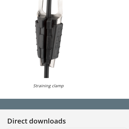
Straining clamp
Direct downloads