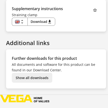
Supplementary instructions
Straining clamp
unfold_more
Download
download
EN
DE
ES
FR
Additional links
Further downloads for this product
All documents and software for this product can be
found in our Download Center.
Show all downloads