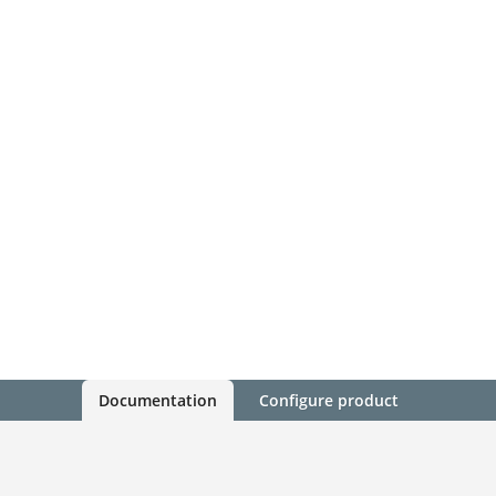
Documentation
Configure product