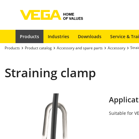
Products
Industries
Downloads
Service & Tra
Stra
Products
Product catalog
Accessory and spare parts
Accessory
Straining clamp
Applicat
Suitable for 