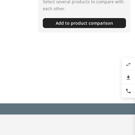
Select several products to compare with
each other.
Add to product comparison
swap_horiz
file_download
phone