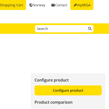
key
Shopping Cart
Norway
Contact
myVEGA
public
email
Configure product
Configure product
Product comparison