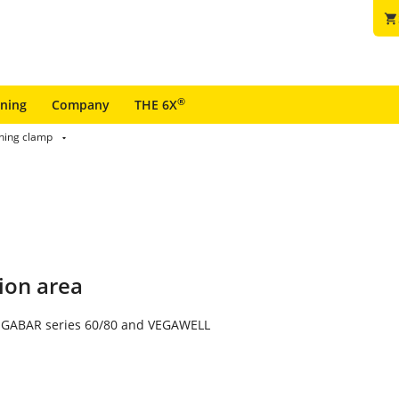
shopping_cart
®
ining
Company
THE 6X
ining clamp
ion area
VEGABAR series 60/80 and VEGAWELL