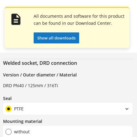
All documents and software for this product
can be found in our Download Center.
Show all downloads
Welded socket, DRD connection
Version / Outer diameter / Material
DRD PN40 / 125mm / 316Ti
Seal
PTFE
Mounting material
without