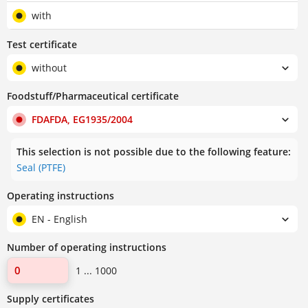
with
Test certificate
without
Foodstuff/Pharmaceutical certificate
FDAFDA, EG1935/2004
This selection is not possible due to the following feature:
Seal (PTFE)
Operating instructions
EN - English
Number of operating instructions
1 ... 1000
Supply certificates