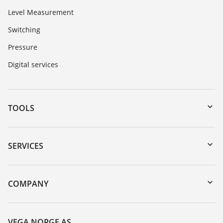
Level Measurement
Switching
Pressure
Digital services
TOOLS
Downloads
Serial number search
SERVICES
DTM Collection/PACTware
Instrument return
Search
Training
COMPANY
Repair
About VEGA
Resistance list
Contact
VEGA NORGE AS