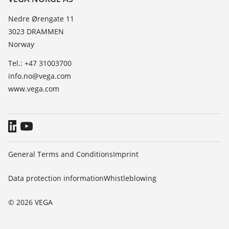
List of dielectric constants
News
Nedre Ørengate 11
TeamViewer
3023 DRAMMEN
Press
Norway
Blog
Tel.: +47 31003700
info.no@vega.com
www.vega.com
General Terms and Conditions
Imprint
Data protection information
Whistleblowing
© 2026 VEGA