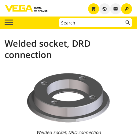
key
shopping_cart
public
email
Welded socket, DRD
connection
Welded socket, DRD connection