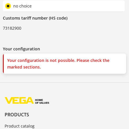
no choice
Customs tariff number (HS code)
73182900
Your configuration
Your configuration is not possible. Please check the
marked sections.
PRODUCTS
Product catalog