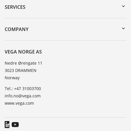
Serial number search
SERVICES
DTM Collection/PACTware
Instrument return
Search
Training
COMPANY
Repair
About VEGA
Resistance list
Contact
VEGA NORGE AS
List of dielectric constants
News
Nedre Ørengate 11
TeamViewer
3023 DRAMMEN
Press
Norway
Blog
Tel.: +47 31003700
info.no@vega.com
www.vega.com