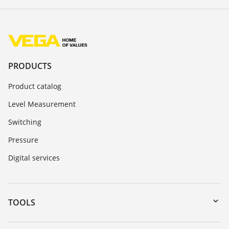
PRODUCTS
Product catalog
Level Measurement
Switching
Pressure
Digital services
TOOLS
Downloads