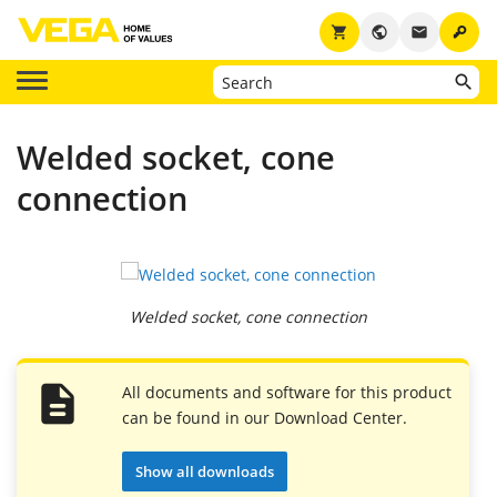
key
shopping_cart
public
email
Welded socket, cone
connection
Welded socket, cone connection
All documents and software for this product
can be found in our Download Center.
Show all downloads