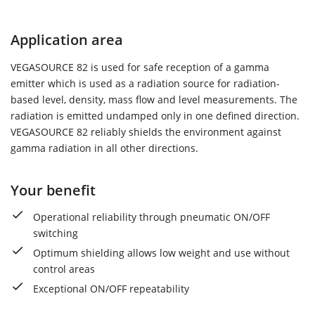
Application area
VEGASOURCE 82 is used for safe reception of a gamma
emitter which is used as a radiation source for radiation-
based level, density, mass flow and level measurements. The
radiation is emitted undamped only in one defined direction.
VEGASOURCE 82 reliably shields the environment against
gamma radiation in all other directions.
Your benefit
Operational reliability through pneumatic ON/OFF
switching
Optimum shielding allows low weight and use without
control areas
Exceptional ON/OFF repeatability