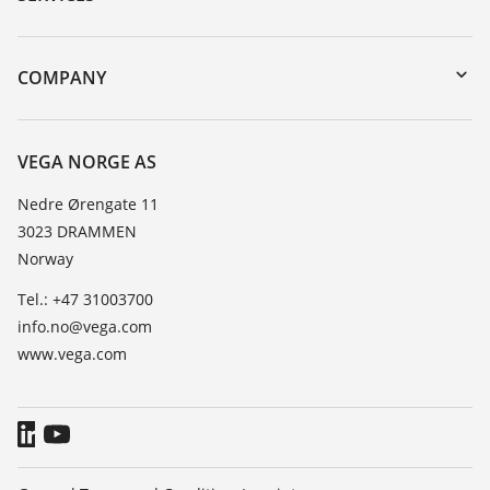
DTM Collection/PACTware
Instrument return
Search
Training
COMPANY
Repair
About VEGA
Resistance list
Contact
VEGA NORGE AS
List of dielectric constants
News
Nedre Ørengate 11
TeamViewer
3023 DRAMMEN
Press
Norway
Blog
Tel.: +47 31003700
info.no@vega.com
www.vega.com