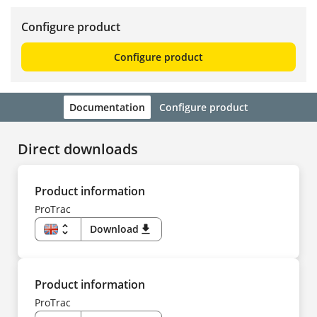
Configure product
Configure product
Documentation
Configure product
Direct downloads
Product information
ProTrac
unfold_more
Download
download
EN
US
DE
CS
DA
Product information
ES
FI
ProTrac
FR