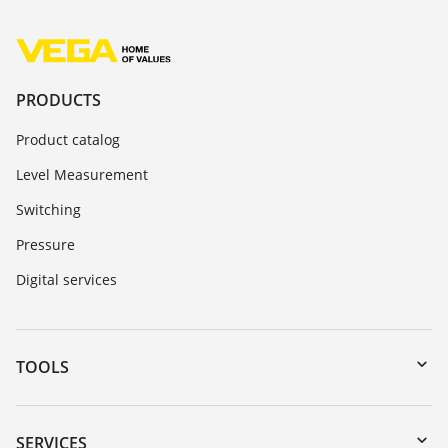
PRODUCTS
Product catalog
Level Measurement
Switching
Pressure
Digital services
TOOLS
Downloads
Serial number search
SERVICES