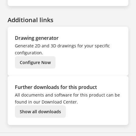
EN
NO
DE
PL
CS
PT
DA
SV
ES
TR
Additional links
FI
UK
FR
ZH
HU
IT
NL
Drawing generator
NO
PL
Generate 2D and 3D drawings for your specific
PT
SV
configuration.
TR
ZH
Configure Now
Further downloads for this product
All documents and software for this product can be
found in our Download Center.
Show all downloads