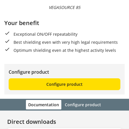
VEGASOURCE 85
Your benefit
Exceptional ON/OFF repeatability
Best shielding even with very high legal requirements
Optimum shielding even at the highest activity levels
Configure product
Configure product
Documentation
Configure product
Direct downloads