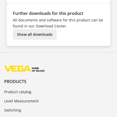
Further downloads for this product
All documents and software for this product can be
found in our Download Center.
Show all downloads
PRODUCTS
Product catalog
Level Measurement
Switching