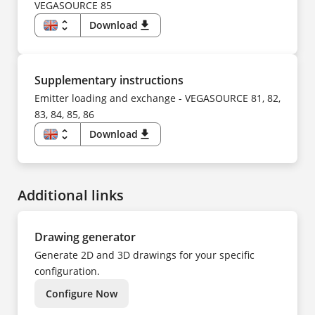
SV
FI
VEGASOURCE 85
TR
FR
UK
HU
unfold_more
Download
download
ZH
IT
KO
EN
NL
DE
NO
CS
PL
DA
PT
ES
Supplementary instructions
SV
FI
TR
FR
Emitter loading and exchange - VEGASOURCE 81, 82,
ZH
HU
83, 84, 85, 86
IT
KK
KO
unfold_more
Download
download
NL
EN
NO
DE
PL
CS
PT
DA
SV
ES
TR
Additional links
FI
UK
FR
ZH
HU
IT
NL
Drawing generator
NO
PL
Generate 2D and 3D drawings for your specific
PT
SV
configuration.
TR
ZH
Configure Now