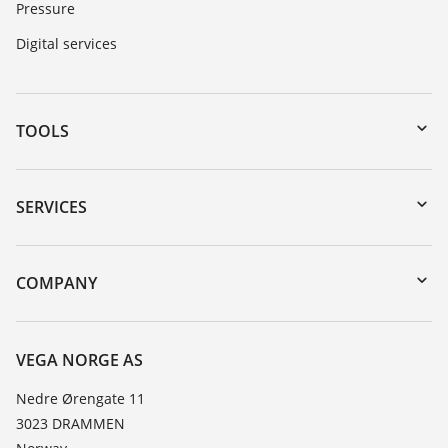
Pressure
Digital services
TOOLS
Downloads
Serial number search
SERVICES
DTM Collection/PACTware
Instrument return
Search
Training
COMPANY
Repair
About VEGA
Resistance list
Contact
VEGA NORGE AS
List of dielectric constants
News
Nedre Ørengate 11
TeamViewer
3023 DRAMMEN
Press