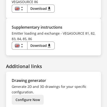
SV
FI
VEGASOURCE 86
TR
FR
UK
HU
unfold_more
Download
download
ZH
IT
KO
EN
NL
DE
NO
CS
PL
DA
PT
ES
Supplementary instructions
SV
FI
TR
FR
Emitter loading and exchange - VEGASOURCE 81, 82,
ZH
HU
83, 84, 85, 86
IT
KK
KO
unfold_more
Download
download
NL
EN
NO
DE
PL
CS
PT
DA
SV
ES
TR
Additional links
FI
UK
FR
ZH
HU
IT
NL
Drawing generator
NO
PL
Generate 2D and 3D drawings for your specific
PT
SV
configuration.
TR
ZH
Configure Now