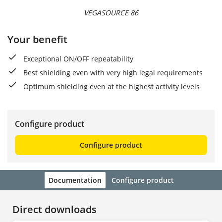
VEGASOURCE 86
Your benefit
Exceptional ON/OFF repeatability
Best shielding even with very high legal requirements
Optimum shielding even at the highest activity levels
Configure product
Configure product
Documentation
Configure product
Direct downloads