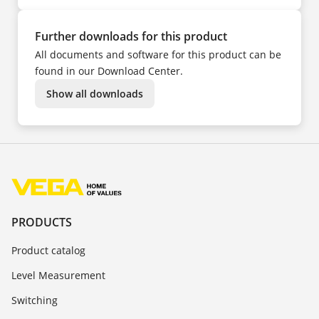
Further downloads for this product
All documents and software for this product can be
found in our Download Center.
Show all downloads
PRODUCTS
Product catalog
Level Measurement
Switching