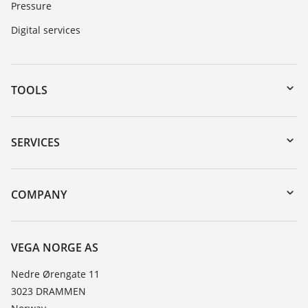
Pressure
Digital services
TOOLS
Downloads
Serial number search
SERVICES
DTM Collection/PACTware
Instrument return
Search
Training
COMPANY
Repair
About VEGA
Resistance list
Contact
VEGA NORGE AS
List of dielectric constants
News
Nedre Ørengate 11
TeamViewer
3023 DRAMMEN
Press