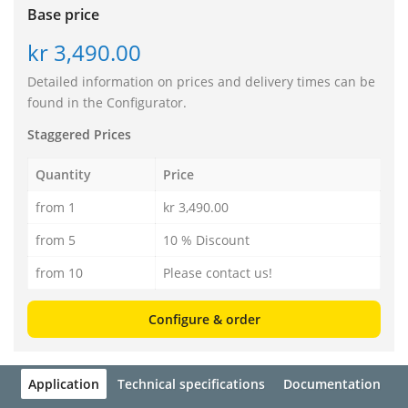
Base price
kr 3,490.00
Detailed information on prices and delivery times can be
found in the Configurator.
Staggered Prices
Quantity
Price
from 1
kr 3,490.00
from 5
10 % Discount
from 10
Please contact us!
Configure & order
Application
Technical specifications
Documentation