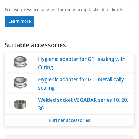
Precise pressure sensors for measuring tasks of all kinds
Learn more
Suitable accessories
Hygienic adapter for G1" sealing with
O-ring
Hygienic adapter for G1" metallically
sealing
Welded socket VEGABAR series 10, 20,
30
Further accessories