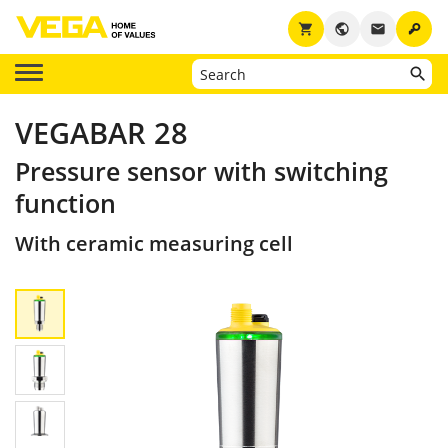
key
shopping_cart
public
email
VEGABAR 28
Pressure sensor with switching
function
With ceramic measuring cell