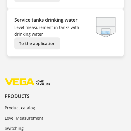
Service tanks drinking water
Level measurement in tanks with
drinking water
To the application
PRODUCTS
Product catalog
Level Measurement
Switching