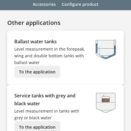
Accessories
Configure product
Other applications
Ballast water tanks
Level measurement in the forepeak,
wing and double bottom tanks with
ballast water
To the application
Service tanks with grey and
black water
Level measurement in tanks with
grey or black water
To the application