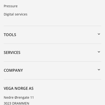
Pressure
Digital services
TOOLS
Downloads
Serial number search
SERVICES
DTM Collection/PACTware
Instrument return
Search
Training
COMPANY
Repair
About VEGA
Resistance list
Contact
VEGA NORGE AS
List of dielectric constants
News
Nedre Ørengate 11
TeamViewer
3023 DRAMMEN
Press