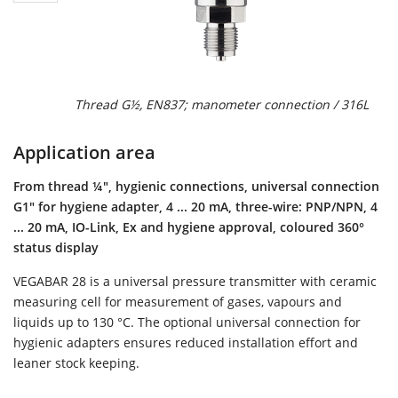
Thread G½, EN837; manometer connection / 316L
Application area
From thread ¼", hygienic connections, universal connection
G1" for hygiene adapter, 4 ... 20 mA, three-wire: PNP/NPN, 4
... 20 mA, IO-Link, Ex and hygiene approval, coloured 360°
status display
VEGABAR 28 is a universal pressure transmitter with ceramic
measuring cell for measurement of gases, vapours and
liquids up to 130 °C. The optional universal connection for
hygienic adapters ensures reduced installation effort and
leaner stock keeping.