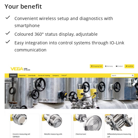
Your benefit
Convenient wireless setup and diagnostics with
smartphone
Coloured 360° status display, adjustable
Easy integration into control systems through IO-Link
communication