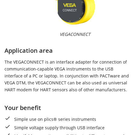
VEGACONNECT
Application area
The VEGACONNECT is an interface adapter for connection of
communication-capable VEGA instruments to the USB
interface of a PC or laptop. In conjunction with PACTware and
VEGA DTM, the VEGACONNECT can be also used as universal
HART modem for HART sensors also of other manufacturers.
Your benefit
Simple use on plics® series instruments
Simple voltage supply through USB interface