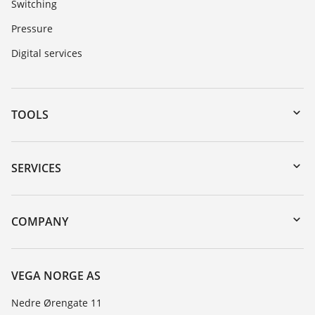
Switching
Pressure
Digital services
TOOLS
Downloads
Serial number search
SERVICES
DTM Collection/PACTware
Instrument return
Search
Training
COMPANY
Repair
About VEGA
Resistance list
Contact
VEGA NORGE AS
List of dielectric constants
News
Nedre Ørengate 11