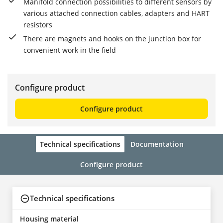
Manifold connection possibilities to different sensors by
various attached connection cables, adapters and HART
resistors
There are magnets and hooks on the junction box for
convenient work in the field
Configure product
Configure product
Technical specifications
Documentation
Configure product
Technical specifications
Housing material