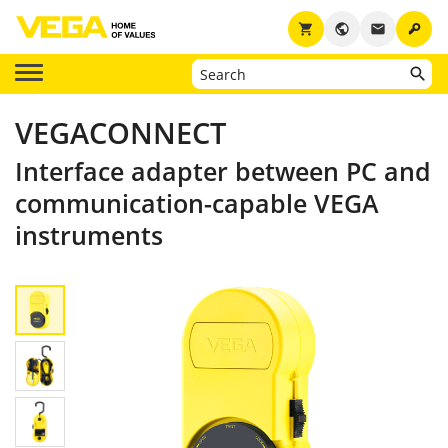
key
shopping_cart
public
email
VEGACONNECT
Interface adapter between PC and
communication-capable VEGA
instruments