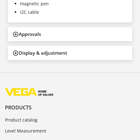
magnetic pen
I2C cable
Approvals
Display & adjustment
PRODUCTS
Product catalog
Level Measurement