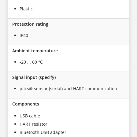
Plastic
Protection rating
IP40
Ambient temperature
-20 ... 60 °C
Signal input (specify)
plics® sensor (serial) and HART communication
Components
USB cable
HART resistor
Bluetooth USB adapter