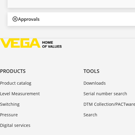
Approvals
PRODUCTS
TOOLS
Product catalog
Downloads
Level Measurement
Serial number search
Switching
DTM Collection/PACTwar
Pressure
Search
Digital services