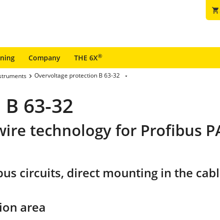
shopping_cart
®
ining
Company
THE 6X
Overvoltage protection B 63-32
nstruments
 B 63-32
wire technology for Profibus 
s circuits, direct mounting in the cable
ion area