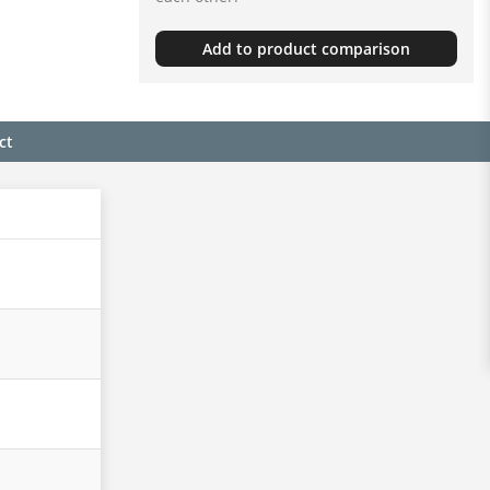
Add to product comparison
ct