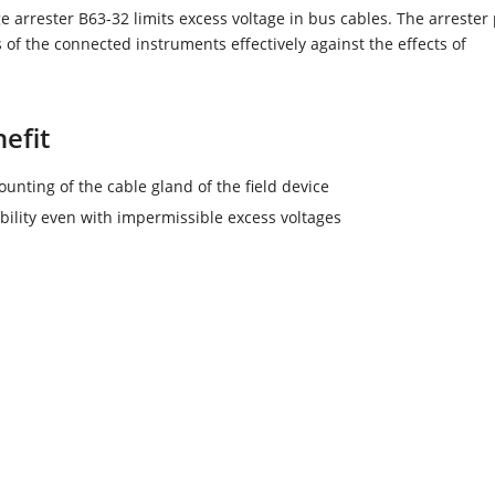
e arrester B63-32 limits excess voltage in bus cables. The arrester 
s of the connected instruments effectively against the effects of
efit
unting of the cable gland of the field device
ability even with impermissible excess voltages