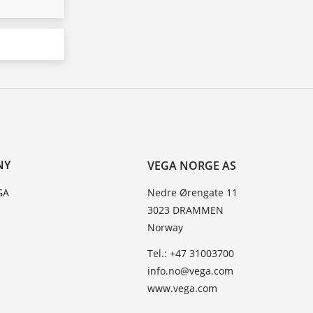
NY
VEGA NORGE AS
GA
Nedre Ørengate 11
3023 DRAMMEN
Norway
Tel.: +47 31003700
info.no@vega.com
www.vega.com