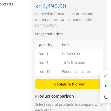
kr 2,490.00
protects
Detailed information on prices and
delivery times can be found in the
Configurator.
Staggered Prices
Quantity
Price
from 1
kr 2,490.00
from 5
10 % Discount
from 10
Please contact us!
swap_horiz
Configure & order
file_download
Product comparison
phone
Select several products to compare with
each other.