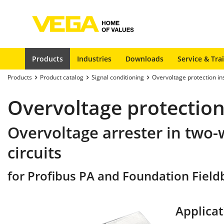
Products
Industries
Downloads
Service & Tra
Products
Product catalog
Signal conditioning
Overvoltage protection i
Overvoltage protection
Overvoltage arrester in two-
circuits
for Profibus PA and Foundation Fieldbu
Applicat