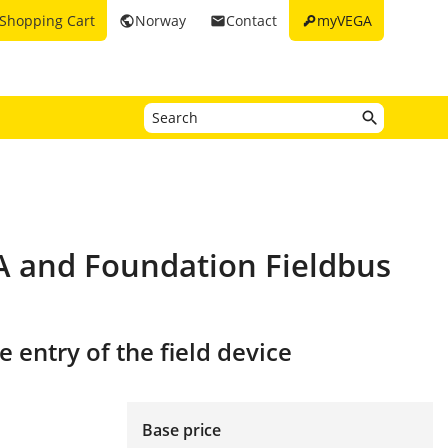
key
Shopping Cart
Norway
Contact
myVEGA
public
email
PA and Foundation Fieldbus
 entry of the field device
Base price