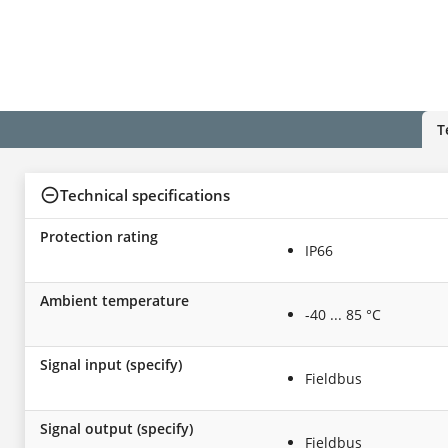
T
Technical specifications
Protection rating
IP66
Ambient temperature
-40 ... 85 °C
Signal input (specify)
Fieldbus
Signal output (specify)
Fieldbus