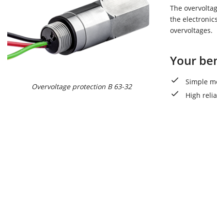
The overvoltag
the electronic
overvoltages.
Your ben
Simple mo
Overvoltage protection B 63-32
High reli