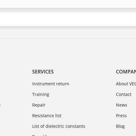
SERVICES
COMPA
Instrument return
About VE
Training
Contact
e
Repair
News
Resistance list
Press
List of dielectric constants
Blog