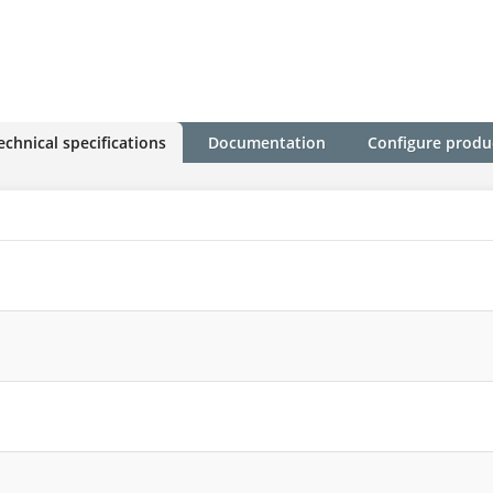
echnical specifications
Documentation
Configure produ