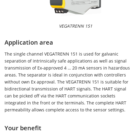
VEGATRENN 151
Application area
The single channel VEGATRENN 151 is used for galvanic
separation of intrinsically safe applications as well as signal
transmission of Ex-approved 4 … 20 mA sensors in hazardous
areas. The separator is ideal in conjunction with controllers
without own Ex approval. The VEGATRENN 151 is suitable for
bidirectional transmission of HART signals. The HART signal
can be picked off via the HART communication sockets
integrated in the front or the terminals. The complete HART
permeability allows complete access to the sensor settings.
Your benefit