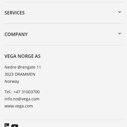
Downloads
Serial number search
SERVICES
DTM Collection/PACTware
Instrument return
Search
Training
COMPANY
Repair
About VEGA
Resistance list
Contact
VEGA NORGE AS
List of dielectric constants
News
Nedre Ørengate 11
TeamViewer
3023 DRAMMEN
Press
Norway
Blog
Tel.: +47 31003700
info.no@vega.com
www.vega.com