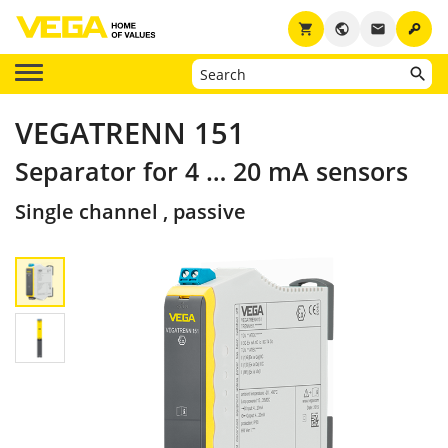
key
shopping_cart
public
email
VEGATRENN 151
Separator for 4 … 20 mA sensors
Single channel , passive