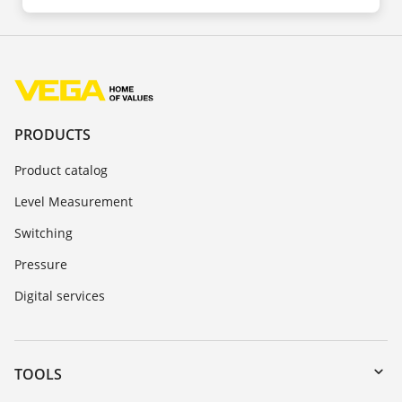
PRODUCTS
Product catalog
Level Measurement
Switching
Pressure
Digital services
TOOLS