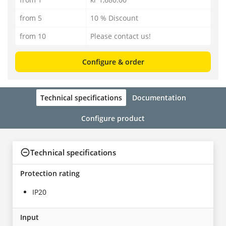
from 5
10 % Discount
from 10
Please contact us!
Configure & order
Technical specifications
Documentation
Configure product
Technical specifications
Protection rating
IP20
Input