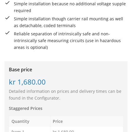
Simple installation because no additional voltage supple
required
Simple installation though carrier rail mounting as well
as detachable, coded terminals
Reliable separation of intrinsically safe and non-
intrinsically safe measuring circuits (use in hazardous
areas is optional)
Base price
kr 1,680.00
Detailed information on prices and delivery times can be
found in the Configurator.
Staggered Prices
Quantity
Price
from 1
kr 1,680.00