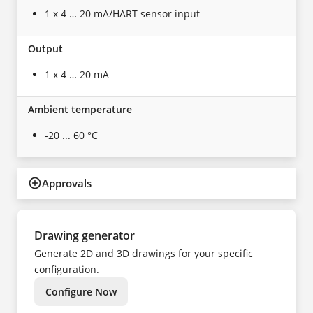
1 x 4 … 20 mA/HART sensor input
Output
1 x 4 … 20 mA
Ambient temperature
-20 ... 60 °C
Approvals
Drawing generator
Generate 2D and 3D drawings for your specific
configuration.
Configure Now