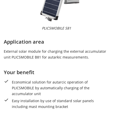
PLICSMOBILE S81
Application area
External solar module for charging the external accumulator
unit PLICSMOBILE B81 for autarkic measurements.
Your benefit
Economical solution for autarcic operation of
PLICSMOBILE by automatically charging of the
accumulator unit
Easy installation by use of standard solar panels
including mast mounting bracket