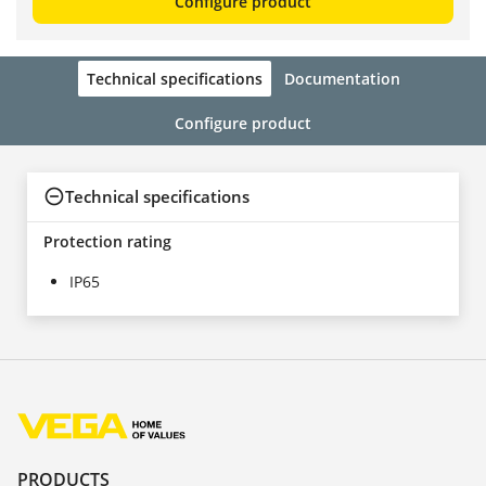
Configure product
Technical specifications
Documentation
Configure product
Technical specifications
Protection rating
IP65
PRODUCTS