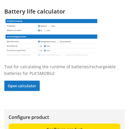
Battery life calculator
Tool for calculating the runtime of batteries/rechargeable
batteries for PLICSMOBILE
Open calculator
Configure product