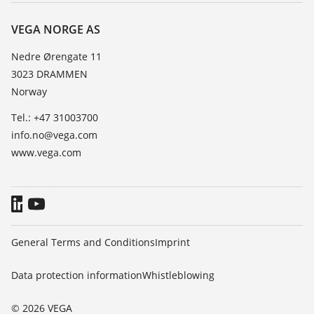
About VEGA
Resistance list
Contact
VEGA NORGE AS
List of dielectric constants
News
Nedre Ørengate 11
TeamViewer
3023 DRAMMEN
Press
Norway
Blog
Tel.: +47 31003700
info.no@vega.com
www.vega.com
General Terms and Conditions
Imprint
Data protection information
Whistleblowing
© 2026 VEGA