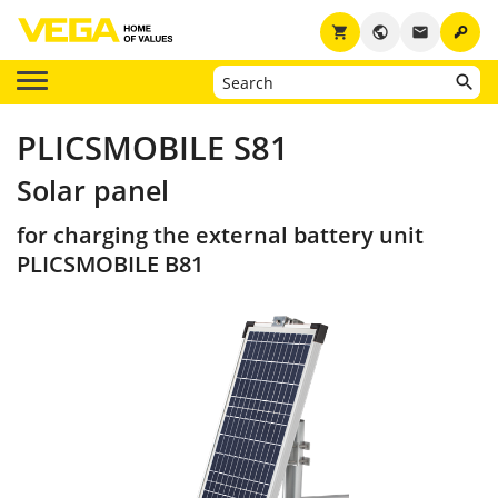
key
shopping_cart
public
email
PLICSMOBILE S81
Solar panel
for charging the external battery unit
PLICSMOBILE B81