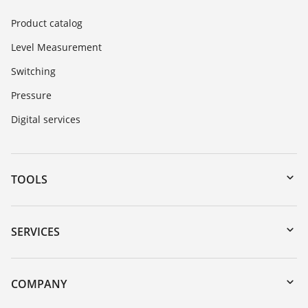
Product catalog
Level Measurement
Switching
Pressure
Digital services
TOOLS
Downloads
Serial number search
SERVICES
DTM Collection/PACTware
Instrument return
Search
Training
COMPANY
Repair