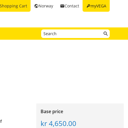
key
Shopping Cart
Norway
Contact
myVEGA
public
email
Base price
kr 4,650.00
f