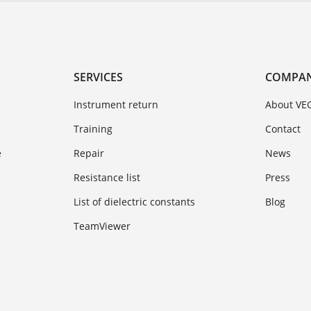
SERVICES
COMPA
Instrument return
About VE
Training
Contact
e
Repair
News
Resistance list
Press
List of dielectric constants
Blog
TeamViewer