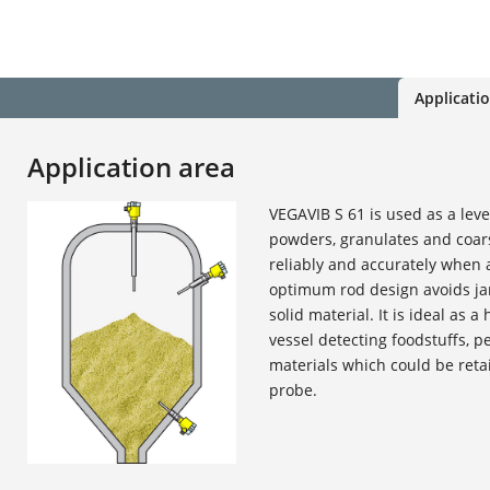
Applicati
Application area
VEGAVIB S 61 is used as a leve
powders, granulates and coars
reliably and accurately when a
optimum rod design avoids j
solid material. It is ideal as a
vessel detecting foodstuffs, p
materials which could be retai
probe.