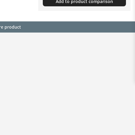
Add to product comparison
re product