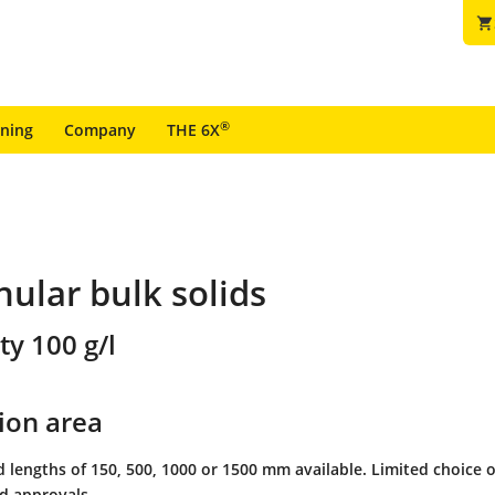
shopping_cart
®
ining
Company
THE 6X
nular bulk solids
ty 100 g/l
ion area
 lengths of 150, 500, 1000 or 1500 mm available. Limited choice o
nd approvals.