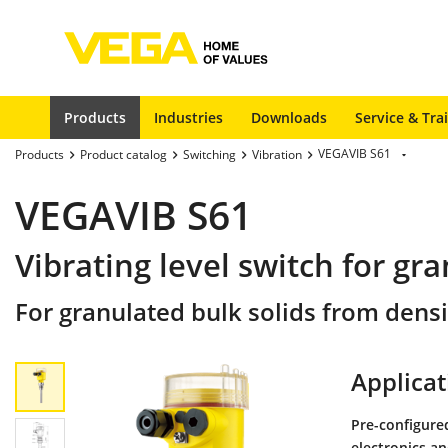
Products
Industries
Downloads
Service & Tra
VEGAVIB S61
Products
Product catalog
Switching
Vibration
VEGAVIB S61
Vibrating level switch for gra
For granulated bulk solids from densi
Applicat
Pre-configured
electronics a