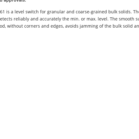
1 is a level switch for granular and coarse-grained bulk solids. Th
tects reliably and accurately the min. or max. level. The smooth s
rod, without corners and edges, avoids jamming of the bulk solid an
Electronic „R“ - Relais (DPDT)
Electron