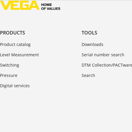
PRODUCTS
TOOLS
Product catalog
Downloads
Level Measurement
Serial number search
Switching
DTM Collection/PACTwar
Pressure
Search
Digital services