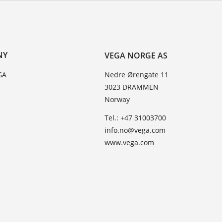
NY
VEGA NORGE AS
GA
Nedre Ørengate 11
3023 DRAMMEN
Norway
Tel.: +47 31003700
info.no@vega.com
www.vega.com