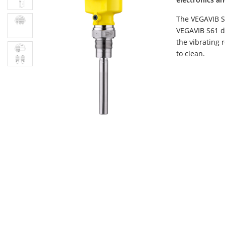
The VEGAVIB S6
VEGAVIB S61 de
the vibrating 
to clean.