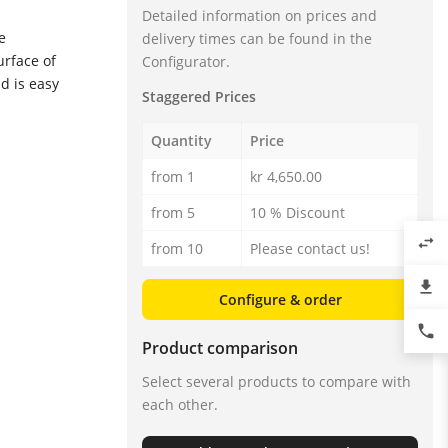
Detailed information on prices and
e
delivery times can be found in the
urface of
Configurator.
d is easy
Staggered Prices
Quantity
Price
from 1
kr 4,650.00
from 5
10 % Discount
swap_horiz
from 10
Please contact us!
file_download
ic „T“ - Transistor (NPN/PNP)
Configure & order
phone
Product comparison
Select several products to compare with
each other.