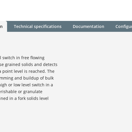
on
Technical specifications
Documentation
Configu
l switch in free flowing
e grained solids and detects
 point level is reached. The
amming and buildup of bulk
 high or low level switch in a
erishable or granulate
ned in a fork solids level