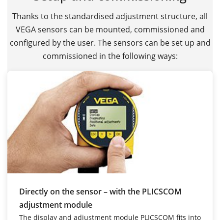
Thanks to the standardised adjustment structure, all
VEGA sensors can be mounted, commissioned and
configured by the user. The sensors can be set up and
commissioned in the following ways:
Directly on the sensor – with the PLICSCOM
adjustment module
The display and adjustment module PLICSCOM fits into