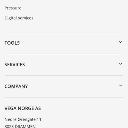
Pressure
Digital services
TOOLS
Downloads
Serial number search
SERVICES
DTM Collection/PACTware
Instrument return
Search
Training
COMPANY
Repair
About VEGA
Resistance list
Contact
VEGA NORGE AS
List of dielectric constants
News
Nedre Ørengate 11
TeamViewer
3023 DRAMMEN
Press