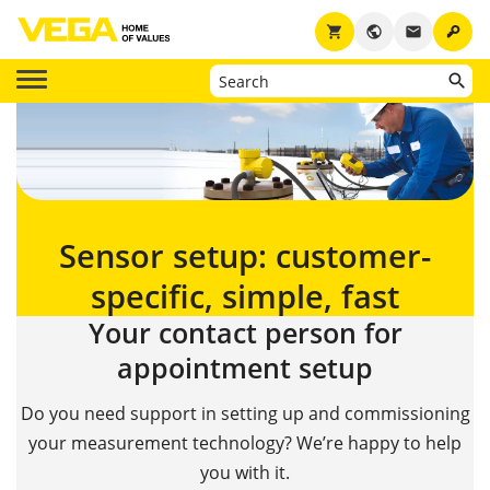
key
shopping_cart
public
email
Sensor setup: customer-
specific, simple, fast
Your contact person for
appointment setup
Do you need support in setting up and commissioning
your measurement technology? We’re happy to help
you with it.