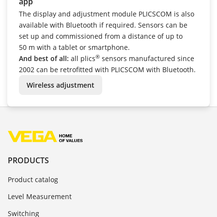
app
The display and adjustment module PLICSCOM is also
available with Bluetooth if required. Sensors can be
set up and commissioned from a distance of up to
50 m with a tablet or smartphone.
®
And best of all:
all plics
sensors manufactured since
2002 can be retrofitted with PLICSCOM with Bluetooth.
Wireless adjustment
PRODUCTS
Product catalog
Level Measurement
Switching