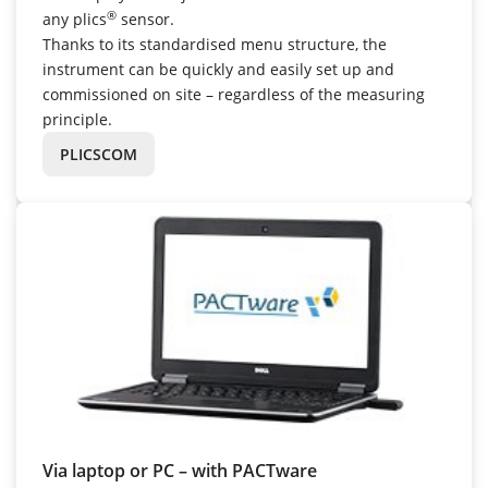
®
any plics
sensor.
Thanks to its standardised menu structure, the
instrument can be quickly and easily set up and
commissioned on site – regardless of the measuring
principle.
PLICSCOM
Via laptop or PC – with PACTware