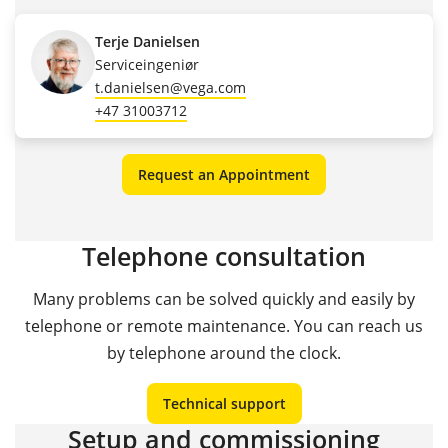
Terje Danielsen
Serviceingeniør
t.danielsen@vega.com
+47 31003712
Request an Appointment
Telephone consultation
Many problems can be solved quickly and easily by
telephone or remote maintenance. You can reach us
by telephone around the clock.
Technical support
Setup and commissioning