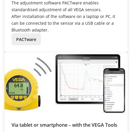
The adjustment software PACTware enables
standardised adjustment of all VEGA sensors.
After installation of the software on a laptop or PC, it
can be connected to the sensor via a USB cable or a
Bluetooth adapter.
PACTware
Via tablet or smartphone – with the VEGA Tools