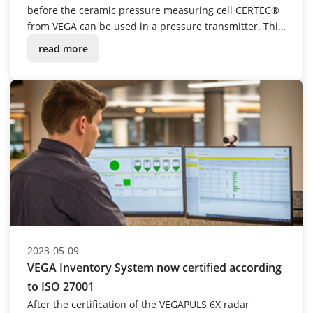
before the ceramic pressure measuring cell CERTEC®
from VEGA can be used in a pressure transmitter. This
also includes laborious manual assembly – for the
read more
time being. However, a new research project is
currently underway to automate this step.
2023-05-09
VEGA Inventory System now certified according
to ISO 27001
After the certification of the VEGAPULS 6X radar