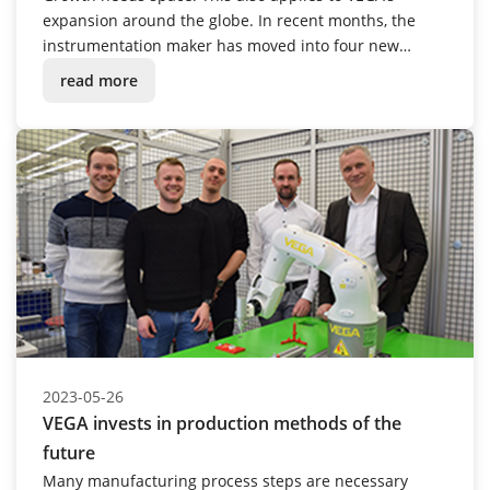
expansion around the globe. In recent months, the
instrumentation maker has moved into four new
buildings – in Great Britain, the USA, South Africa and
read more
Spain.
2023-05-26
VEGA invests in production methods of the
future
Many manufacturing process steps are necessary