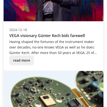
2024-12-18
VEGA visionary Günter Kech bids farewell
Having shaped the fortunes of the instrument maker
over decades, no-one knows VEGA as well as he does:
Günter Kech. After more than 50 years at VEGA, 25 of
which were spent in management, the passionate
read more
tinkerer and innovative mastermind was given a
festive send-off into retirement.