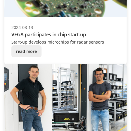
2024-08-13
VEGA participates in chip start-up
Start-up develops microchips for radar sensors
read more