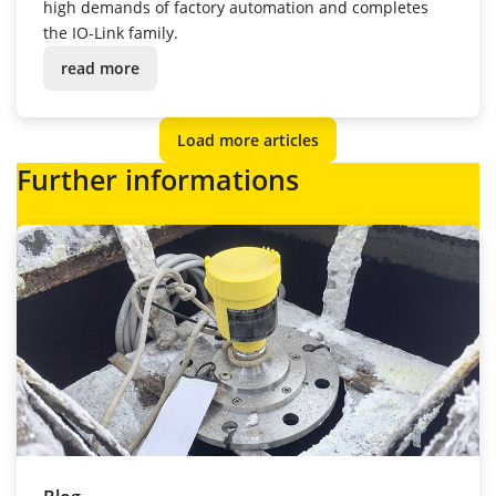
high demands of factory automation and completes
the IO-Link family.
read more
Load more articles
Further informations