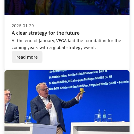
2026-01-29
A clear strategy for the future
At the end of January, VEGA laid the foundation for the
coming years with a global strategy event.
read more