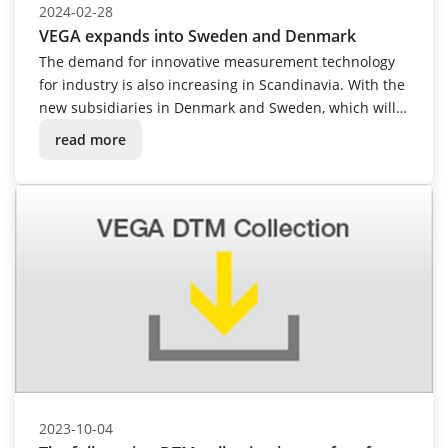
2024-02-28
VEGA expands into Sweden and Denmark
The demand for innovative measurement technology
for industry is also increasing in Scandinavia. With the
new subsidiaries in Denmark and Sweden, which will
open in spring 2024, VEGA is actively responding to
read more
this development and moving even closer to
customers with its modern level and pressure
measurement technology.
2023-10-04