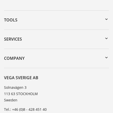
TOOLS
Downloads
Serial number search
SERVICES
myVEGA
Instrument return
DTM Collection/PACTware
Training
COMPANY
Search
Service
About VEGA
Resistance list
Contact
VEGA SVERIGE AB
List of dielectric constants
News
Solnavägen 3
TeamViewer
113 63 STOCKHOLM
Press
Sweden
Blog
Tel.: +46 (0)8 - 428 451 40