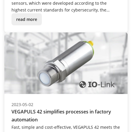
sensors, which were developed according to the
highest current standards for cybersecurity, the
company is now following suit with its cloud services:
read more
VEGA Inventory System has been successfully certified
according to the ISO/IEC 27001 standard.
2023-05-02
VEGAPULS 42 simplifies processes in factory
automation
Fast, simple and cost-effective, VEGAPULS 42 meets the