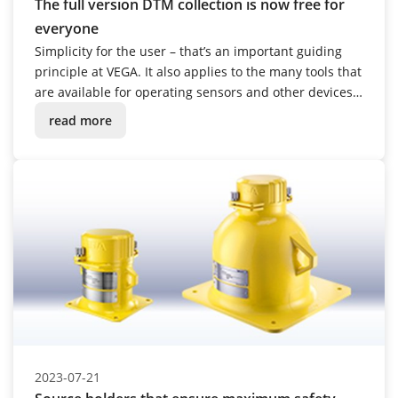
The full version DTM collection is now free for
everyone
Simplicity for the user – that’s an important guiding
principle at VEGA. It also applies to the many tools that
are available for operating sensors and other devices.
From October 2023, the range of capabilities will be
read more
considerably expanded.
2023-07-21