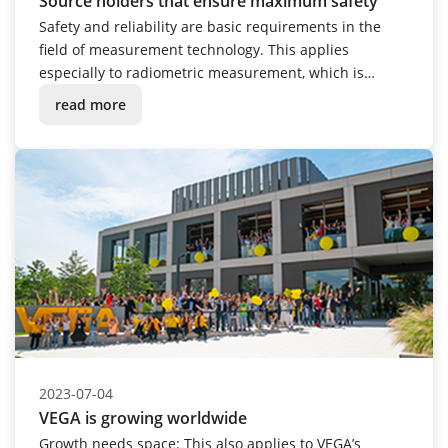
Source holders that ensure maximum safety
Safety and reliability are basic requirements in the
field of measurement technology. This applies
especially to radiometric measurement, which is
always used when process conditions are in the
read more
extreme: extremely hot, cold, corrosive, dusty or under
pressure. The VEGASOURCE 80 series source holders
are a fitting extension to this measuring technique.
2023-07-04
VEGA is growing worldwide
Growth needs space: This also applies to VEGA’s