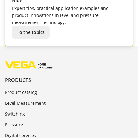
Blog
Expert tips, practical application examples and
product innovations in level and pressure
measurement technology.
To the topics
PRODUCTS
Product catalog
Level Measurement
Switching
Pressure
Digital services