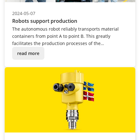
2024-05-07
Robots support production
The autonomous robot reliably transports material
containers from point A to point B. This greatly
facilitates the production processes of the
instrumentation manufacturer.
read more