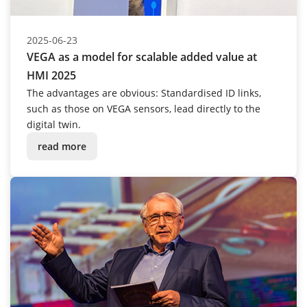
2025-06-23
VEGA as a model for scalable added value at
HMI 2025
The advantages are obvious: Standardised ID links,
such as those on VEGA sensors, lead directly to the
digital twin.
read more