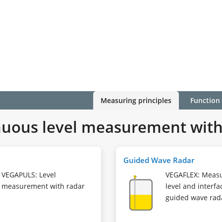
Measuring principles
Function
uous level measurement with 
Guided Wave Radar
VEGAPULS: Level
VEGAFLEX: Meas
measurement with radar
level and interfa
guided wave rad