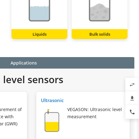
Liquids
Bulk solids
Applications
level sensors
swap_horiz
file_download
Ultrasonic
urement of
VEGASON: Ultrasonic level
phone
ce with
measurement
ar (GWR)