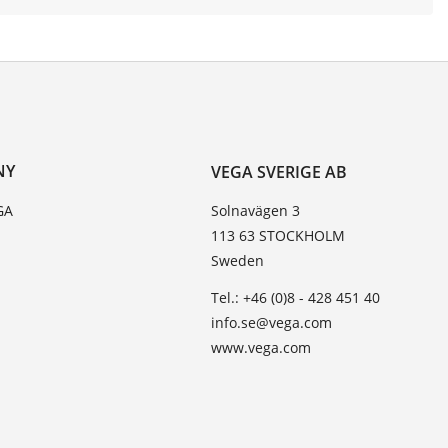
NY
VEGA SVERIGE AB
GA
Solnavägen 3
113 63 STOCKHOLM
Sweden
Tel.: +46 (0)8 - 428 451 40
info.se@vega.com
www.vega.com