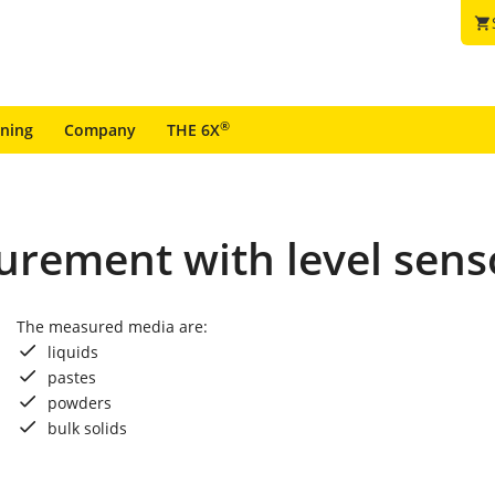
shopping_cart
®
ining
Company
THE 6X
urement with level sens
The measured media are:
liquids
pastes
powders
bulk solids