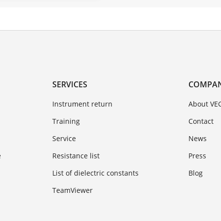
SERVICES
COMPA
Instrument return
About VE
Training
Contact
Service
News
e
Resistance list
Press
List of dielectric constants
Blog
TeamViewer