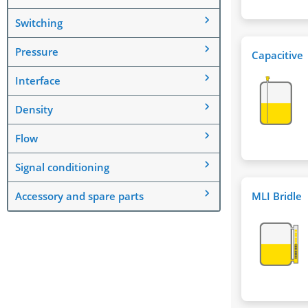
Switching
Pressure
Capacitive
Interface
Density
Flow
Signal conditioning
Accessory and spare parts
MLI Bridle