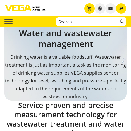
key
shopping_cart
public
email
Water and wastewater
management
Drinking water is a valuable foodstuff. Wastewater
treatment is just as important a task as the monitoring
of drinking water supplies.
VEGA supplies sensor
technology for level, switching and pressure – perfectly
adapted to the requirements of the water and
wastewater industry.
Service-proven and precise
measurement technology for
wastewater treatment and water