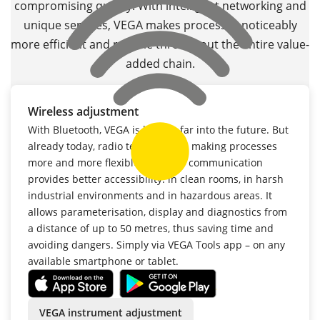
compromising quality. With intelligent networking and
unique services, VEGA makes processes noticeably
more efficient and reliable throughout the entire value-
added chain.
Wireless adjustment
With Bluetooth, VEGA is looking far into the future. But
already today, radio technology is making processes
more and more flexible. Wireless communication
provides better accessibility: in clean rooms, in harsh
industrial environments and in hazardous areas. It
allows parameterisation, display and diagnostics from
a distance of up to 50 metres, thus saving time and
avoiding dangers. Simply via VEGA Tools app – on any
available smartphone or tablet.
VEGA instrument adjustment