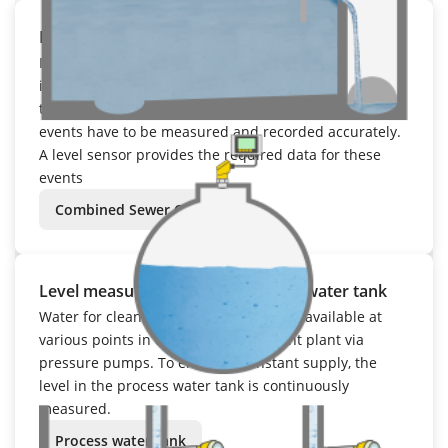
Level measurement in the stormwater basin
If a stormwater overflow basin cannot hold the
inflowing volume of water, part of it is discharged. Due
to legal regulations, the containment and discharge
events have to be measured and recorded accurately.
A level sensor provides the required data for these
events
Combined Sewer Overflow
Level measurement in the process water tank
Water for cleaning and rinsing is made available at
various points in the sewage treatment plant via
pressure pumps. To ensure a constant supply, the
level in the process water tank is continuously
measured.
Process water tank