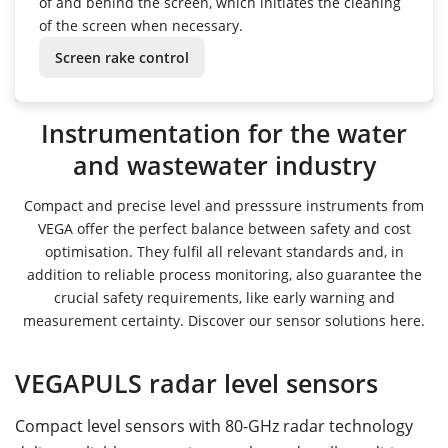
of and behind the screen, which initiates the cleaning
of the screen when necessary.
Screen rake control
Instrumentation for the water
and wastewater industry
Compact and precise level and presssure instruments from
VEGA offer the perfect balance between safety and cost
optimisation. They fulfil all relevant standards and, in
addition to reliable process monitoring, also guarantee the
crucial safety requirements, like early warning and
measurement certainty. Discover our sensor solutions here.
VEGAPULS radar level sensors
Compact level sensors with 80-GHz radar technology