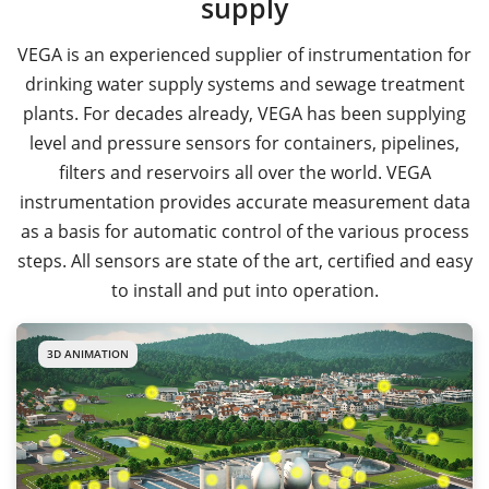
supply
VEGA is an experienced supplier of instrumentation for
drinking water supply systems and sewage treatment
plants. For decades already, VEGA has been supplying
level and pressure sensors for containers, pipelines,
filters and reservoirs all over the world. VEGA
instrumentation provides accurate measurement data
as a basis for automatic control of the various process
steps. All sensors are state of the art, certified and easy
to install and put into operation.
3D ANIMATION