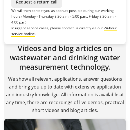
Request a return call
We will then contact you as soon as possible during our working
hours (Monday - Thursday 8:30 a.m. - 5:00 p.m., Friday 8:30 a.m. -
4:00 p.m)
In urgent service cases, please contact us directly via our
24-hour
service hotline
.
Videos and blog articles on
wastewater and drinking water
measurement technology.
We show all relevant applications, answer questions
and bring you up to date with extensive application
and industry knowledge. All information is available at
any time, there are recordings of live demos, practical
short videos and blog articles.