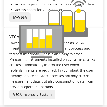
Access to product documentation and order data
Access codes for VEGA sensors
MyVEGA
VEGA Inventory System
Lower inventory levels mean lower costs. VEGA
Inventory System makes all important process and
forecast information visible and easy to grasp.
Measuring instruments installed on containers, tanks
or silos automatically inform the user when
replenishments are required. In your plant, the user-
friendly service software accesses not only current
measurement data, but also consumption data from
previous operating periods.
VEGA Inventory System