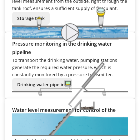
level measurement from the outside, right through the
tank roof, ensures a sufficient supply of flocculant.
Storage tank
Pressure monitoring in the drinking water
pipeline
To transport the drinking water, pumping stations
generate the required water pressure, which is
constantly monitored by a pressure transmitter.
Drinking water pipeline
Water level measurement for control of the
screen rake
The degree of buildup is determined by means of a
differential measurement of the water levels in front