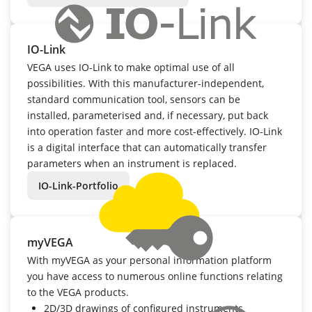
IO-Link
VEGA uses IO-Link to make optimal use of all
possibilities. With this manufacturer-independent,
standard communication tool, sensors can be
installed, parameterised and, if necessary, put back
into operation faster and more cost-effectively. IO-Link
is a digital interface that can automatically transfer
parameters when an instrument is replaced.
IO-Link-Portfolio
myVEGA
With myVEGA as your personal information platform
you have access to numerous online functions relating
to the VEGA products.
2D/3D drawings of configured instruments