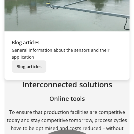
Blog articles
General information about the sensors and their
application
Blog articles
Interconnected solutions
Online tools
To ensure that production facilities are competitive
today and stay competitive tomorrow, process cycles
have to be optimised and costs reduced – without