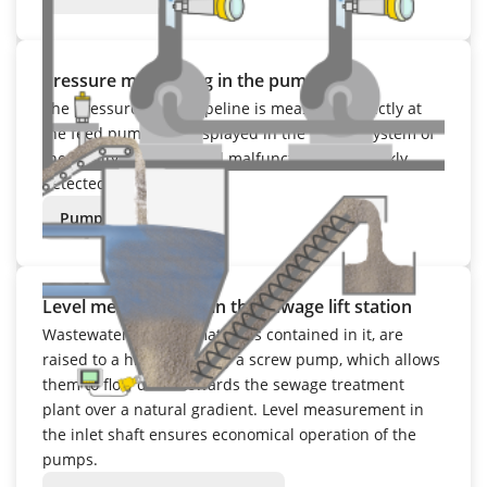
Pressure monitoring in the pump room
The pressure in the pipeline is measured directly at
the feed pump and displayed in the control system of
the facility. Any potential malfunctions are quickly
detected.
Pump room
Level measurement in the sewage lift station
Wastewater and the materials contained in it, are
raised to a higher level by a screw pump, which allows
them to flow down towards the sewage treatment
plant over a natural gradient. Level measurement in
the inlet shaft ensures economical operation of the
pumps.