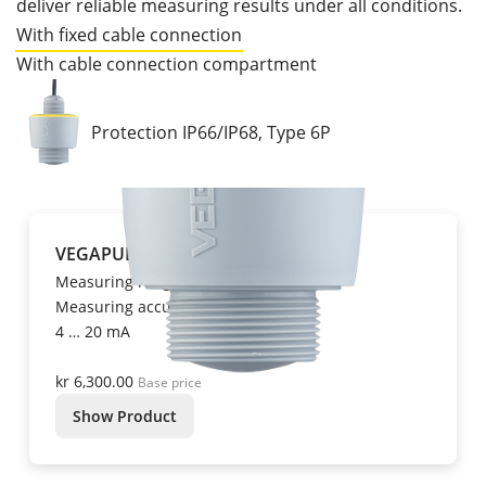
deliver reliable measuring results under all conditions.
With fixed cable connection
With cable connection compartment
Protection IP66/IP68, Type 6P
VEGAPULS C 11
Measuring range up to 10 m
Measuring accuracy ± 5 mm
4 … 20 mA
kr 6,300.00
Base price
Show Product