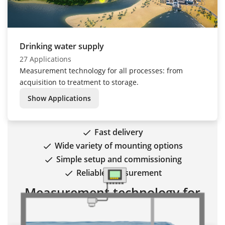
Drinking water supply
27 Applications
Measurement technology for all processes: from
acquisition to treatment to storage.
Show Applications
Fast delivery
Wide variety of mounting options
Simple setup and commissioning
Reliable measurement
Measurement technology for
wastewater treatment