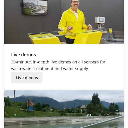
Live demos
30-minute, in-depth live demos on all sensors for
wastewater treatment and water supply
Live demos