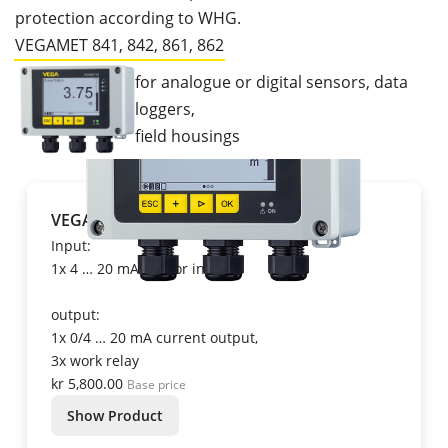
protection according to WHG.
VEGAMET 841, 842, 861, 862
for analogue or digital sensors, data
loggers,
field housings
VEGAMET 841
Input:
1x 4 … 20 mA sensor input
output:
1x 0/4 … 20 mA current output,
3x work relay
kr 5,800.00
Base price
Show Product