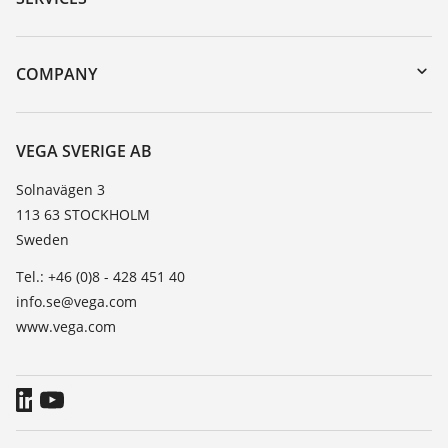
myVEGA
Instrument return
DTM Collection/PACTware
Training
COMPANY
Search
Service
About VEGA
Resistance list
Contact
VEGA SVERIGE AB
List of dielectric constants
News
Solnavägen 3
TeamViewer
113 63 STOCKHOLM
Press
Sweden
Blog
Tel.: +46 (0)8 - 428 451 40
info.se@vega.com
www.vega.com