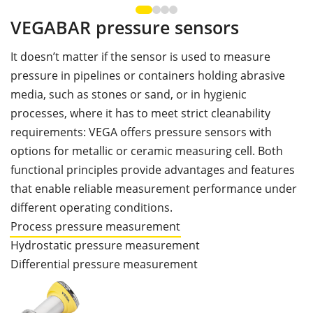
VEGABAR pressure sensors
It doesn’t matter if the sensor is used to measure
pressure in pipelines or containers holding abrasive
media, such as stones or sand, or in hygienic
processes, where it has to meet strict cleanability
requirements: VEGA offers pressure sensors with
options for metallic or ceramic measuring cell. Both
functional principles provide advantages and features
that enable reliable measurement performance under
different operating conditions.
Process pressure measurement
Hydrostatic pressure measurement
Differential pressure measurement