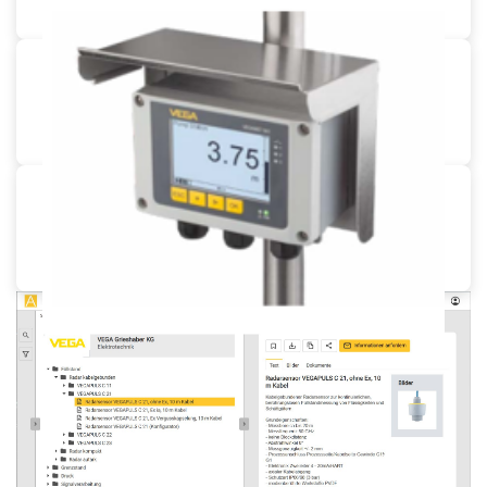
Pipe mounting for VEGAMET
Pipe mounting set
Sun protection for VEGAMET
Stainless steel sunshield