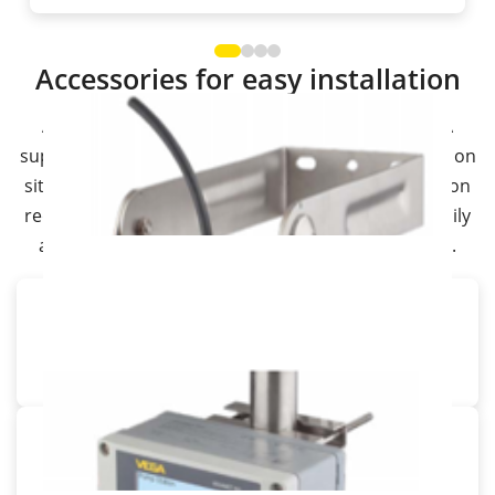
Accessories for easy installation
A wide range of mounting accessories from VEGA
supports the installation of sensors and controllers on
site. In exactly the place and position your application
requires. This allows you to install your sensors easily
and also protect them against external influences.
Wall bracket for VEGAPULS
Mounting bracket with sensor holder
Ceiling bracket for VEGAPULS
Mounting bracket for ceiling mounting