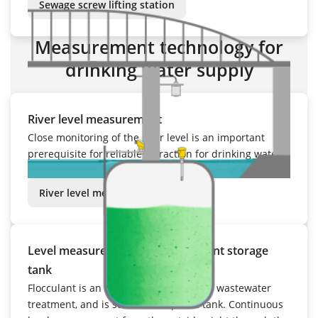
Sewage screw lifting station
Measurement technology for
drinking water supply
River level measurement
Close monitoring of the river level is an important
prerequisite for reliable extraction for drinking water
production, as well as flood detection and warning.
River level measurement
Level measurement in the flocculant storage
tank
Flocculant is an important chemical for wastewater
treatment, and is stored in a special tank. Continuous