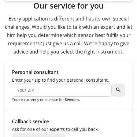
Our service for you
Every application is different and has its own special
challenges. Would you like to talk with an expert and let
him help you determine which sensor best fulfils your
requirements? Just give us a call. We’re happy to give
advice and help you select the right instrument.
Personal consultant
Enter your zip to find your personal consultant.
search
You're currently on our site for
Sweden
.
Callback service
Ask for one of our experts to call you back.