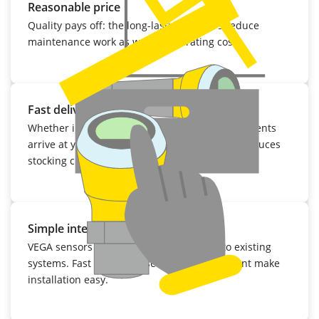
Reasonable price
Quality pays off: the long-lasting sensors reduce
maintenance work as well as operating costs.
Fast delivery
Whether initial delivery or repair: VEGA instruments
arrive at your facility within a few days. That reduces
stocking costs considerably.
Simple integration
VEGA sensors can be easily integrated into existing
systems. Fast mounting, setup and adjustment make
installation easy.