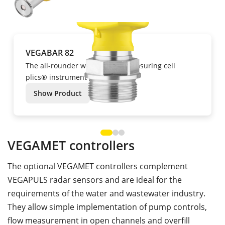
VEGABAR 82
The all-rounder with ceramic measuring cell
plics® instrument platform
Show Product
VEGAMET controllers
The optional VEGAMET controllers complement
VEGAPULS radar sensors and are ideal for the
requirements of the water and wastewater industry.
They allow simple implementation of pump controls,
flow measurement in open channels and overfill