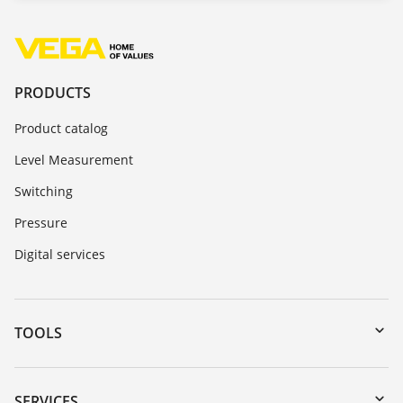
PRODUCTS
Product catalog
Level Measurement
Switching
Pressure
Digital services
TOOLS
Downloads
Serial number search
SERVICES