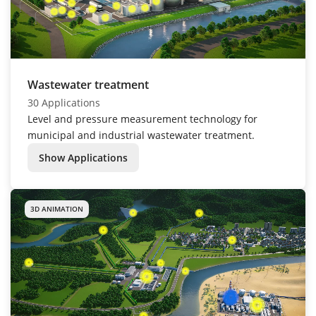
Wastewater treatment
30 Applications
Level and pressure measurement technology for
municipal and industrial wastewater treatment.
Show Applications
3D ANIMATION