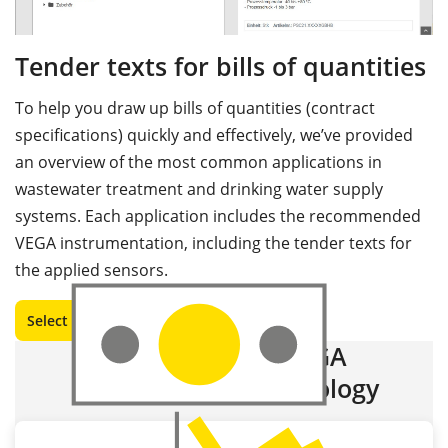
Tender texts for bills of quantities
To help you draw up bills of quantities (contract
specifications) quickly and effectively, we’ve provided
an overview of the most common applications in
wastewater treatment and drinking water supply
systems. Each application includes the recommended
VEGA instrumentation, including the tender texts for
the applied sensors.
Select and download
Advantages of VEGA
measurement technology