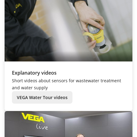
Explanatory videos
Short videos about sensors for wastewater treatment
and water supply
VEGA Water Tour videos