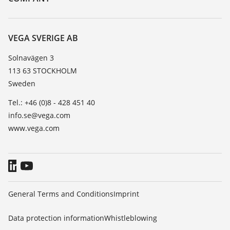
Search
Service
About VEGA
Resistance list
Contact
VEGA SVERIGE AB
List of dielectric constants
News
Solnavägen 3
TeamViewer
113 63 STOCKHOLM
Press
Sweden
Blog
Tel.: +46 (0)8 - 428 451 40
info.se@vega.com
www.vega.com
General Terms and Conditions
Imprint
Data protection information
Whistleblowing