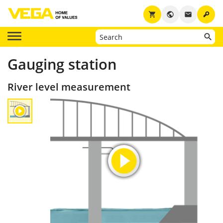
key
shopping_cart
public
email
Gauging station
River level measurement