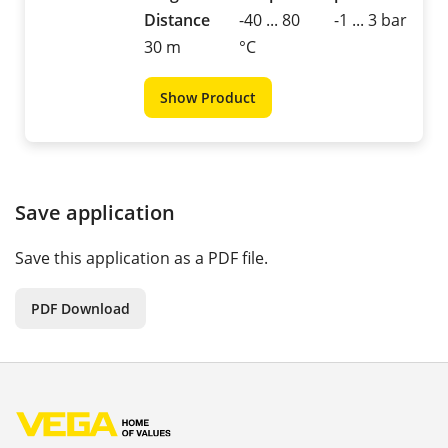
Distance
-40 ... 80
-1 ... 3 bar
30 m
°C
Show Product
Save application
Save this application as a PDF file.
PDF Download