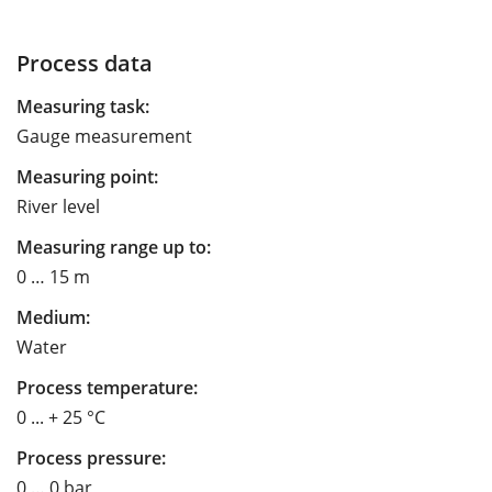
Process data
Measuring task:
Gauge measurement
Measuring point:
River level
Measuring range up to:
0 … 15 m
Medium:
Water
Process temperature:
0 ... + 25 °C
Process pressure:
0 … 0 bar