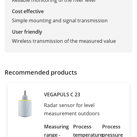
Reliable monitoring of the river level
Cost effective
Simple mounting and signal transmission
User friendly
Wireless transmission of the measured value
Recommended products
VEGAPULS C 23
Radar sensor for level
measurement outdoors
Measuring
Process
Process
range -
temperature
pressure