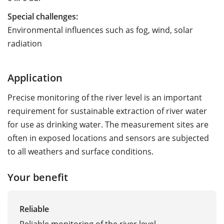
Special challenges:
Environmental influences such as fog, wind, solar
radiation
Application
Precise monitoring of the river level is an important
requirement for ­sustainable ­extraction of river water
for use as drinking water. The measurement sites are
often in exposed locations and sensors are subjected
to all weathers and surface conditions.
Your benefit
Reliable