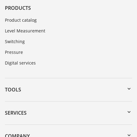
PRODUCTS
Product catalog
Level Measurement
Switching
Pressure
Digital services
TOOLS
Downloads
Serial number search
SERVICES
myVEGA
Instrument return
DTM Collection/PACTware
Training
COMPANY