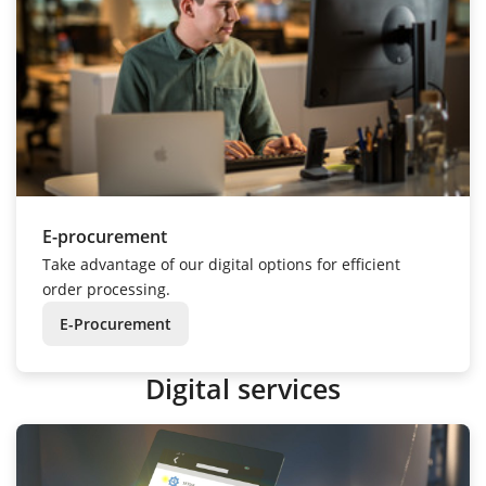
E-procurement
Take advantage of our digital options for efficient
order processing.
E-Procurement
Digital services