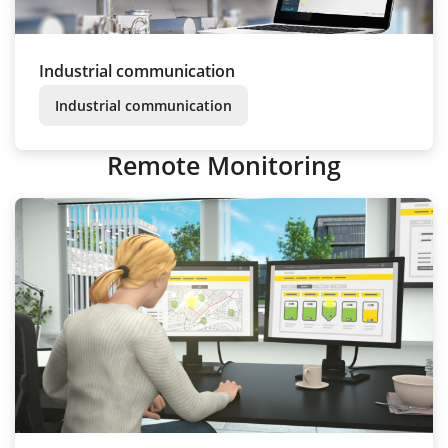
Industrial communication
Industrial communication
Remote Monitoring