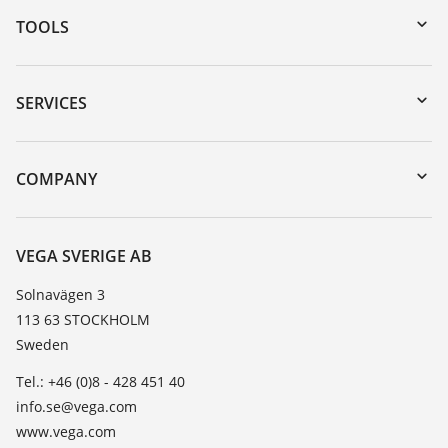
TOOLS
Downloads
Serial number search
SERVICES
myVEGA
Instrument return
DTM Collection/PACTware
Training
COMPANY
Search
Service
About VEGA
Resistance list
Contact
VEGA SVERIGE AB
List of dielectric constants
News
Solnavägen 3
TeamViewer
113 63 STOCKHOLM
Press
Sweden
Blog
Tel.: +46 (0)8 - 428 451 40
info.se@vega.com
www.vega.com