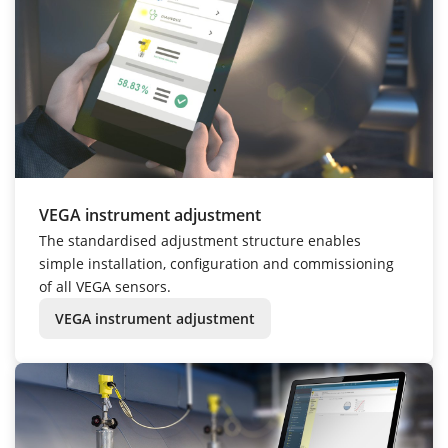
VEGA instrument adjustment
The standardised adjustment structure enables
simple installation, configuration and commissioning
of all VEGA sensors.
VEGA instrument adjustment