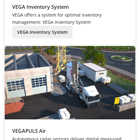
VEGA Inventory System
VEGA offers a system for optimal inventory
management: VEGA Inventory System
VEGA Inventory System
VEGAPULS Air
Autonomous radar sensors deliver digital measured