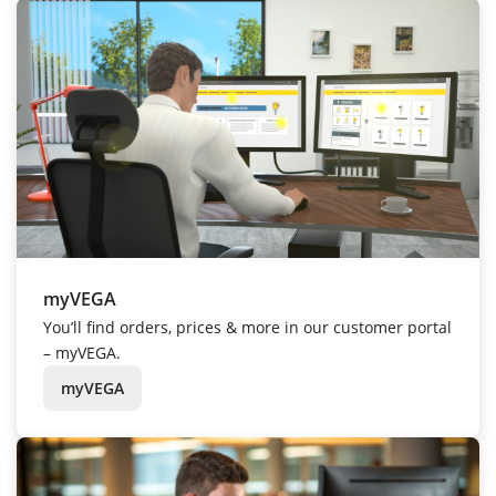
myVEGA
You’ll find orders, prices & more in our customer portal
– myVEGA.
myVEGA