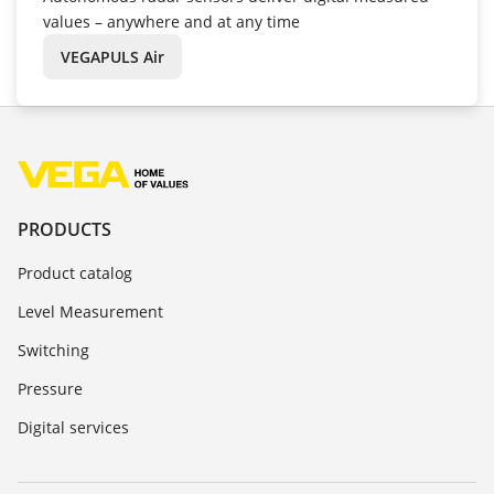
values – anywhere and at any time
VEGAPULS Air
PRODUCTS
Product catalog
Level Measurement
Switching
Pressure
Digital services