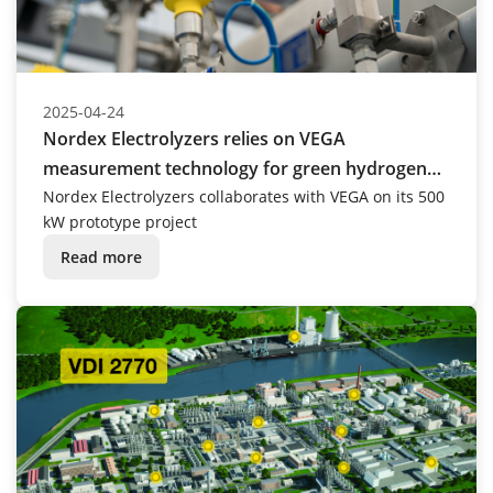
2025-04-24
Nordex Electrolyzers relies on VEGA
measurement technology for green hydrogen
production
Nordex Electrolyzers collaborates with VEGA on its 500
kW prototype project
Read more