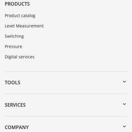
PRODUCTS
Product catalog
Level Measurement
Switching
Pressure
Digital services
TOOLS
Downloads
Serial number search
SERVICES
myVEGA
Instrument return
DTM Collection/PACTware
Training
COMPANY