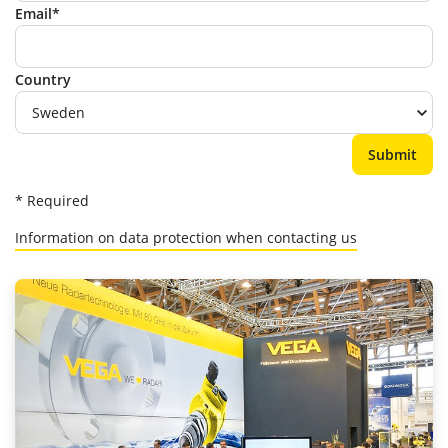
Email*
Country
* Required
Information on data protection when contacting us