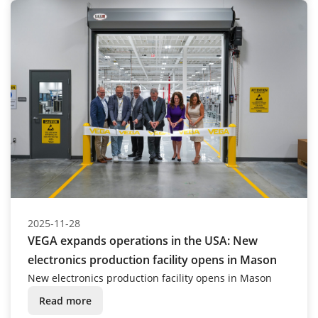
2025-11-28
VEGA expands operations in the USA: New
electronics production facility opens in Mason
New electronics production facility opens in Mason
Read more