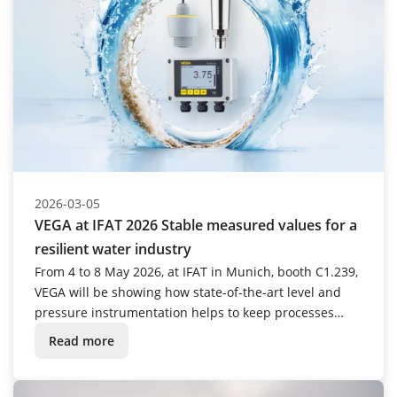
2026-03-05
VEGA at IFAT 2026 Stable measured values for a
resilient water industry
From 4 to 8 May 2026, at IFAT in Munich, booth C1.239,
VEGA will be showing how state-of-the-art level and
pressure instrumentation helps to keep processes
stable and efficient over the long term.
Read more