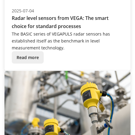
2025-07-04
Radar level sensors from VEGA: The smart
choice for standard processes
The BASIC series of VEGAPULS radar sensors has
established itself as the benchmark in level
measurement technology.
Read more