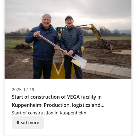
2025-12-19
Start of construction of VEGA facility in
Kuppenheim: Production, logistics and
administration buildings are being built
Start of construction in Kuppenheim
Read more