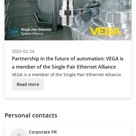
2025-02-24
Partnership in the future of automation: VEGA is
a member of the Single Pair Ethernet Alliance
VEGA is a member of the Single Pair Ethernet Alliance
Read more
Personal contacts
Corporate PR