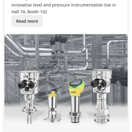
Innovative level and pressure instrumentation live in
Hall 7A, Booth 102
Read more