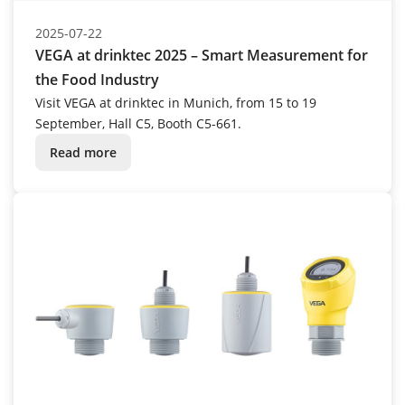
2025-07-22
VEGA at drinktec 2025 – Smart Measurement for
the Food Industry
Visit VEGA at drinktec in Munich, from 15 to 19
September, Hall C5, Booth C5-661.
Read more