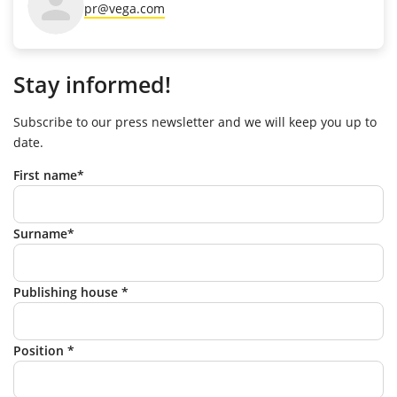
pr@vega.com
Stay informed!
Subscribe to our press newsletter and we will keep you up to
date.
First name*
Surname*
Publishing house *
Position *