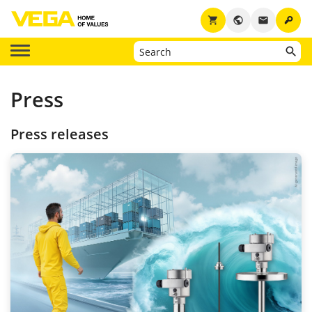
key
shopping_cart
public
email
Press
Press releases