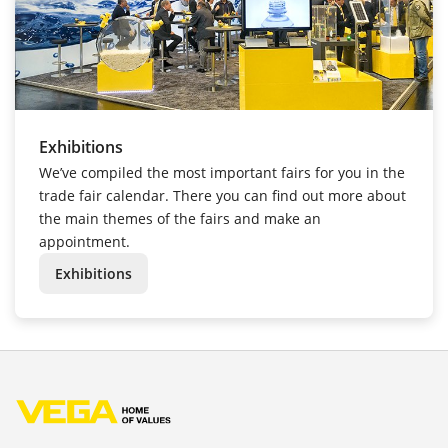
Exhibitions
We’ve compiled the most important fairs for you in the
trade fair calendar. There you can find out more about
the main themes of the fairs and make an
appointment.
Exhibitions