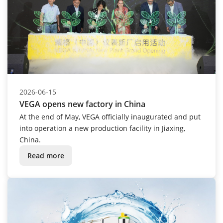
2026-06-15
VEGA opens new factory in China
At the end of May, VEGA officially inaugurated and put
into operation a new production facility in Jiaxing,
China.
Read more