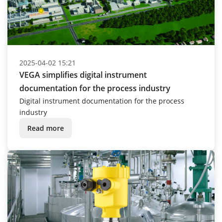
2025-04-02 15:21
VEGA simplifies digital instrument
documentation for the process industry
Digital instrument documentation for the process
industry
Read more