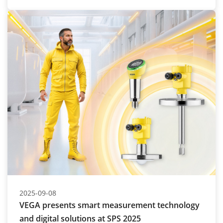
2025-09-08
VEGA presents smart measurement technology
and digital solutions at SPS 2025