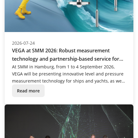
2026-07-24
VEGA at SMM 2026: Robust measurement
technology and partnership-based service for
the maritime industry
At SMM in Hamburg, from 1 to 4 September 2026,
VEGA will be presenting innovative level and pressure
measurement technology for ships and yachts, as well
as for challenging applications in other areas of the
Read more
maritime industry.