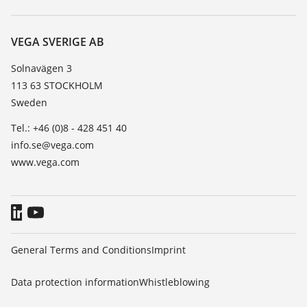
Search
Service
About VEGA
Resistance list
Contact
VEGA SVERIGE AB
List of dielectric constants
News
Solnavägen 3
TeamViewer
113 63 STOCKHOLM
Press
Sweden
Blog
Tel.: +46 (0)8 - 428 451 40
info.se@vega.com
www.vega.com
General Terms and Conditions
Imprint
Data protection information
Whistleblowing