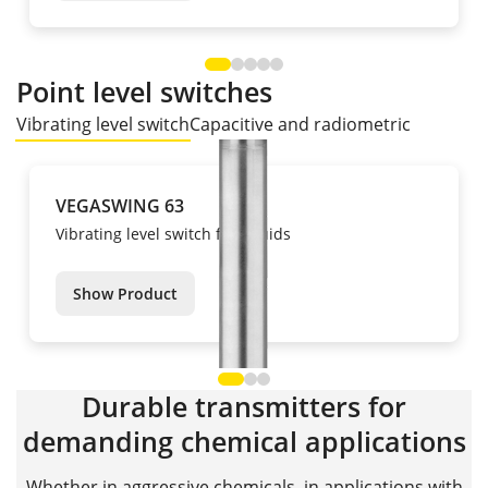
Point level switches
Vibrating level switch
Capacitive and radiometric
VEGASWING 63
Vibrating level switch for liquids
Show Product
Durable transmitters for
demanding chemical applications
Whether in aggressive chemicals, in applications with