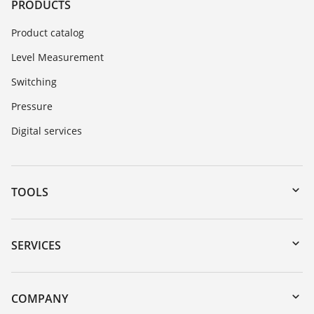
PRODUCTS
Product catalog
Level Measurement
Switching
Pressure
Digital services
TOOLS
Downloads
Serial number search
SERVICES
myVEGA
Instrument return
DTM Collection/PACTware
Training
COMPANY