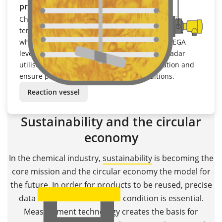
process conditions
Chemical processes are subject to fluctuations in
temperature, pressure and medium composition,
which makes precise measurement difficult. VEGA
level transmitters based on radar or guided radar
utilise temperature and pressure compensation and
ensure process reliability under all conditions.
Reaction vessel
Sustainability and the circular
economy
In the chemical industry,
sustainability
is becoming the
core mission and the circular economy the model for
the future. In order for products to be reused, precise
data on materials and their condition is essential.
Measurement technology creates the basis for