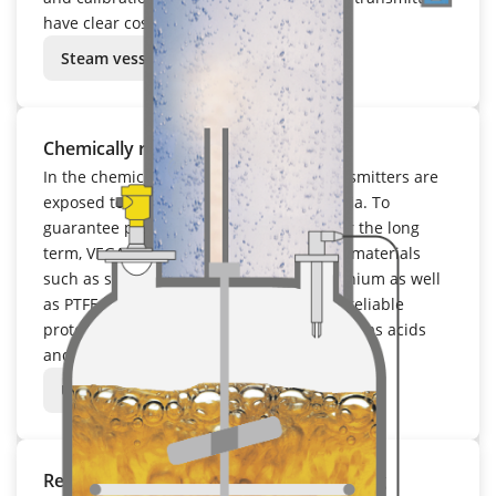
have clear cost advantages in operation.
Steam vessel
Chemically resistant
In the chemical industry, field based transmitters are
exposed to aggressive and corrosive media. To
guarantee precise measuring results over the long
term, VEGA relies on chemically resistant materials
such as stainless steel, Hastelloy and titanium as well
as PTFE and PFA coatings. These provide reliable
protection against extreme chemicals such as acids
and lyes.
Urea reactor
Remains highly precise under fluctuating