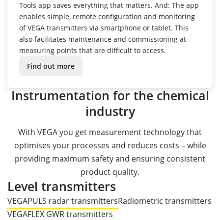
Tools app saves everything that matters.
And: The app
enables simple, remote configuration and monitoring
of VEGA transmitters via smartphone or tablet.
This
also facilitates maintenance and commissioning at
measuring points that are difficult to access.
Find out more
Instrumentation for the chemical
industry
With VEGA you get measurement technology that
optimises your processes and reduces costs – while
providing maximum safety and ensuring consistent
product quality.
Level transmitters
VEGAPULS radar transmitters
Radiometric transmitters
VEGAFLEX GWR transmitters