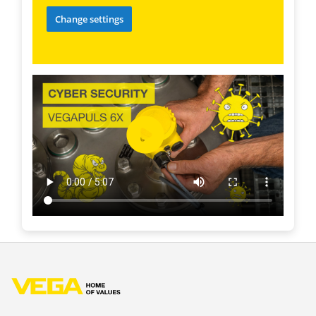
Change settings