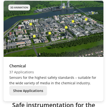
3D ANIMATION
Chemical
37 Applications
Sensors for the highest safety standards – suitable for
the wide variety of media in the chemical industry.
Show Applications
Safe instrumentation for the