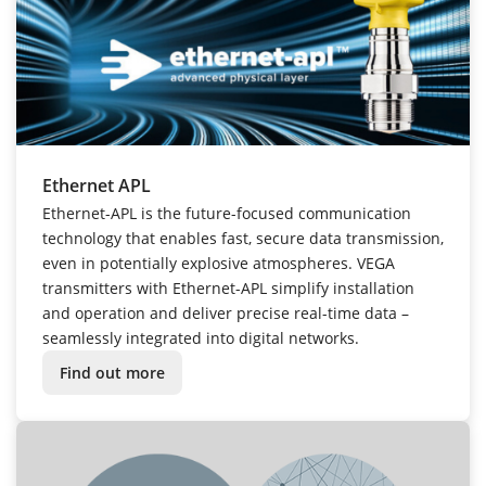
Ethernet APL
Ethernet-APL is the future-focused communication
technology that enables fast, secure data transmission,
even in potentially explosive atmospheres. VEGA
transmitters with Ethernet-APL simplify installation
and operation and deliver precise real-time data –
seamlessly integrated into digital networks.
Find out more