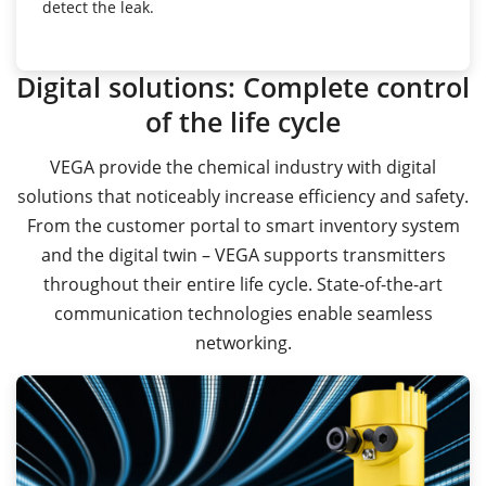
detect the leak.
Digital solutions: Complete control
of the life cycle
VEGA provide the chemical industry with digital
solutions that noticeably increase efficiency and safety.
From the customer portal to smart inventory system
and the digital twin – VEGA supports transmitters
throughout their entire life cycle. State-of-the-art
communication technologies enable seamless
networking.