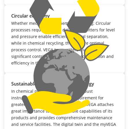
Circular economy
Whether mechanical or chemical recycling: Circular
processes require precise data. Transmitters for level
and pressure enable efficient material separation,
while in chemical recycling, they ensure optimal
process control. VEGA transmitters thus make a
significant contribution to resource conservation and
efficiency in the circular economy.
Sustainable measurement technology
In chemical plants, having durable, robust
instrumentation is an essential requirement for
greater sustainability. For that reason, VEGA attaches
great importance to the repairable capabilities of its
products and provides comprehensive maintenance
and service facilities. The digital twin and the myVEGA