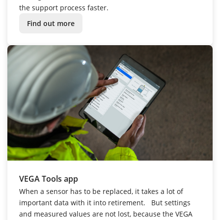
the support process faster.
Find out more
VEGA Tools app
When a sensor has to be replaced, it takes a lot of
important data with it into retirement.
But settings
and measured values are not lost, because the VEGA