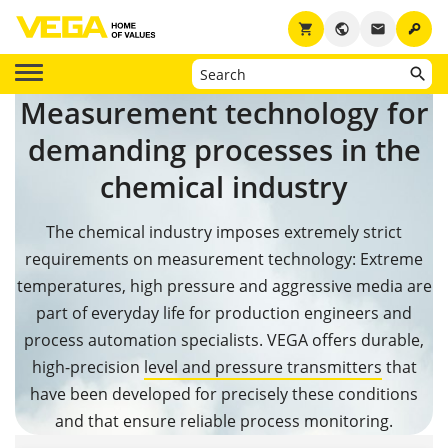
key
shopping_cart
public
email
Measurement technology for
demanding processes in the
chemical industry
The chemical industry imposes extremely strict
requirements on measurement technology: Extreme
temperatures, high pressure and aggressive media are
part of everyday life for production engineers and
process automation specialists. VEGA offers durable,
high-precision
level and pressure transmitters
that
have been developed for precisely these conditions
and that ensure reliable process monitoring.