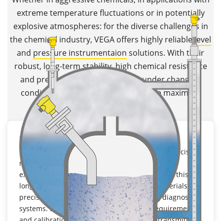
extreme temperature fluctuations or in potentially
explosive atmospheres: for the diverse challenges in
the chemical industry, VEGA offers highly reliable
level
and
pressure instrumentaion
solutions. With their
robust, long-term stability, high chemical resistance
and precise measurement, even under changing
conditions,
VEGA transmitters
ensure maximum
process reliability.
Long term stability
In chemical plants, instruments must deliver precise
measuring results over many years, even under
extreme conditions. VEGA transmitters achieve this
long-term stability thanks to high-quality materials,
precision components and self-monitoring diagnostic
systems. Due to the lower maintenance requirements
and calibration stability, long-term stable transmitters