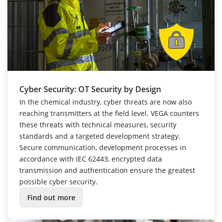
Cyber Security: OT Security by Design
In the chemical industry, cyber threats are now also
reaching transmitters at the field level. VEGA counters
these threats with technical measures, security
standards and a targeted development strategy.
Secure communication, development processes in
accordance with IEC 62443, encrypted data
transmission and authentication ensure the greatest
possible cyber security.
Find out more