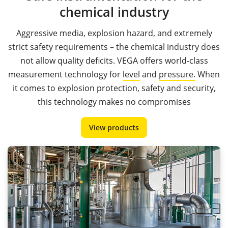
chemical industry
Aggressive media, explosion hazard, and extremely
strict safety requirements – the chemical industry does
not allow quality deficits. VEGA offers world-class
measurement technology for
level
and
pressure.
When
it comes to explosion protection, safety and security,
this technology makes no compromises
View products