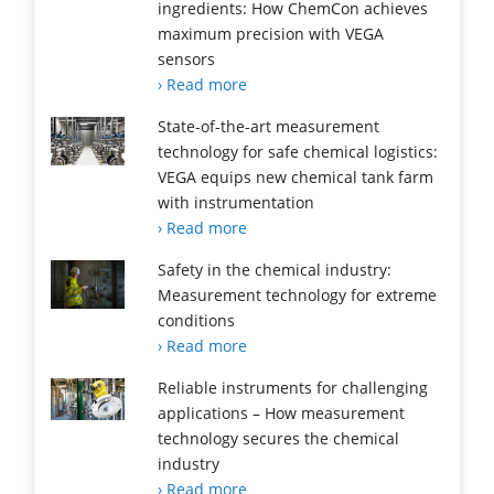
ingredients: How ChemCon achieves
maximum precision with VEGA
sensors
› Read more
State-of-the-art measurement
technology for safe chemical logistics:
VEGA equips new chemical tank farm
with instrumentation
› Read more
Safety in the chemical industry:
Measurement technology for extreme
conditions
› Read more
Reliable instruments for challenging
applications – How measurement
technology secures the chemical
industry
› Read more