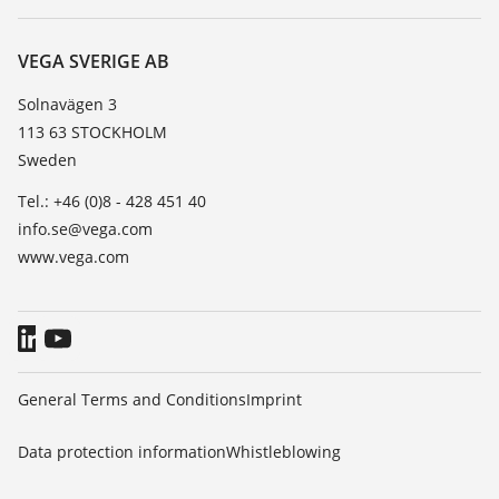
Search
Service
About VEGA
Resistance list
Contact
VEGA SVERIGE AB
List of dielectric constants
News
Solnavägen 3
TeamViewer
113 63 STOCKHOLM
Press
Sweden
Blog
Tel.: +46 (0)8 - 428 451 40
info.se@vega.com
www.vega.com
General Terms and Conditions
Imprint
Data protection information
Whistleblowing