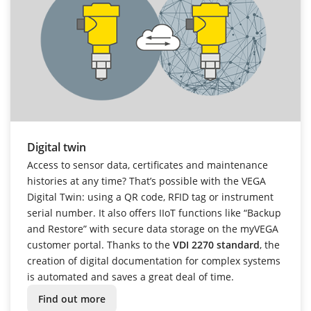
Digital twin
Access to sensor data, certificates and maintenance
histories at any time? That’s possible with the VEGA
Digital Twin: using a QR code, RFID tag or instrument
serial number. It also offers IIoT functions like “Backup
and Restore” with secure data storage on the myVEGA
customer portal. Thanks to the
VDI 2270 standard
, the
creation of digital documentation for complex systems
is automated and saves a great deal of time.
Find out more