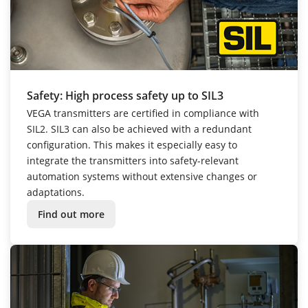
Safety: High process safety up to SIL3
VEGA transmitters are certified in compliance with
SIL2. SIL3 can also be achieved with a redundant
configuration. This makes it especially easy to
integrate the transmitters into safety-relevant
automation systems without extensive changes or
adaptations.
Find out more