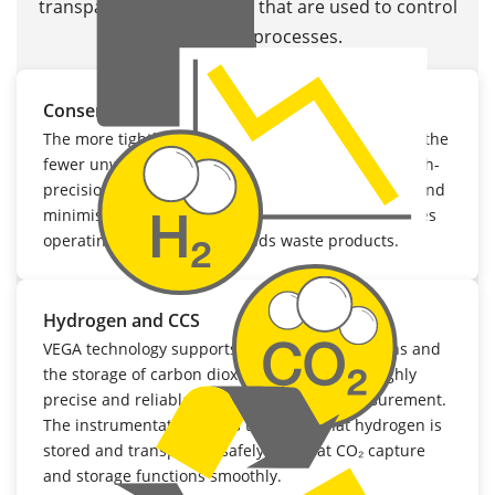
transparent data streams that are used to control
sustainable processes.
Conserving resources and reducing waste
The more tightly chemical reactions are controlled, the
fewer unwanted by-products generated. VEGA’s high-
precision transmitters help to conserve resources and
minimise energy consumption. This not only reduces
operating costs, but also avoids waste products.
Hydrogen and CCS
VEGA technology supports hydrogen applications and
the storage of carbon dioxide (CCS) through highly
precise and reliable pressure and level measurement.
The instrumentation helps to ensure that hydrogen is
stored and transported safely and that CO₂ capture
and storage functions smoothly.