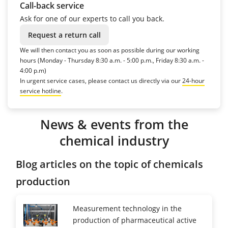
Call-back service
Ask for one of our experts to call you back.
Request a return call
We will then contact you as soon as possible during our working
hours (Monday - Thursday 8:30 a.m. - 5:00 p.m., Friday 8:30 a.m. -
4:00 p.m)
In urgent service cases, please contact us directly via our
24-hour
service hotline
.
News & events from the
chemical industry
Blog articles on the topic of chemicals
production
Measurement technology in the
production of pharmaceutical active