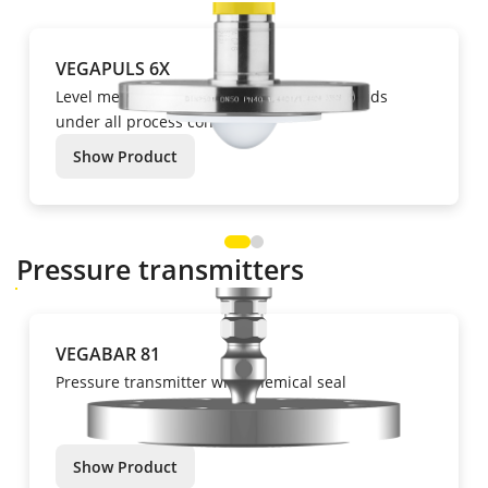
VEGAPULS 6X
Level measurement of liquids and bulk solids
under all process conditions.
Show Product
Pressure transmitters
VEGABAR 81
Pressure transmitter with chemical seal
Show Product