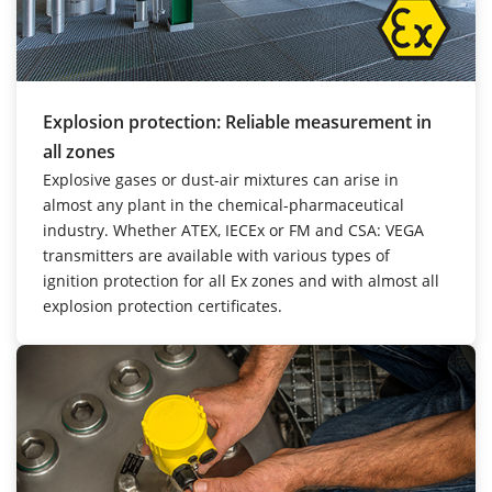
Explosion protection: Reliable measurement in
all zones
Explosive gases or dust-air mixtures can arise in
almost any plant in the chemical-pharmaceutical
industry. Whether ATEX, IECEx or FM and CSA: VEGA
transmitters are available with various types of
ignition protection for all Ex zones and with almost all
explosion protection certificates.