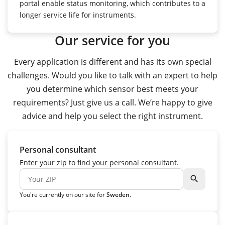
portal enable status monitoring, which contributes to a
longer service life for instruments.
Our service for you
Every application is different and has its own special
challenges. Would you like to talk with an expert to help
you determine which sensor best meets your
requirements? Just give us a call. We’re happy to give
advice and help you select the right instrument.
Personal consultant
Enter your zip to find your personal consultant.
search
You're currently on our site for
Sweden
.