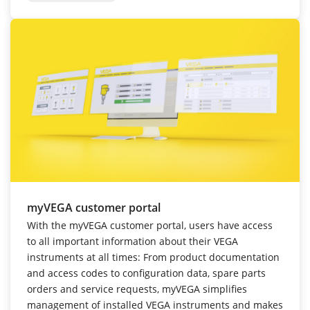
myVEGA customer portal
With the myVEGA customer portal, users have access
to all important information about their VEGA
instruments at all times: From product documentation
and access codes to configuration data, spare parts
orders and service requests, myVEGA simplifies
management of installed VEGA instruments and makes