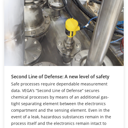
Second Line of Defense: A new level of safety
Safe processes require dependable measurement
data. VEGA’s “Second Line of Defense” secures
chemical processes by means of an additional gas-
tight separating element between the electronics
compartment and the sensing element. Even in the
event of a leak, hazardous substances remain in the
process itself and the electronics remain intact to