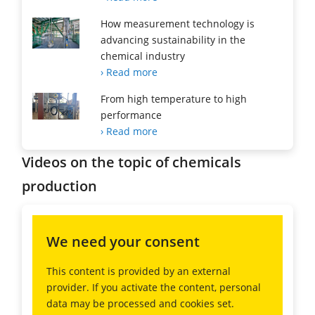
How measurement technology is
advancing sustainability in the
chemical industry
› Read more
From high temperature to high
performance
› Read more
Videos on the topic of chemicals
production
We need your consent
This content is provided by an external
provider. If you activate the content, personal
data may be processed and cookies set.