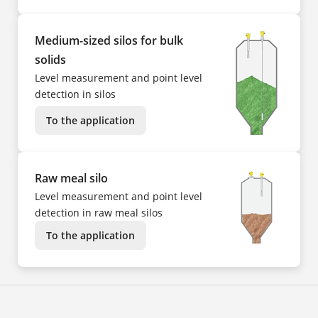
Medium-sized silos for bulk
solids
Level measurement and point level
detection in silos
To the application
Raw meal silo
Level measurement and point level
detection in raw meal silos
To the application