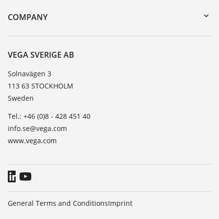
DTM Collection/PACTware
Training
COMPANY
Search
Service
About VEGA
Resistance list
Contact
VEGA SVERIGE AB
List of dielectric constants
News
Solnavägen 3
TeamViewer
113 63 STOCKHOLM
Press
Sweden
Blog
Tel.: +46 (0)8 - 428 451 40
info.se@vega.com
www.vega.com
General Terms and Conditions
Imprint