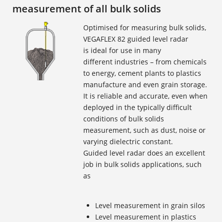
measurement of all bulk solids
Optimised for measuring bulk solids,
VEGAFLEX 82 guided level radar
is ideal for use in many
different industries – from chemicals
to energy, cement plants to plastics
manufacture and even grain storage.
It is reliable and accurate, even when
deployed in the typically difficult
conditions of bulk solids
measurement, such as dust, noise or
varying dielectric constant.
Guided level radar does an excellent
job in bulk solids applications, such
as
Level measurement in grain silos
Level measurement in plastics