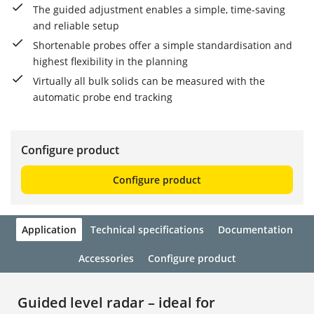
The guided adjustment enables a simple, time-saving
and reliable setup
Shortenable probes offer a simple standardisation and
highest flexibility in the planning
Virtually all bulk solids can be measured with the
automatic probe end tracking
Configure product
Configure product
Application
Technical specifications
Documentation
Accessories
Configure product
Guided level radar – ideal for