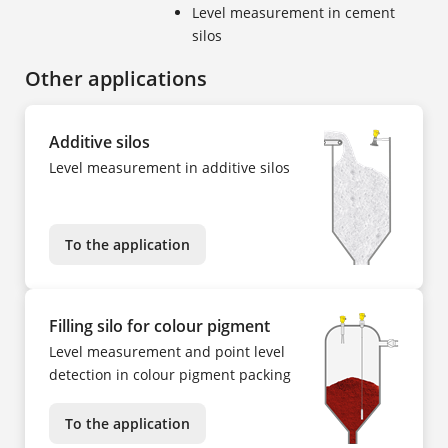
Level measurement in cement
silos
Other applications
Additive silos
Level measurement in additive silos
To the application
Filling silo for colour pigment
Level measurement and point level
detection in colour pigment packing
To the application