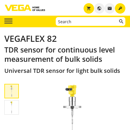
key
shopping_cart
public
email
VEGAFLEX 82
TDR sensor for continuous level
measurement of bulk solids
Universal TDR sensor for light bulk solids