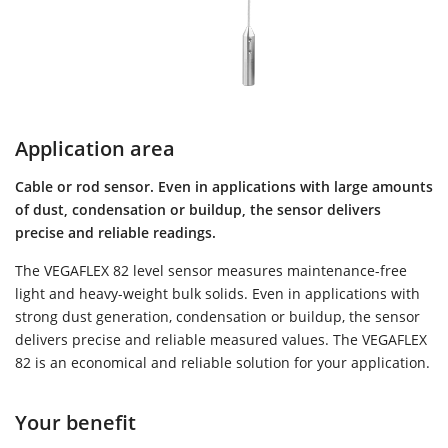
Application area
Cable or rod sensor. Even in applications with large amounts
of dust, condensation or buildup, the sensor delivers
precise and reliable readings.
The VEGAFLEX 82 level sensor measures maintenance-free
light and heavy-weight bulk solids. Even in applications with
strong dust generation, condensation or buildup, the sensor
delivers precise and reliable measured values. The VEGAFLEX
82 is an economical and reliable solution for your application.
Your benefit