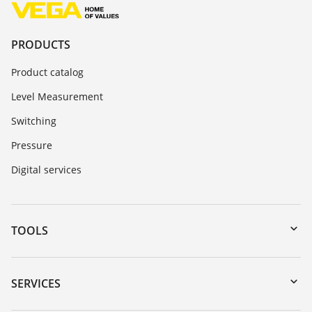
PRODUCTS
Product catalog
Level Measurement
Switching
Pressure
Digital services
TOOLS
Downloads
Serial number search
SERVICES
myVEGA
Instrument return