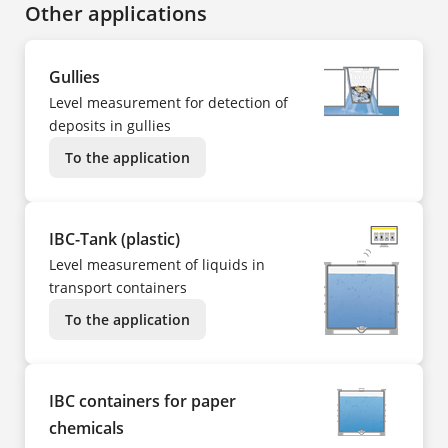
Other applications
Gullies
Level measurement for detection of
deposits in gullies
To the application
IBC-Tank (plastic)
Level measurement of liquids in
transport containers
To the application
IBC containers for paper
chemicals