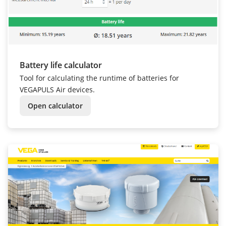
Battery life calculator
Tool for calculating the runtime of batteries for
VEGAPULS Air devices.
Open calculator