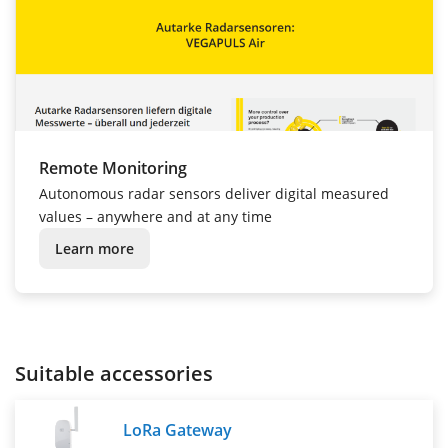
Remote Monitoring
Autonomous radar sensors deliver digital measured
values – anywhere and at any time
Learn more
Suitable accessories
LoRa Gateway