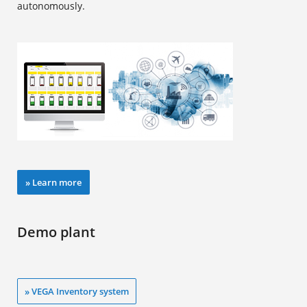
autonomously.
» Learn more
Demo plant
» VEGA Inventory system