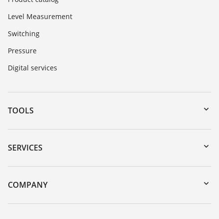
Level Measurement
Switching
Pressure
Digital services
TOOLS
Downloads
Serial number search
SERVICES
myVEGA
Instrument return
DTM Collection/PACTware
Training
COMPANY
Search
Service
About VEGA
Resistance list