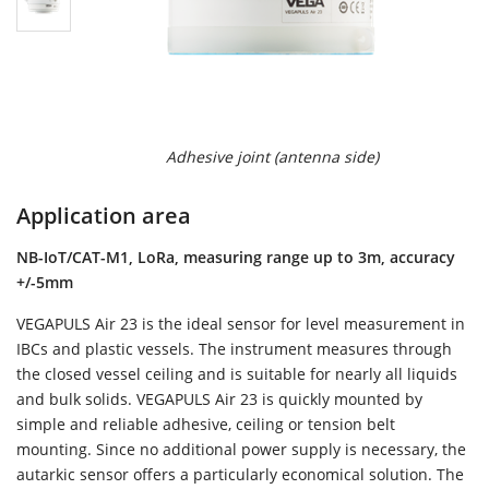
Adhesive joint (antenna side)
Application area
NB-IoT/CAT-M1, LoRa, measuring range up to 3m, accuracy
+/-5mm
VEGAPULS Air 23 is the ideal sensor for level measurement in
IBCs and plastic vessels. The instrument measures through
the closed vessel ceiling and is suitable for nearly all liquids
and bulk solids. VEGAPULS Air 23 is quickly mounted by
simple and reliable adhesive, ceiling or tension belt
mounting. Since no additional power supply is necessary, the
autarkic sensor offers a particularly economical solution. The