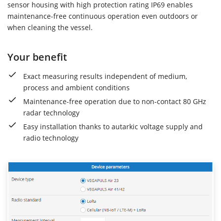
sensor housing with high protection rating IP69 enables
maintenance-free continuous operation even outdoors or
when cleaning the vessel.
Your benefit
Exact measuring results independent of medium,
process and ambient conditions
Maintenance-free operation due to non-contact 80 GHz
radar technology
Easy installation thanks to autarkic voltage supply and
radio technology