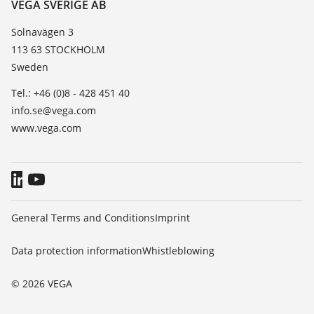
Contact
VEGA SVERIGE AB
List of dielectric constants
News
Solnavägen 3
TeamViewer
113 63 STOCKHOLM
Press
Sweden
Blog
Tel.: +46 (0)8 - 428 451 40
info.se@vega.com
www.vega.com
General Terms and Conditions
Imprint
Data protection information
Whistleblowing
© 2026 VEGA