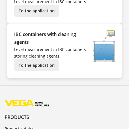
Level measurement in IBC containers
To the application
IBC containers with cleaning
agents
Level measurement in IBC containers
storing cleaning agents
To the application
PRODUCTS
Product catalog