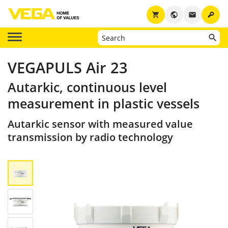
key
shopping_cart
public
email
VEGAPULS Air 23
Autarkic, continuous level
measurement in plastic vessels
Autarkic sensor with measured value
transmission by radio technology