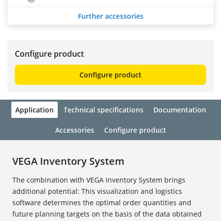
Further accessories
Configure product
Configure product
Application
Technical specifications
Documentation
Accessories
Configure product
VEGA Inventory System
The combination with VEGA Inventory System brings
additional potential: This visualization and logistics
software determines the optimal order quantities and
future planning targets on the basis of the data obtained