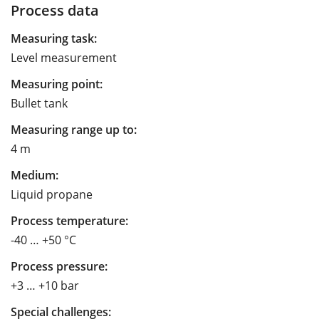
Process data
Measuring task:
Level measurement
Measuring point:
Bullet tank
Measuring range up to:
4 m
Medium:
Liquid propane
Process temperature:
-40 … +50 °C
Process pressure:
+3 … +10 bar
Special challenges: