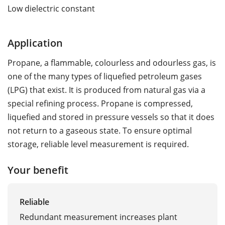
Low dielectric constant
Application
Propane, a flammable, colourless and odourless gas, is
one of the many types of liquefied petroleum gases
(LPG) that exist. It is produced from natural gas via a
special refining process. Propane is compressed,
liquefied and stored in pressure vessels so that it does
not return to a gaseous state. To ensure optimal
storage, reliable level measurement is required.
Your benefit
Reliable
Redundant measurement increases plant