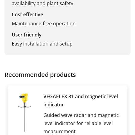
availability and plant safety
Cost effective
Maintenance-free operation
User friendly
Easy installation and setup
Recommended products
VEGAFLEX 81 and magnetic level
indicator
Guided wave radar and magnetic
level indicator for reliable level
measurement