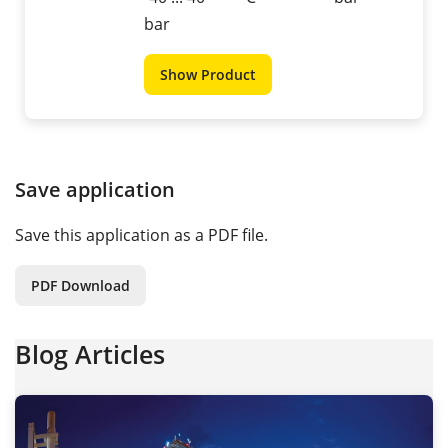
bar
Show Product
Save application
Save this application as a PDF file.
PDF Download
Blog Articles