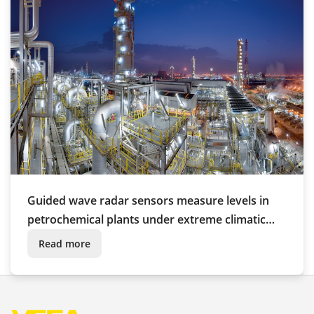
Guided wave radar sensors measure levels in
petrochemical plants under extreme climatic
conditions
Read more