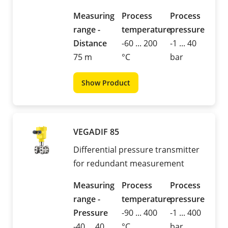
Measuring
Process
Process
range -
temperature
pressure
Distance
-60 ... 200
-1 ... 40
75 m
°C
bar
Show Product
VEGADIF 85
Differential pressure transmitter
for redundant measurement
Measuring
Process
Process
range -
temperature
pressure
Pressure
-90 ... 400
-1 ... 400
-40 ... 40
°C
bar