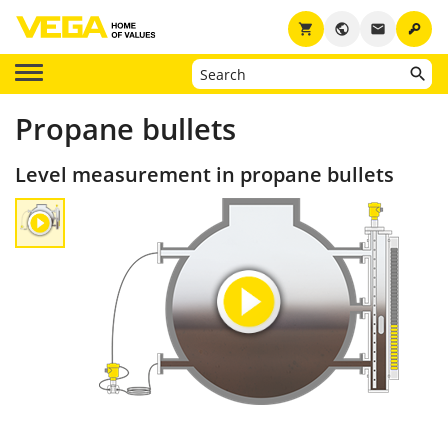
key
shopping_cart
public
email
Propane bullets
Level measurement in propane bullets