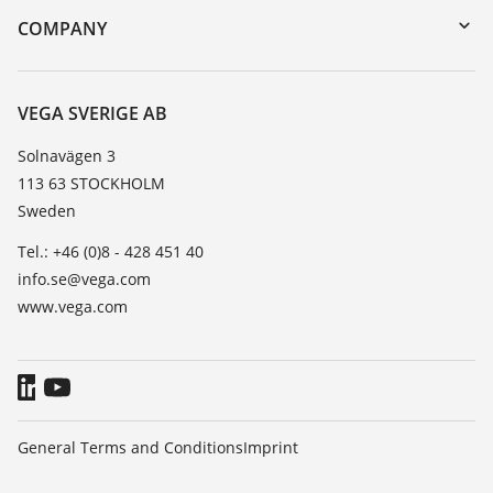
DTM Collection/PACTware
Training
COMPANY
Search
Service
About VEGA
Resistance list
Contact
VEGA SVERIGE AB
List of dielectric constants
News
Solnavägen 3
TeamViewer
113 63 STOCKHOLM
Press
Sweden
Blog
Tel.: +46 (0)8 - 428 451 40
info.se@vega.com
www.vega.com
General Terms and Conditions
Imprint