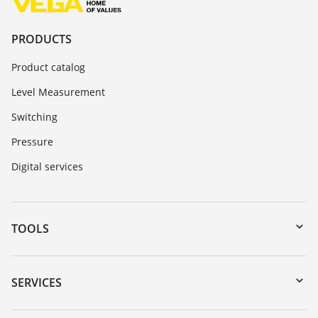
PRODUCTS
Product catalog
Level Measurement
Switching
Pressure
Digital services
TOOLS
Downloads
Serial number search
SERVICES
myVEGA
Instrument return