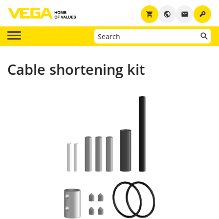
key
shopping_cart
public
email
Cable shortening kit