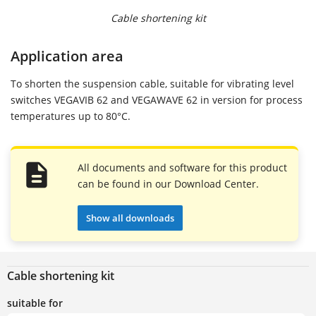
Cable shortening kit
Application area
To shorten the suspension cable, suitable for vibrating level
switches VEGAVIB 62 and VEGAWAVE 62 in version for process
temperatures up to 80°C.
All documents and software for this product
can be found in our Download Center.
Show all downloads
Cable shortening kit
suitable for