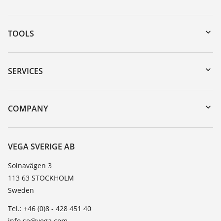
TOOLS
Downloads
Serial number search
SERVICES
myVEGA
Instrument return
DTM Collection/PACTware
Training
COMPANY
Search
Service
About VEGA
Resistance list
Contact
VEGA SVERIGE AB
List of dielectric constants
News
Solnavägen 3
TeamViewer
113 63 STOCKHOLM
Press
Sweden
Blog
Tel.: +46 (0)8 - 428 451 40
info.se@vega.com