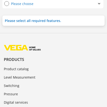
Please choose
Please select all required features.
PRODUCTS
Product catalog
Level Measurement
Switching
Pressure
Digital services